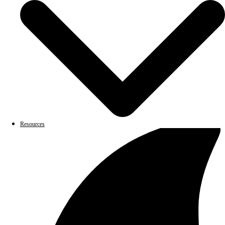
Resources