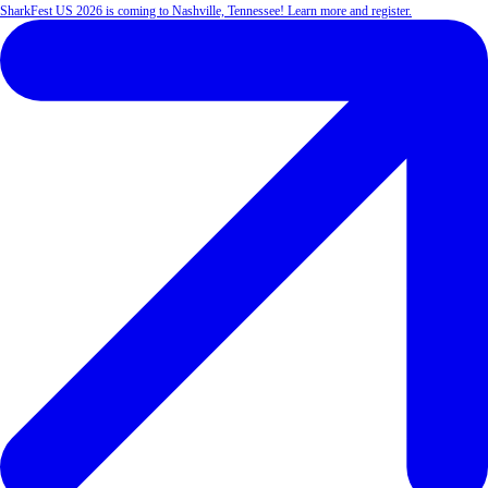
SharkFest US 2026 is coming to Nashville, Tennessee! Learn more and register.