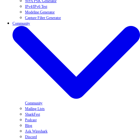
WPA PSK Generator
IPv4/IPv6 Test
Modeline Generator
Capture Filter Generator
Community
Community
Mailing Lists
SharkFest
Podcast
Blog
Ask Wireshark
Discord