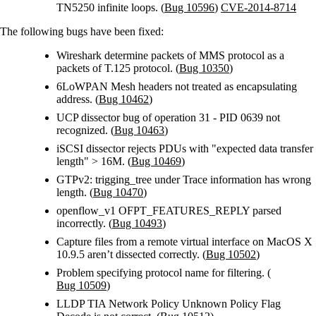
TN5250 infinite loops. (
Bug 10596
)
CVE-2014-8714
The following bugs have been fixed:
Wireshark determine packets of MMS protocol as a
packets of T.125 protocol. (
Bug 10350
)
6LoWPAN Mesh headers not treated as encapsulating
address. (
Bug 10462
)
UCP dissector bug of operation 31 - PID 0639 not
recognized. (
Bug 10463
)
iSCSI dissector rejects PDUs with "expected data transfer
length" > 16M. (
Bug 10469
)
GTPv2: trigging_tree under Trace information has wrong
length. (
Bug 10470
)
openflow_v1 OFPT_FEATURES_REPLY parsed
incorrectly. (
Bug 10493
)
Capture files from a remote virtual interface on MacOS X
10.9.5 aren’t dissected correctly. (
Bug 10502
)
Problem specifying protocol name for filtering. (
Bug 10509
)
LLDP TIA Network Policy Unknown Policy Flag