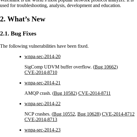
used for troubleshooting, analysis, development and education.
2. What’s New
2.1. Bug Fixes
The following vulnerabilities have been fixed.
wnpa-sec-2014-20
SigComp UDVM buffer overflow. (
Bug 10662
)
CVE-2014-8710
wnpa-sec-2014-21
AMQP crash. (
Bug 10582
)
CVE-2014-8711
wnpa-sec-2014-22
NCP crashes. (
Bug 10552
,
Bug 10628
)
CVE-2014-8712
CVE-2014-8713
wnpa-sec-2014-23