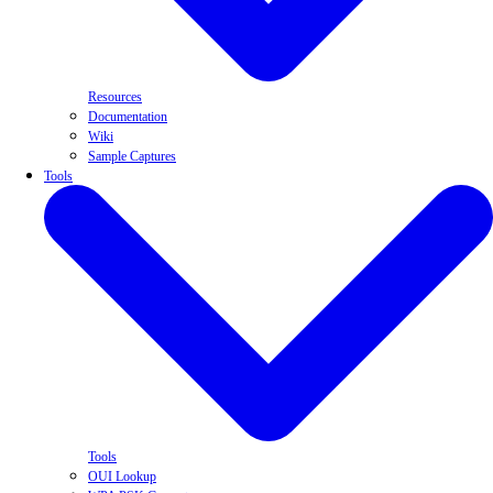
Resources
Documentation
Wiki
Sample Captures
Tools
Tools
OUI Lookup