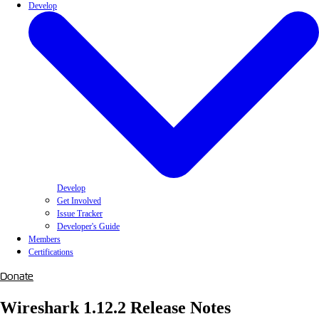
Develop
Develop
Get Involved
Issue Tracker
Developer's Guide
Members
Certifications
Donate
Wireshark 1.12.2 Release Notes