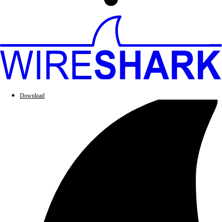
Download