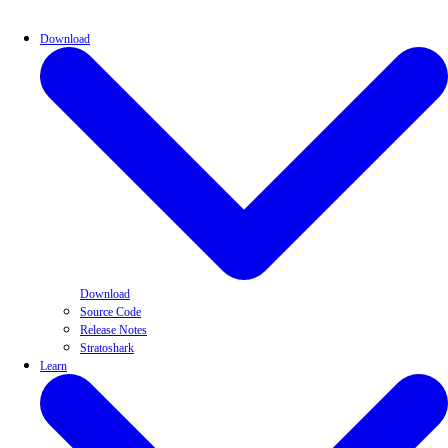
Download
Download
Source Code
Release Notes
Stratoshark
Learn