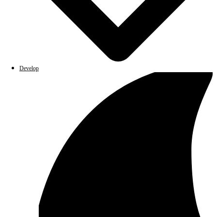
Develop