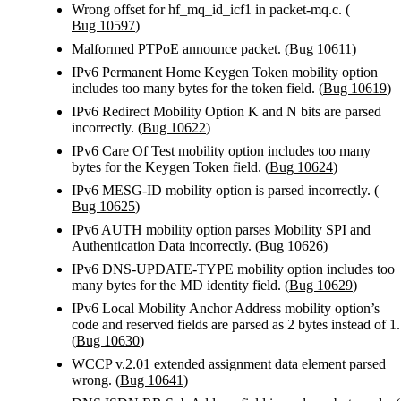
Wrong offset for hf_mq_id_icf1 in packet-mq.c. (
Bug 10597
)
Malformed PTPoE announce packet. (
Bug 10611
)
IPv6 Permanent Home Keygen Token mobility option
includes too many bytes for the token field. (
Bug 10619
)
IPv6 Redirect Mobility Option K and N bits are parsed
incorrectly. (
Bug 10622
)
IPv6 Care Of Test mobility option includes too many
bytes for the Keygen Token field. (
Bug 10624
)
IPv6 MESG-ID mobility option is parsed incorrectly. (
Bug 10625
)
IPv6 AUTH mobility option parses Mobility SPI and
Authentication Data incorrectly. (
Bug 10626
)
IPv6 DNS-UPDATE-TYPE mobility option includes too
many bytes for the MD identity field. (
Bug 10629
)
IPv6 Local Mobility Anchor Address mobility option’s
code and reserved fields are parsed as 2 bytes instead of 1.
(
Bug 10630
)
WCCP v.2.01 extended assignment data element parsed
wrong. (
Bug 10641
)