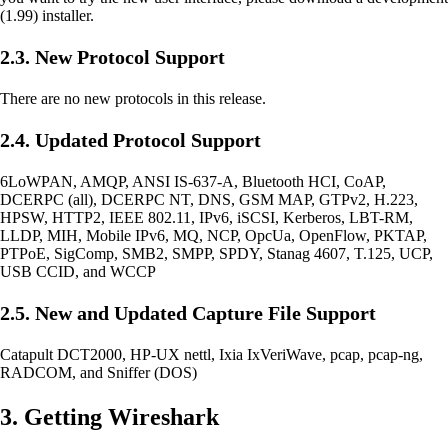
(1.99) installer.
2.3. New Protocol Support
There are no new protocols in this release.
2.4. Updated Protocol Support
6LoWPAN, AMQP, ANSI IS-637-A, Bluetooth HCI, CoAP,
DCERPC (all), DCERPC NT, DNS, GSM MAP, GTPv2, H.223,
HPSW, HTTP2, IEEE 802.11, IPv6, iSCSI, Kerberos, LBT-RM,
LLDP, MIH, Mobile IPv6, MQ, NCP, OpcUa, OpenFlow, PKTAP,
PTPoE, SigComp, SMB2, SMPP, SPDY, Stanag 4607, T.125, UCP,
USB CCID, and WCCP
2.5. New and Updated Capture File Support
Catapult DCT2000, HP-UX nettl, Ixia IxVeriWave, pcap, pcap-ng,
RADCOM, and Sniffer (DOS)
3. Getting Wireshark