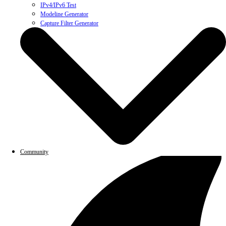
IPv4/IPv6 Test
Modeline Generator
Capture Filter Generator
Community