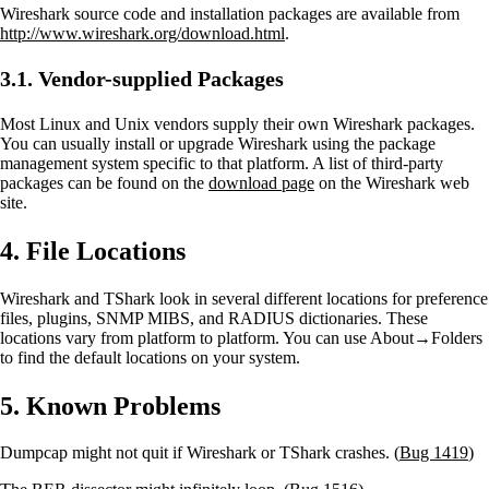
Wireshark source code and installation packages are available from
http://www.wireshark.org/download.html
.
3.1. Vendor-supplied Packages
Most Linux and Unix vendors supply their own Wireshark packages.
You can usually install or upgrade Wireshark using the package
management system specific to that platform. A list of third-party
packages can be found on the
download page
on the Wireshark web
site.
4. File Locations
Wireshark and TShark look in several different locations for preference
files, plugins, SNMP MIBS, and RADIUS dictionaries. These
locations vary from platform to platform. You can use About→Folders
to find the default locations on your system.
5. Known Problems
Dumpcap might not quit if Wireshark or TShark crashes. (
Bug 1419
)