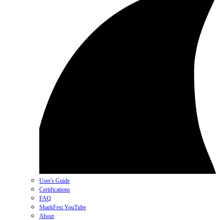
User's Guide
Certifications
FAQ
SharkFest YouTube
About