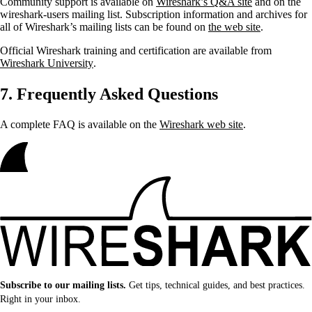
Community support is available on
Wireshark’s Q&A site
and on the
wireshark-users mailing list. Subscription information and archives for
all of Wireshark’s mailing lists can be found on
the web site
.
Official Wireshark training and certification are available from
Wireshark University
.
7. Frequently Asked Questions
A complete FAQ is available on the
Wireshark web site
.
Subscribe to our mailing lists.
Get tips, technical guides, and best practices.
Right in your inbox.