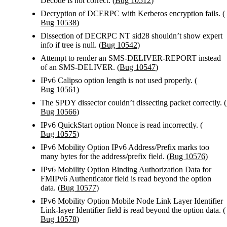
Decode is not correct. (
Bug 10512
)
Decryption of DCERPC with Kerberos encryption fails. (
Bug 10538
)
Dissection of DECRPC NT sid28 shouldn’t show expert
info if tree is null. (
Bug 10542
)
Attempt to render an SMS-DELIVER-REPORT instead
of an SMS-DELIVER. (
Bug 10547
)
IPv6 Calipso option length is not used properly. (
Bug 10561
)
The SPDY dissector couldn’t dissecting packet correctly. (
Bug 10566
)
IPv6 QuickStart option Nonce is read incorrectly. (
Bug 10575
)
IPv6 Mobility Option IPv6 Address/Prefix marks too
many bytes for the address/prefix field. (
Bug 10576
)
IPv6 Mobility Option Binding Authorization Data for
FMIPv6 Authenticator field is read beyond the option
data. (
Bug 10577
)
IPv6 Mobility Option Mobile Node Link Layer Identifier
Link-layer Identifier field is read beyond the option data. (
Bug 10578
)