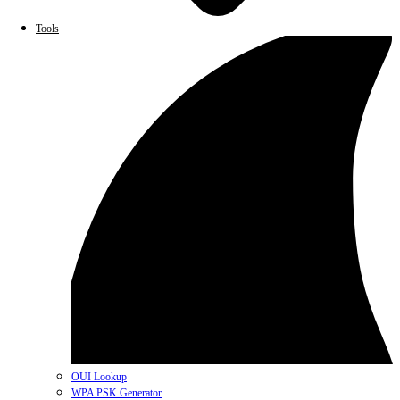
Tools
OUI Lookup
WPA PSK Generator