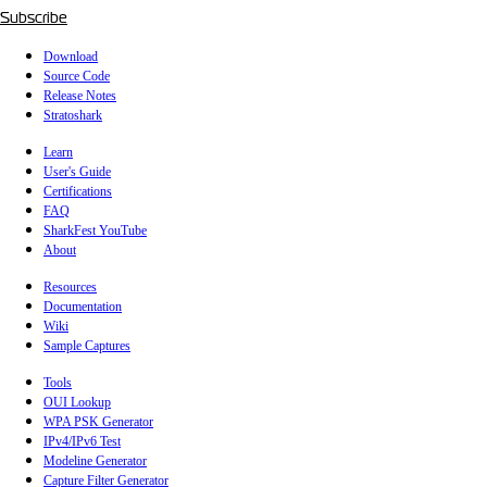
Subscribe
Download
Source Code
Release Notes
Stratoshark
Learn
User's Guide
Certifications
FAQ
SharkFest YouTube
About
Resources
Documentation
Wiki
Sample Captures
Tools
OUI Lookup
WPA PSK Generator
IPv4/IPv6 Test
Modeline Generator
Capture Filter Generator