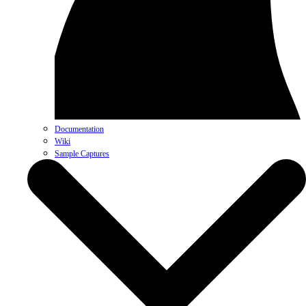
Documentation
Wiki
Sample Captures