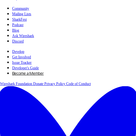
Community
Mailing Lists
SharkFest
Podcast
Blog
Ask Wireshark
Discord
Develop
Get Involved
Issue Tracker
Developer's Guide
Become a Member
Wireshark Foundation
Donate
Privacy Policy
Code of Conduct