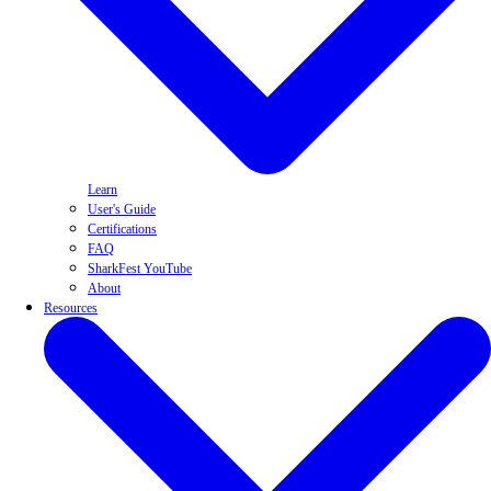
Learn
User's Guide
Certifications
FAQ
SharkFest YouTube
About
Resources