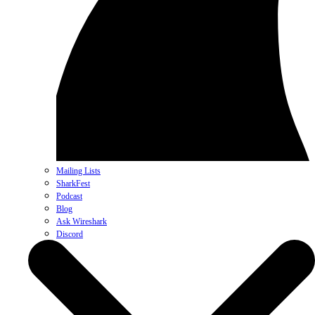
Mailing Lists
SharkFest
Podcast
Blog
Ask Wireshark
Discord