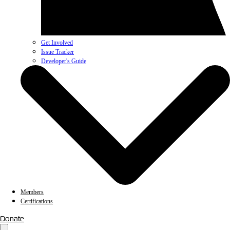
Get Involved
Issue Tracker
Developer's Guide
Members
Certifications
Donate