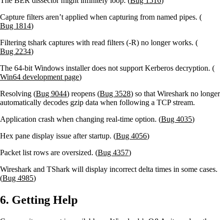
The BER dissector might infinitely loop. (
Bug 1516
)
Capture filters aren’t applied when capturing from named pipes. (
Bug 1814
)
Filtering tshark captures with read filters (-R) no longer works. (
Bug 2234
)
The 64-bit Windows installer does not support Kerberos decryption. (
Win64 development page
)
Resolving (
Bug 9044
) reopens (
Bug 3528
) so that Wireshark no longer
automatically decodes gzip data when following a TCP stream.
Application crash when changing real-time option. (
Bug 4035
)
Hex pane display issue after startup. (
Bug 4056
)
Packet list rows are oversized. (
Bug 4357
)
Wireshark and TShark will display incorrect delta times in some cases.
(
Bug 4985
)
6. Getting Help