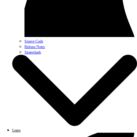
Source Code
Release Notes
Stratoshark
Learn