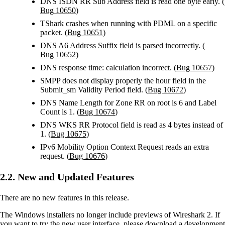
DNS ISDN RR Sub Address field is read one byte early. (
Bug 10650
)
TShark crashes when running with PDML on a specific
packet. (
Bug 10651
)
DNS A6 Address Suffix field is parsed incorrectly. (
Bug 10652
)
DNS response time: calculation incorrect. (
Bug 10657
)
SMPP does not display properly the hour field in the
Submit_sm Validity Period field. (
Bug 10672
)
DNS Name Length for Zone RR on root is 6 and Label
Count is 1. (
Bug 10674
)
DNS WKS RR Protocol field is read as 4 bytes instead of
1. (
Bug 10675
)
IPv6 Mobility Option Context Request reads an extra
request. (
Bug 10676
)
2.2. New and Updated Features
There are no new features in this release.
The Windows installers no longer include previews of Wireshark 2. If
you want to try the new user interface, please download a development