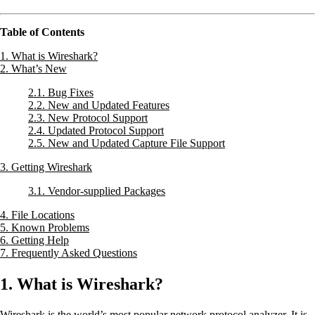
Table of Contents
1. What is Wireshark?
2. What’s New
2.1. Bug Fixes
2.2. New and Updated Features
2.3. New Protocol Support
2.4. Updated Protocol Support
2.5. New and Updated Capture File Support
3. Getting Wireshark
3.1. Vendor-supplied Packages
4. File Locations
5. Known Problems
6. Getting Help
7. Frequently Asked Questions
1. What is Wireshark?
Wireshark is the world’s most popular network protocol analyzer. It is