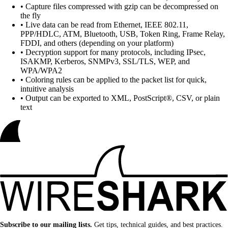
• Capture files compressed with gzip can be decompressed on
the fly
• Live data can be read from Ethernet, IEEE 802.11,
PPP/HDLC, ATM, Bluetooth, USB, Token Ring, Frame Relay,
FDDI, and others (depending on your platform)
• Decryption support for many protocols, including IPsec,
ISAKMP, Kerberos, SNMPv3, SSL/TLS, WEP, and
WPA/WPA2
• Coloring rules can be applied to the packet list for quick,
intuitive analysis
• Output can be exported to XML, PostScript®, CSV, or plain
text
Subscribe to our mailing lists.
Get tips, technical guides, and best practices.