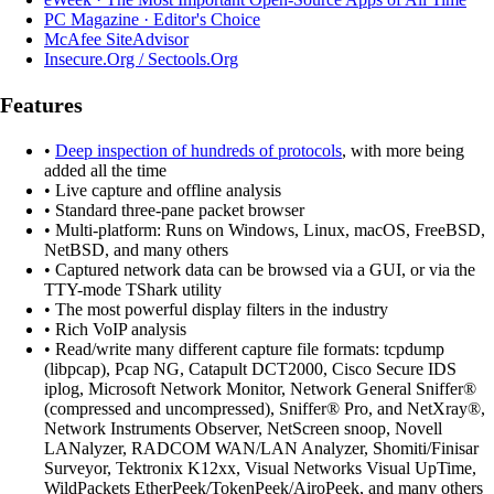
PC Magazine · Editor's Choice
McAfee SiteAdvisor
Insecure.Org / Sectools.Org
Features
•
Deep inspection of hundreds of protocols
, with more being
added all the time
• Live capture and offline analysis
• Standard three-pane packet browser
• Multi-platform: Runs on Windows, Linux, macOS, FreeBSD,
NetBSD, and many others
• Captured network data can be browsed via a GUI, or via the
TTY-mode TShark utility
• The most powerful display filters in the industry
• Rich VoIP analysis
• Read/write many different capture file formats: tcpdump
(libpcap), Pcap NG, Catapult DCT2000, Cisco Secure IDS
iplog, Microsoft Network Monitor, Network General Sniffer®
(compressed and uncompressed), Sniffer® Pro, and NetXray®,
Network Instruments Observer, NetScreen snoop, Novell
LANalyzer, RADCOM WAN/LAN Analyzer, Shomiti/Finisar
Surveyor, Tektronix K12xx, Visual Networks Visual UpTime,
WildPackets EtherPeek/TokenPeek/AiroPeek, and many others