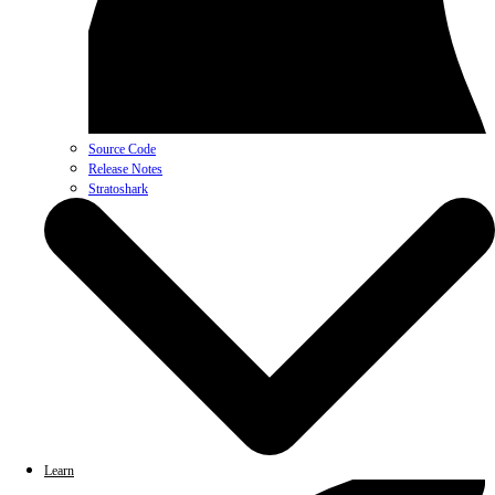
Source Code
Release Notes
Stratoshark
Learn