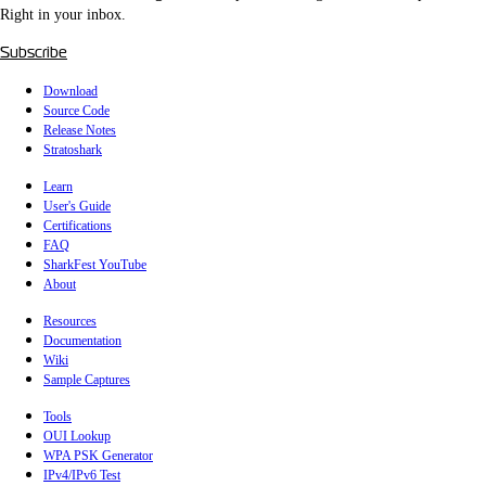
Right in your inbox.
Subscribe
Download
Source Code
Release Notes
Stratoshark
Learn
User's Guide
Certifications
FAQ
SharkFest YouTube
About
Resources
Documentation
Wiki
Sample Captures
Tools
OUI Lookup
WPA PSK Generator
IPv4/IPv6 Test