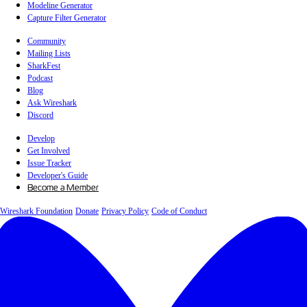
Modeline Generator
Capture Filter Generator
Community
Mailing Lists
SharkFest
Podcast
Blog
Ask Wireshark
Discord
Develop
Get Involved
Issue Tracker
Developer's Guide
Become a Member
Wireshark Foundation
Donate
Privacy Policy
Code of Conduct