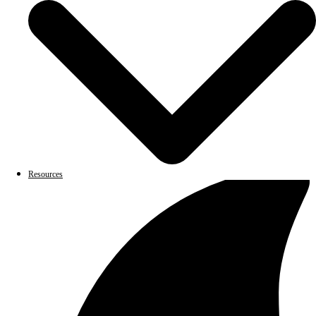
Resources