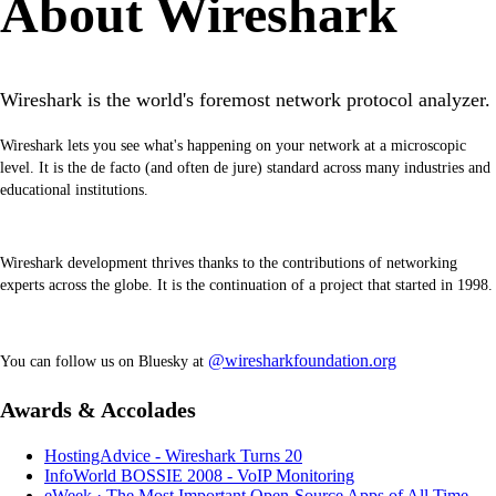
About Wireshark
Wireshark is the world's foremost network protocol analyzer.
Wireshark lets you see what's happening on your network at a microscopic
level. It is the de facto (and often de jure) standard across many industries and
educational institutions.
Wireshark development thrives thanks to the contributions of networking
experts across the globe. It is the continuation of a project that started in 1998.
@wiresharkfoundation.org
You can follow us on Bluesky at
Awards & Accolades
HostingAdvice - Wireshark Turns 20
InfoWorld BOSSIE 2008 - VoIP Monitoring
eWeek · The Most Important Open-Source Apps of All Time