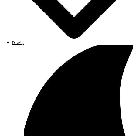
Develop