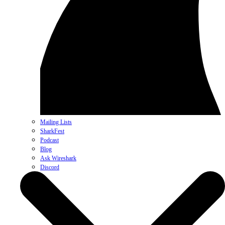
Mailing Lists
SharkFest
Podcast
Blog
Ask Wireshark
Discord