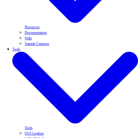
Resources
Documentation
Wiki
Sample Captures
Tools
Tools
OUI Lookup