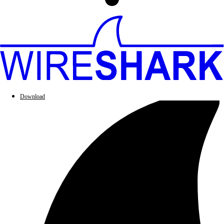
Download