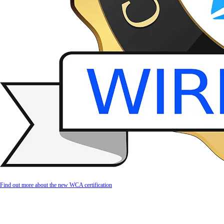
Find out more about the new WCA certification