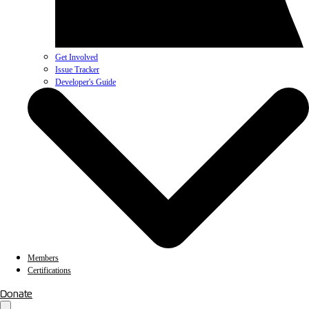
Get Involved
Issue Tracker
Developer's Guide
Members
Certifications
Donate