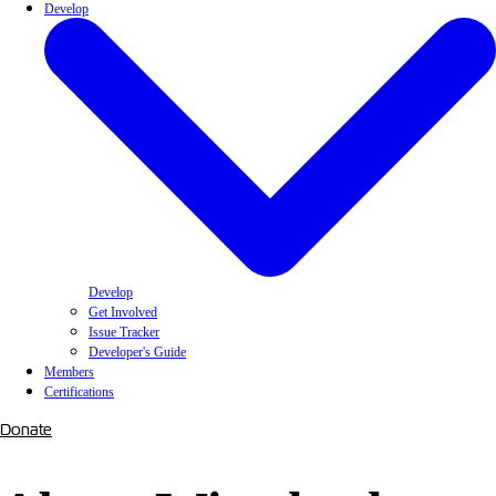
Develop
Develop
Get Involved
Issue Tracker
Developer's Guide
Members
Certifications
Donate