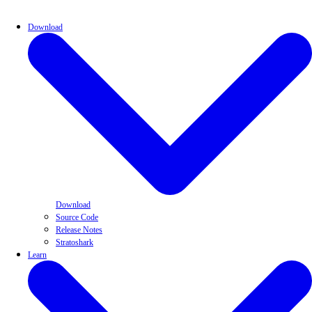
Download
Download
Source Code
Release Notes
Stratoshark
Learn