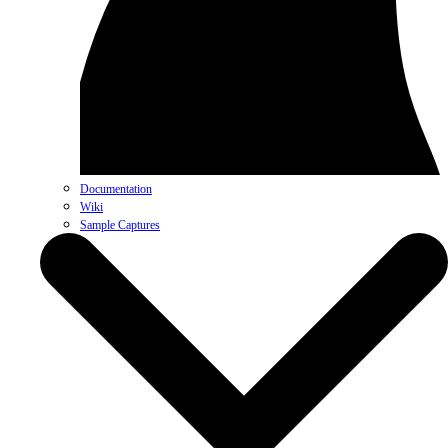
Documentation
Wiki
Sample Captures