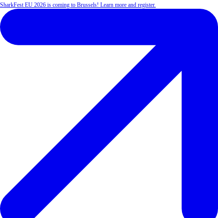
SharkFest EU 2026 is coming to Brussels! Learn more and register.