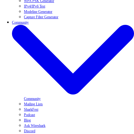
WPA PSK Generator
IPv4/IPv6 Test
Modeline Generator
Capture Filter Generator
Community
Community
Mailing Lists
SharkFest
Podcast
Blog
Ask Wireshark
Discord