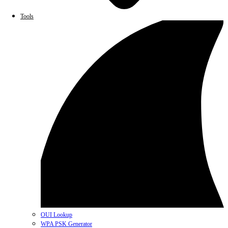
Tools
OUI Lookup
WPA PSK Generator