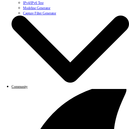
IPv4/IPv6 Test
Modeline Generator
Capture Filter Generator
Community