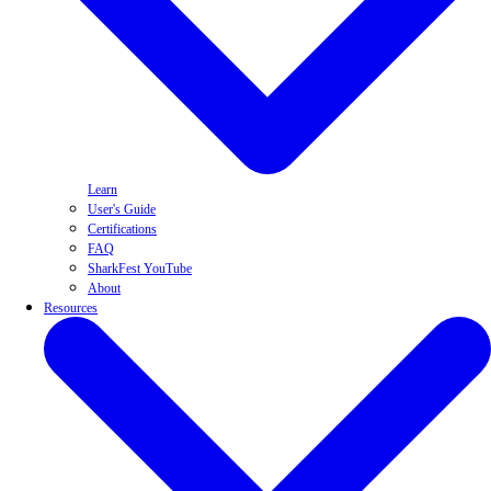
Learn
User's Guide
Certifications
FAQ
SharkFest YouTube
About
Resources