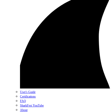
User's Guide
Certifications
FAQ
SharkFest YouTube
About