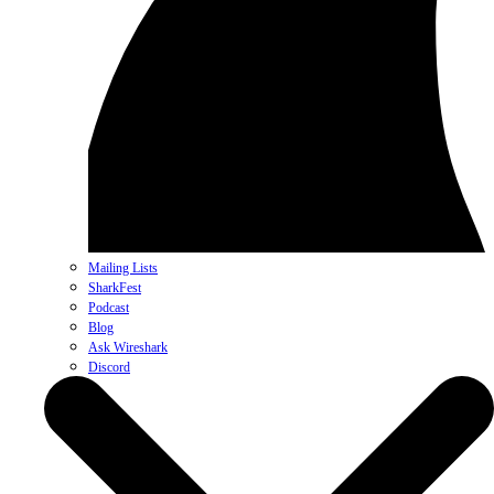
Mailing Lists
SharkFest
Podcast
Blog
Ask Wireshark
Discord