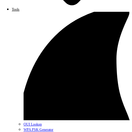
Tools
OUI Lookup
WPA PSK Generator