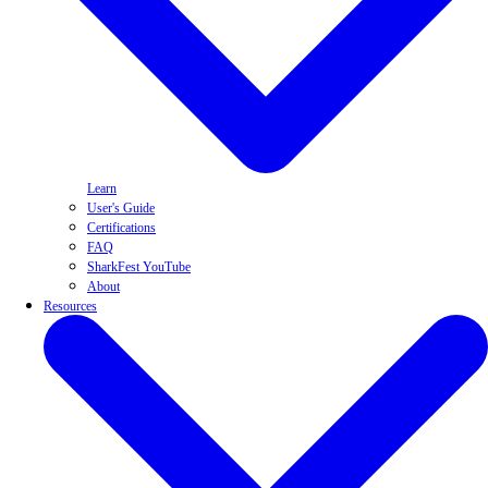
Learn
User's Guide
Certifications
FAQ
SharkFest YouTube
About
Resources