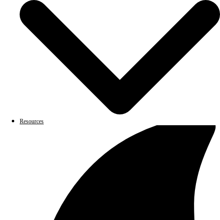
Resources