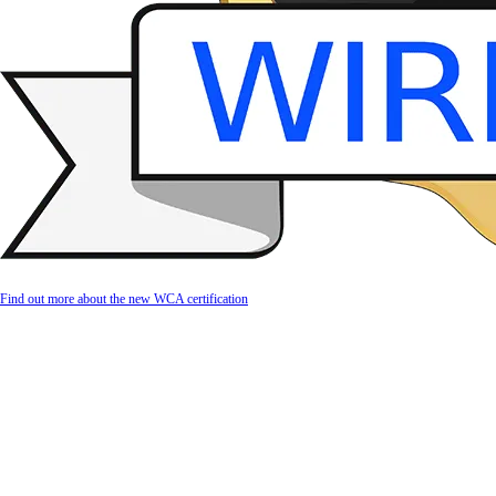
Find out more about the new WCA certification