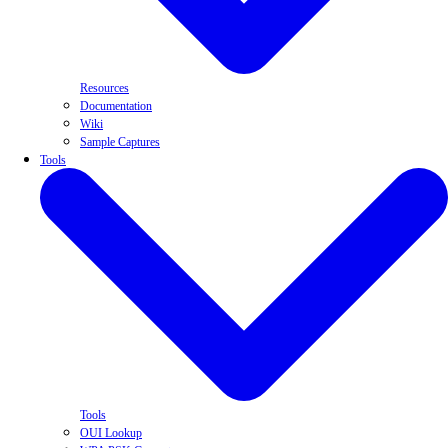
Resources
Documentation
Wiki
Sample Captures
Tools
Tools
OUI Lookup