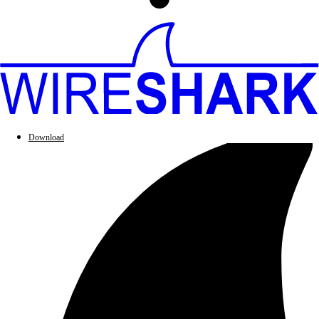
Download