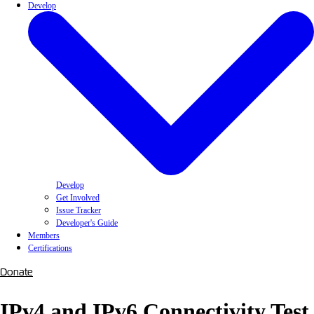
Develop
Develop
Get Involved
Issue Tracker
Developer's Guide
Members
Certifications
Donate
IPv4 and IPv6 Connectivity Test