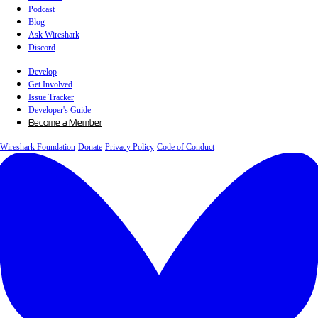
Podcast
Blog
Ask Wireshark
Discord
Develop
Get Involved
Issue Tracker
Developer's Guide
Become a Member
Wireshark Foundation
Donate
Privacy Policy
Code of Conduct