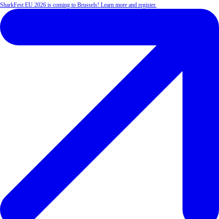
SharkFest EU 2026 is coming to Brussels! Learn more and register.