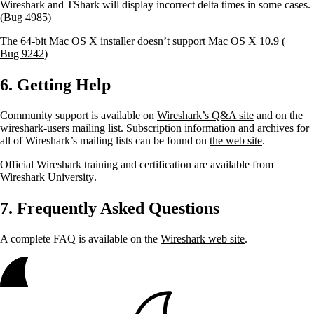
Wireshark and TShark will display incorrect delta times in some cases.
(
Bug 4985
)
The 64-bit Mac OS X installer doesn’t support Mac OS X 10.9 (
Bug 9242
)
6. Getting Help
Community support is available on
Wireshark’s Q&A site
and on the
wireshark-users mailing list. Subscription information and archives for
all of Wireshark’s mailing lists can be found on
the web site
.
Official Wireshark training and certification are available from
Wireshark University
.
7. Frequently Asked Questions
A complete FAQ is available on the
Wireshark web site
.