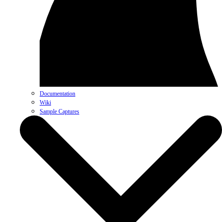
Documentation
Wiki
Sample Captures