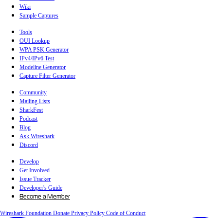
Wiki
Sample Captures
Tools
OUI Lookup
WPA PSK Generator
IPv4/IPv6 Test
Modeline Generator
Capture Filter Generator
Community
Mailing Lists
SharkFest
Podcast
Blog
Ask Wireshark
Discord
Develop
Get Involved
Issue Tracker
Developer's Guide
Become a Member
Wireshark Foundation
Donate
Privacy Policy
Code of Conduct