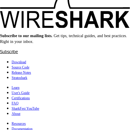
Subscribe to our mailing lists.
Get tips, technical guides, and best practices.
Right in your inbox.
Subscribe
Download
Source Code
Release Notes
Stratoshark
Learn
User's Guide
Certifications
FAQ
SharkFest YouTube
About
Resources
Documentation