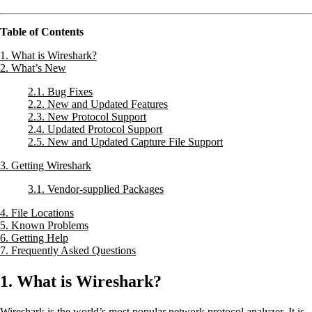
Table of Contents
1. What is Wireshark?
2. What’s New
2.1. Bug Fixes
2.2. New and Updated Features
2.3. New Protocol Support
2.4. Updated Protocol Support
2.5. New and Updated Capture File Support
3. Getting Wireshark
3.1. Vendor-supplied Packages
4. File Locations
5. Known Problems
6. Getting Help
7. Frequently Asked Questions
1. What is Wireshark?
Wireshark is the world’s most popular network protocol analyzer. It is