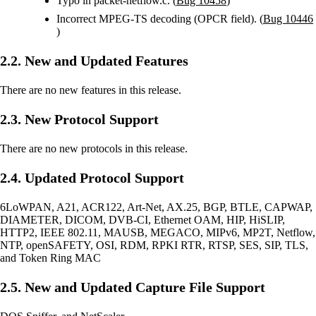
Typo in packet-netflow.c. (
Bug 10458
)
Incorrect MPEG-TS decoding (OPCR field). (
Bug 10446
)
2.2. New and Updated Features
There are no new features in this release.
2.3. New Protocol Support
There are no new protocols in this release.
2.4. Updated Protocol Support
6LoWPAN, A21, ACR122, Art-Net, AX.25, BGP, BTLE, CAPWAP,
DIAMETER, DICOM, DVB-CI, Ethernet OAM, HIP, HiSLIP,
HTTP2, IEEE 802.11, MAUSB, MEGACO, MIPv6, MP2T, Netflow,
NTP, openSAFETY, OSI, RDM, RPKI RTR, RTSP, SES, SIP, TLS,
and Token Ring MAC
2.5. New and Updated Capture File Support