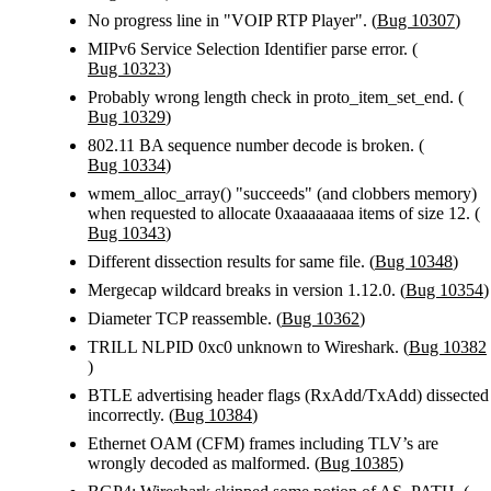
No progress line in "VOIP RTP Player". (
Bug 10307
)
MIPv6 Service Selection Identifier parse error. (
Bug 10323
)
Probably wrong length check in proto_item_set_end. (
Bug 10329
)
802.11 BA sequence number decode is broken. (
Bug 10334
)
wmem_alloc_array() "succeeds" (and clobbers memory)
when requested to allocate 0xaaaaaaaa items of size 12. (
Bug 10343
)
Different dissection results for same file. (
Bug 10348
)
Mergecap wildcard breaks in version 1.12.0. (
Bug 10354
)
Diameter TCP reassemble. (
Bug 10362
)
TRILL NLPID 0xc0 unknown to Wireshark. (
Bug 10382
)
BTLE advertising header flags (RxAdd/TxAdd) dissected
incorrectly. (
Bug 10384
)
Ethernet OAM (CFM) frames including TLV’s are
wrongly decoded as malformed. (
Bug 10385
)