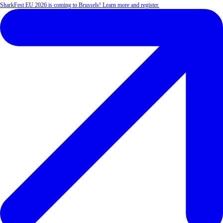
SharkFest EU 2026 is coming to Brussels! Learn more and register.