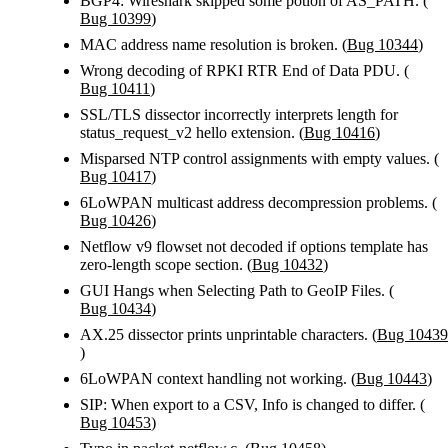
BGP4: Wireshark skipped some potion of AS_PATH. (
Bug 10399
)
MAC address name resolution is broken. (
Bug 10344
)
Wrong decoding of RPKI RTR End of Data PDU. (
Bug 10411
)
SSL/TLS dissector incorrectly interprets length for
status_request_v2 hello extension. (
Bug 10416
)
Misparsed NTP control assignments with empty values. (
Bug 10417
)
6LoWPAN multicast address decompression problems. (
Bug 10426
)
Netflow v9 flowset not decoded if options template has
zero-length scope section. (
Bug 10432
)
GUI Hangs when Selecting Path to GeoIP Files. (
Bug 10434
)
AX.25 dissector prints unprintable characters. (
Bug 10439
)
6LoWPAN context handling not working. (
Bug 10443
)
SIP: When export to a CSV, Info is changed to differ. (
Bug 10453
)