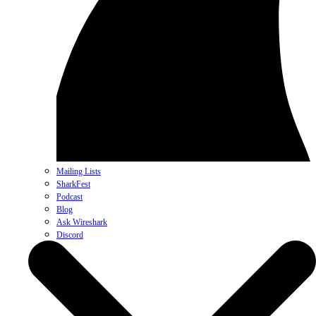
Mailing Lists
SharkFest
Podcast
Blog
Ask Wireshark
Discord