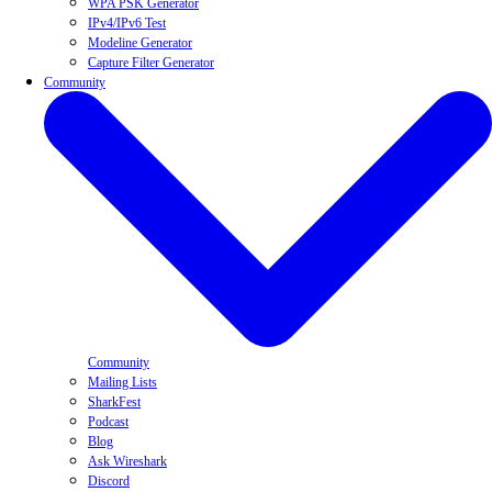
WPA PSK Generator
IPv4/IPv6 Test
Modeline Generator
Capture Filter Generator
Community
Community
Mailing Lists
SharkFest
Podcast
Blog
Ask Wireshark
Discord