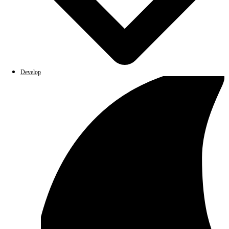
Develop