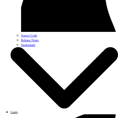
Source Code
Release Notes
Stratoshark
Learn