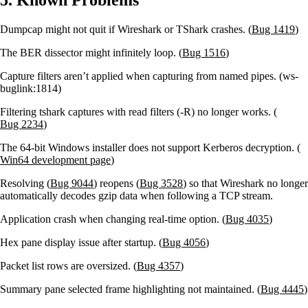
Dumpcap might not quit if Wireshark or TShark crashes. (
Bug 1419
)
The BER dissector might infinitely loop. (
Bug 1516
)
Capture filters aren’t applied when capturing from named pipes. (ws-
buglink:1814)
Filtering tshark captures with read filters (-R) no longer works. (
Bug 2234
)
The 64-bit Windows installer does not support Kerberos decryption. (
Win64 development page
)
Resolving (
Bug 9044
) reopens (
Bug 3528
) so that Wireshark no longer
automatically decodes gzip data when following a TCP stream.
Application crash when changing real-time option. (
Bug 4035
)
Hex pane display issue after startup. (
Bug 4056
)
Packet list rows are oversized. (
Bug 4357
)
Summary pane selected frame highlighting not maintained. (
Bug 4445
)