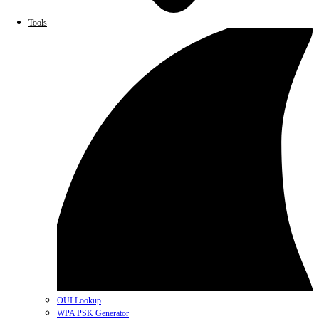
Tools
OUI Lookup
WPA PSK Generator