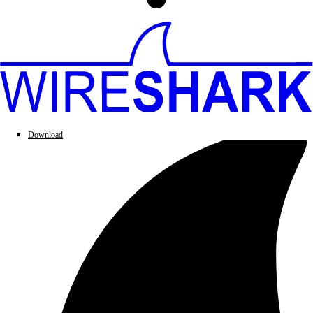
Download