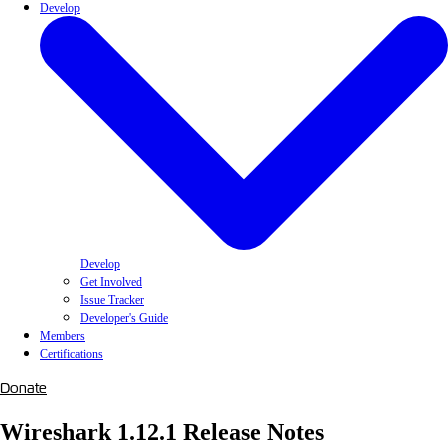
Develop
Develop
Get Involved
Issue Tracker
Developer's Guide
Members
Certifications
Donate
Wireshark 1.12.1 Release Notes