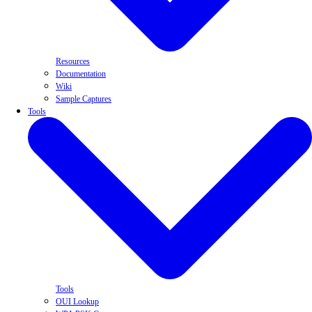
Resources
Documentation
Wiki
Sample Captures
Tools
Tools
OUI Lookup