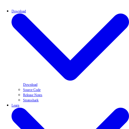
Download
Download
Source Code
Release Notes
Stratoshark
Learn