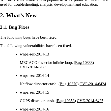
used for troubleshooting, analysis, development and education.
2. What’s New
2.1. Bug Fixes
The following bugs have been fixed:
The following vulnerabilities have been fixed.
wnpa-sec-2014-13
MEGACO dissector infinite loop. (
Bug 10333
)
CVE-2014-6423
wnpa-sec-2014-14
Netflow dissector crash. (
Bug 10370
)
CVE-2014-6424
wnpa-sec-2014-15
CUPS dissector crash. (
Bug 10353
)
CVE-2014-6425
wnpa-sec-2014-16