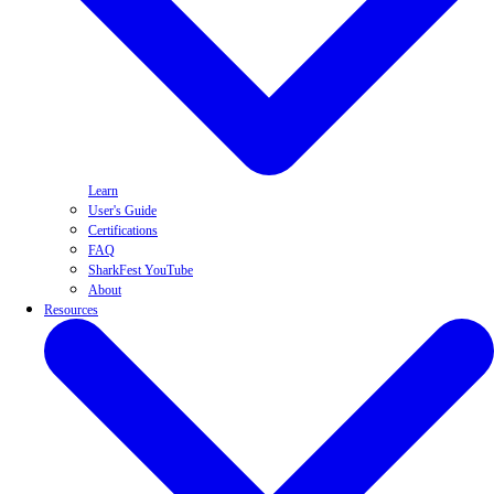
Learn
User's Guide
Certifications
FAQ
SharkFest YouTube
About
Resources