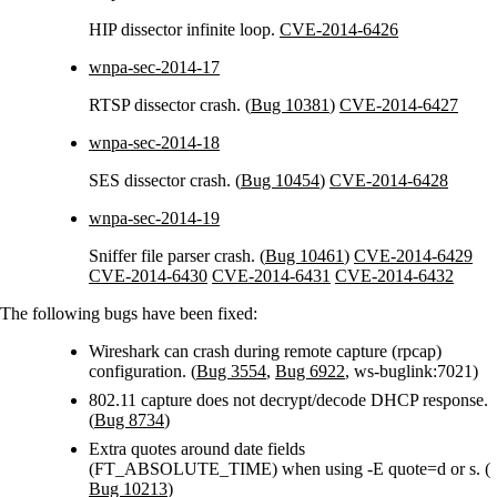
HIP dissector infinite loop.
CVE-2014-6426
wnpa-sec-2014-17
RTSP dissector crash. (
Bug 10381
)
CVE-2014-6427
wnpa-sec-2014-18
SES dissector crash. (
Bug 10454
)
CVE-2014-6428
wnpa-sec-2014-19
Sniffer file parser crash. (
Bug 10461
)
CVE-2014-6429
CVE-2014-6430
CVE-2014-6431
CVE-2014-6432
The following bugs have been fixed:
Wireshark can crash during remote capture (rpcap)
configuration. (
Bug 3554
,
Bug 6922
, ws-buglink:7021)
802.11 capture does not decrypt/decode DHCP response.
(
Bug 8734
)
Extra quotes around date fields
(FT_ABSOLUTE_TIME) when using -E quote=d or s. (
Bug 10213
)