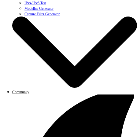
IPv4/IPv6 Test
Modeline Generator
Capture Filter Generator
Community