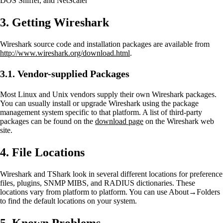
DOS Sniffer, and NetScaler
3. Getting Wireshark
Wireshark source code and installation packages are available from
http://www.wireshark.org/download.html
.
3.1. Vendor-supplied Packages
Most Linux and Unix vendors supply their own Wireshark packages.
You can usually install or upgrade Wireshark using the package
management system specific to that platform. A list of third-party
packages can be found on the
download page
on the Wireshark web
site.
4. File Locations
Wireshark and TShark look in several different locations for preference
files, plugins, SNMP MIBS, and RADIUS dictionaries. These
locations vary from platform to platform. You can use About→Folders
to find the default locations on your system.
5. Known Problems