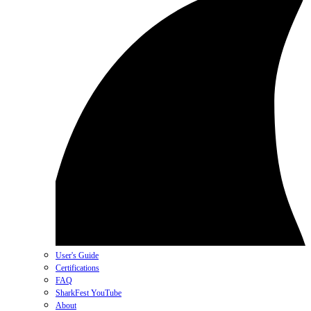
User's Guide
Certifications
FAQ
SharkFest YouTube
About