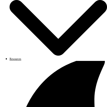
Resources