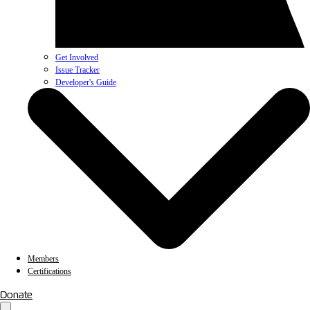
Get Involved
Issue Tracker
Developer's Guide
Members
Certifications
Donate