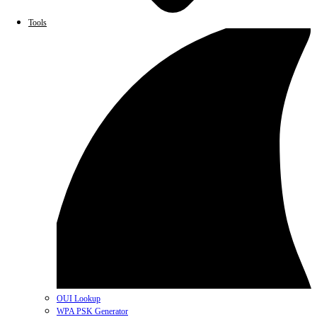
Tools
OUI Lookup
WPA PSK Generator