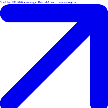
SharkFest EU 2026 is coming to Brussels! Learn more and register.