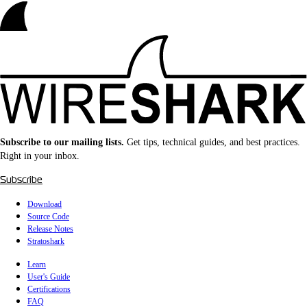
Subscribe to our mailing lists.
Get tips, technical guides, and best practices.
Right in your inbox.
Subscribe
Download
Source Code
Release Notes
Stratoshark
Learn
User's Guide
Certifications
FAQ