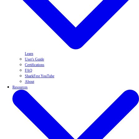
Learn
User's Guide
Certifications
FAQ
SharkFest YouTube
About
Resources