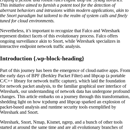
This initiative aimed to furnish a potent tool for the detection of
aberrant behaviors and intrusions within modern applications, akin to
the Snort paradigm but tailored to the realm of system calls and finely
tuned for cloud environments.
Nevertheless, it’s important to recognize that Falco and Wireshark
represent distinct facets of this evolutionary process. Falco offers
ongoing surveillance akin to Snort, while Wireshark specializes in
interactive endpoint network traffic analysis.
Introduction {.wp-block-heading}
Part of this journey has been the emergence of cloud-native apps. From
the early days of BPF (Berkley Packet Filter) and libpcap (a portable
C/C++ library for network traffic capture), which laid the foundation
for network packet analysis, to the familiar graphical user interface of
Wireshark, our understanding of network data has undergone profound
changes. This article embarks on a journey through this transformation,
shedding light on how tcpdump and libpcap sparked an explosion of
packet-based analysis and runtime security tools exemplified by
Wireshark and Snort.
Wireshark, Snort, Nmap, Kismet, ngrep, and a bunch of other tools
started at around the same time and are all evolutionary branches of