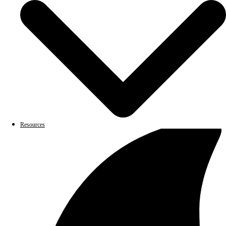
Resources