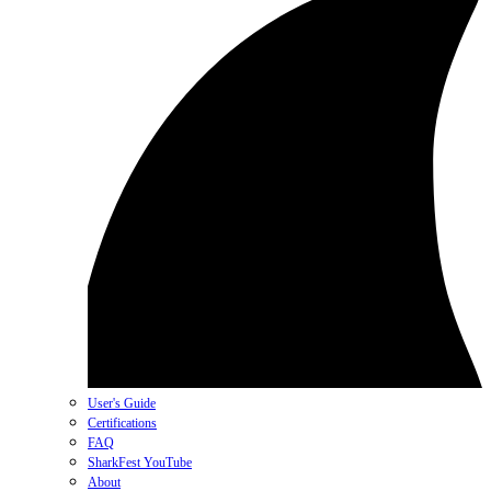
User's Guide
Certifications
FAQ
SharkFest YouTube
About