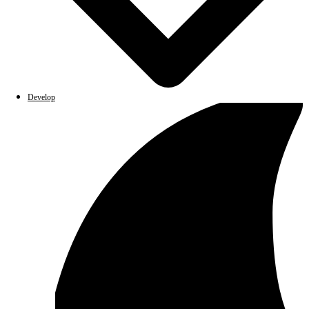
Develop