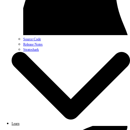
Source Code
Release Notes
Stratoshark
Learn