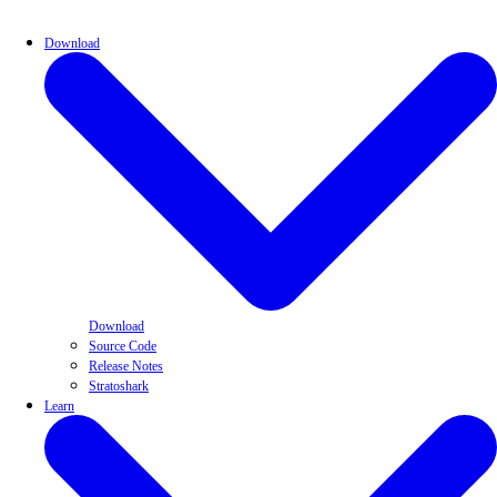
Download
Download
Source Code
Release Notes
Stratoshark
Learn