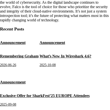
the world of cybersecurity. As the digital landscape continues to
evolve, Falco is the tool of choice for those who prioritize the security
and integrity of their cloud-native environments. It’s not just a system
introspection tool; it’s the future of protecting what matters most in this
rapidly changing world of technology.
Recent Posts
Announcement
Announcement
Remembering Graham
What’s New In Wireshark 4.6?
2026-06-26
2025-10-08
Announcement
Exclusive Offer for SharkFest’25 EUROPE Attendees
2025-09-08