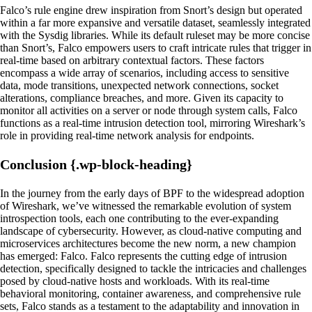
Falco’s rule engine drew inspiration from Snort’s design but operated
within a far more expansive and versatile dataset, seamlessly integrated
with the Sysdig libraries. While its default ruleset may be more concise
than Snort’s, Falco empowers users to craft intricate rules that trigger in
real-time based on arbitrary contextual factors. These factors
encompass a wide array of scenarios, including access to sensitive
data, mode transitions, unexpected network connections, socket
alterations, compliance breaches, and more. Given its capacity to
monitor all activities on a server or node through system calls, Falco
functions as a real-time intrusion detection tool, mirroring Wireshark’s
role in providing real-time network analysis for endpoints.
Conclusion {.wp-block-heading}
In the journey from the early days of BPF to the widespread adoption
of Wireshark, we’ve witnessed the remarkable evolution of system
introspection tools, each one contributing to the ever-expanding
landscape of cybersecurity. However, as cloud-native computing and
microservices architectures become the new norm, a new champion
has emerged: Falco. Falco represents the cutting edge of intrusion
detection, specifically designed to tackle the intricacies and challenges
posed by cloud-native hosts and workloads. With its real-time
behavioral monitoring, container awareness, and comprehensive rule
sets, Falco stands as a testament to the adaptability and innovation in