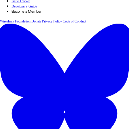
Issue Tracker
Developer's Guide
Become a Member
Wireshark Foundation
Donate
Privacy Policy
Code of Conduct