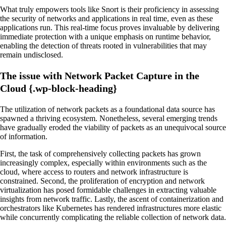
What truly empowers tools like Snort is their proficiency in assessing
the security of networks and applications in real time, even as these
applications run. This real-time focus proves invaluable by delivering
immediate protection with a unique emphasis on runtime behavior,
enabling the detection of threats rooted in vulnerabilities that may
remain undisclosed.
The issue with Network Packet Capture in the
Cloud {.wp-block-heading}
The utilization of network packets as a foundational data source has
spawned a thriving ecosystem. Nonetheless, several emerging trends
have gradually eroded the viability of packets as an unequivocal source
of information.
First, the task of comprehensively collecting packets has grown
increasingly complex, especially within environments such as the
cloud, where access to routers and network infrastructure is
constrained. Second, the proliferation of encryption and network
virtualization has posed formidable challenges in extracting valuable
insights from network traffic. Lastly, the ascent of containerization and
orchestrators like Kubernetes has rendered infrastructures more elastic
while concurrently complicating the reliable collection of network data.