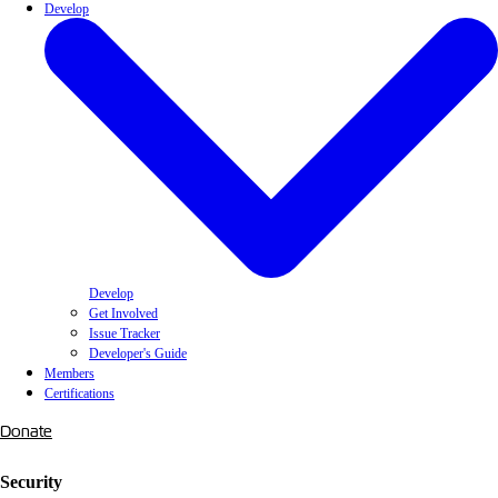
Develop
Develop
Get Involved
Issue Tracker
Developer's Guide
Members
Certifications
Donate
Security