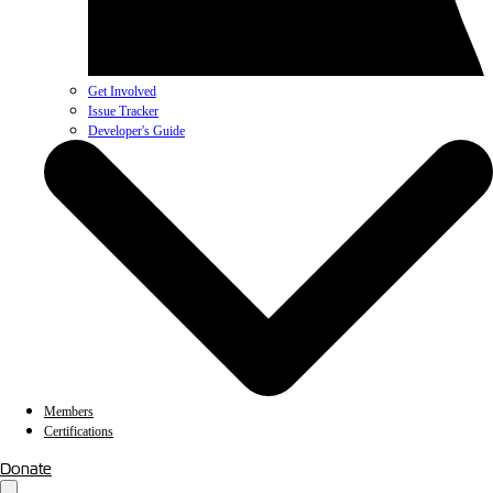
Get Involved
Issue Tracker
Developer's Guide
Members
Certifications
Donate