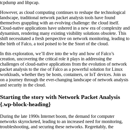
tcpdump and libpcap.
However, as cloud computing continues to reshape the technological
landscape, traditional network packet analysis tools have found
themselves grappling with an evolving challenge: the cloud itself.
Cloud-native applications have ushered in a new era of complexity and
dynamism, rendering many existing visibility solutions obsolete. This
shift necessitated a fresh perspective on network monitoring, leading to
the birth of Falco, a tool poised to be the Snort of the cloud.
In this exploration, we’ll dive into the why and how of Falco’s
creation, uncovering the critical role it plays in addressing the
challenges of cloud-native applications from the evolution of network
packet analysis to the rise of Falco as a powerful solution for Linux
workloads, whether they be hosts, containers, or IoT devices. Join us
on a journey through the ever-changing landscape of network analysis
and security in the cloud.
Starting the story with Network Packet Analysis
{.wp-block-heading}
During the late 1990s Internet boom, the demand for computer
networks skyrocketed, leading to an increased need for monitoring,
troubleshooting, and securing these networks. Regrettably, the