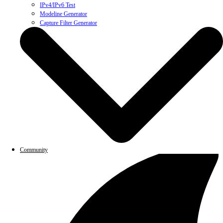
IPv4/IPv6 Test
Modeline Generator
Capture Filter Generator
Community