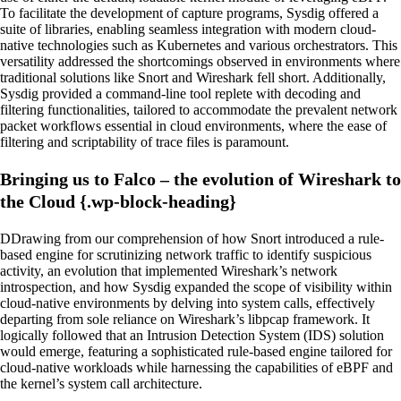
To facilitate the development of capture programs, Sysdig offered a
suite of libraries, enabling seamless integration with modern cloud-
native technologies such as Kubernetes and various orchestrators. This
versatility addressed the shortcomings observed in environments where
traditional solutions like Snort and Wireshark fell short. Additionally,
Sysdig provided a command-line tool replete with decoding and
filtering functionalities, tailored to accommodate the prevalent network
packet workflows essential in cloud environments, where the ease of
filtering and scriptability of trace files is paramount.
Bringing us to Falco – the evolution of Wireshark to
the Cloud {.wp-block-heading}
DDrawing from our comprehension of how Snort introduced a rule-
based engine for scrutinizing network traffic to identify suspicious
activity, an evolution that implemented Wireshark’s network
introspection, and how Sysdig expanded the scope of visibility within
cloud-native environments by delving into system calls, effectively
departing from sole reliance on Wireshark’s libpcap framework. It
logically followed that an Intrusion Detection System (IDS) solution
would emerge, featuring a sophisticated rule-based engine tailored for
cloud-native workloads while harnessing the capabilities of eBPF and
the kernel’s system call architecture.