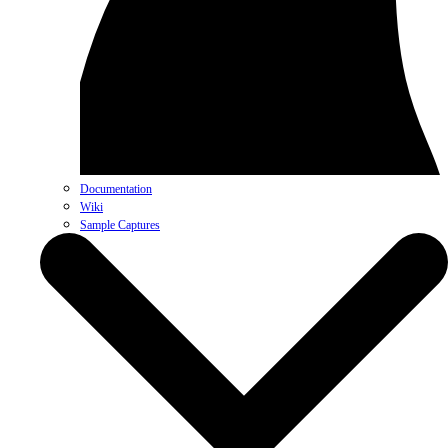
Documentation
Wiki
Sample Captures