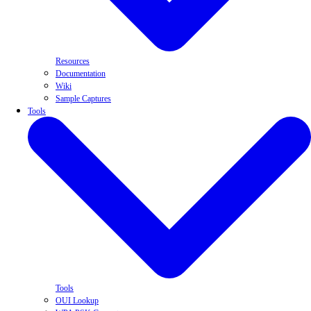
Resources
Documentation
Wiki
Sample Captures
Tools
Tools
OUI Lookup