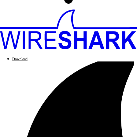
Download