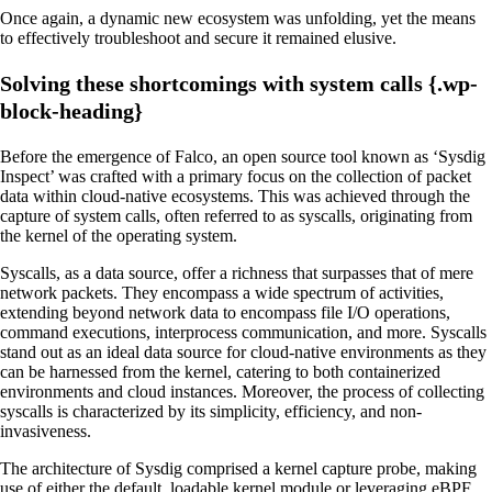
Once again, a dynamic new ecosystem was unfolding, yet the means
to effectively troubleshoot and secure it remained elusive.
Solving these shortcomings with system calls {.wp-
block-heading}
Before the emergence of Falco, an open source tool known as ‘Sysdig
Inspect’ was crafted with a primary focus on the collection of packet
data within cloud-native ecosystems. This was achieved through the
capture of system calls, often referred to as syscalls, originating from
the kernel of the operating system.
Syscalls, as a data source, offer a richness that surpasses that of mere
network packets. They encompass a wide spectrum of activities,
extending beyond network data to encompass file I/O operations,
command executions, interprocess communication, and more. Syscalls
stand out as an ideal data source for cloud-native environments as they
can be harnessed from the kernel, catering to both containerized
environments and cloud instances. Moreover, the process of collecting
syscalls is characterized by its simplicity, efficiency, and non-
invasiveness.
The architecture of Sysdig comprised a kernel capture probe, making
use of either the default, loadable kernel module or leveraging eBPF.