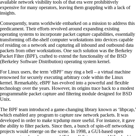
available network visibility tools of that era were prohibitively
expensive for many operators, leaving them grappling with a lack of
insights.
Consequently, teams worldwide embarked on a mission to address this
predicament. Their efforts revolved around expanding existing
operating systems to incorporate packet capture capabilities, essentially
transforming off-the-shelf computer workstations into devices capable
of residing on a network and capturing all inbound and outbound data
packets from other workstations. One such solution was the Berkeley
Packet Filter (BPF), crafted to extend the functionality of the BSD
(Berkeley Software Distribution) operating system kernel.
For Linux users, the term ‘eBPF’ may ring a bell – a virtual machine
renowned for securely executing arbitrary code within the Linux
kernel. Remarkably, eBPF has evolved into a powerful and flexible
technology over the years. However, its origins trace back to a modest
programmable packet capture and filtering module designed for BSD
Unix.
The BPF team introduced a game-changing library known as ‘libpcap,’
which enabled any program to capture raw network packets. It was
developed in order to make tcpdump more useful. For instance, it gave
the ability to filter packets. Since then, a bunch of spin-off networking
projects would emerge on the scene. In 1998, a GUI-based open