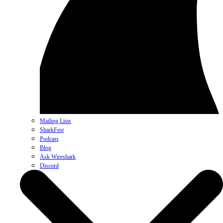
Mailing Lists
SharkFest
Podcast
Blog
Ask Wireshark
Discord