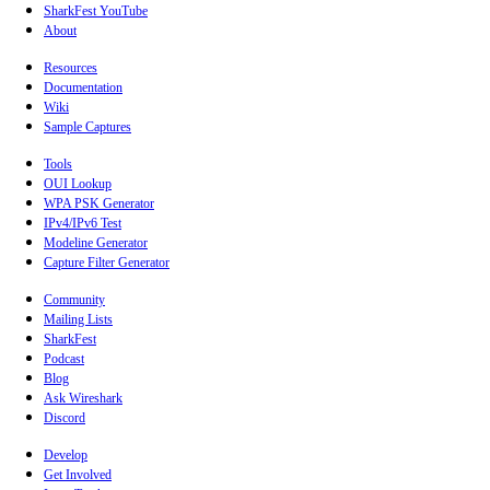
SharkFest YouTube
About
Resources
Documentation
Wiki
Sample Captures
Tools
OUI Lookup
WPA PSK Generator
IPv4/IPv6 Test
Modeline Generator
Capture Filter Generator
Community
Mailing Lists
SharkFest
Podcast
Blog
Ask Wireshark
Discord
Develop
Get Involved