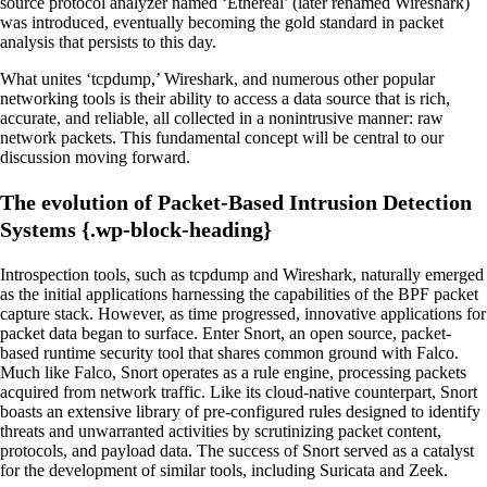
source protocol analyzer named ‘Ethereal’ (later renamed Wireshark)
was introduced, eventually becoming the gold standard in packet
analysis that persists to this day.
What unites ‘tcpdump,’ Wireshark, and numerous other popular
networking tools is their ability to access a data source that is rich,
accurate, and reliable, all collected in a nonintrusive manner: raw
network packets. This fundamental concept will be central to our
discussion moving forward.
The evolution of Packet-Based Intrusion Detection
Systems {.wp-block-heading}
Introspection tools, such as tcpdump and Wireshark, naturally emerged
as the initial applications harnessing the capabilities of the BPF packet
capture stack. However, as time progressed, innovative applications for
packet data began to surface. Enter Snort, an open source, packet-
based runtime security tool that shares common ground with Falco.
Much like Falco, Snort operates as a rule engine, processing packets
acquired from network traffic. Like its cloud-native counterpart, Snort
boasts an extensive library of pre-configured rules designed to identify
threats and unwarranted activities by scrutinizing packet content,
protocols, and payload data. The success of Snort served as a catalyst
for the development of similar tools, including Suricata and Zeek.