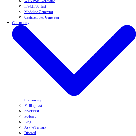
WPA PSK Generator
IPv4/IPv6 Test
Modeline Generator
Capture Filter Generator
Community
Community
Mailing Lists
SharkFest
Podcast
Blog
Ask Wireshark
Discord