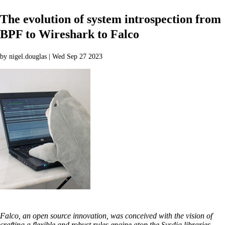
The evolution of system introspection from
BPF to Wireshark to Falco
by nigel.douglas | Wed Sep 27 2023
Falco, an open source innovation, was conceived with the vision of
crafting a flexible and robust rules engine atop the Sysdig libraries.