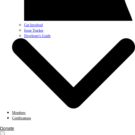
Get Involved
Issue Tracker
Developer's Guide
Members
Certifications
Donate