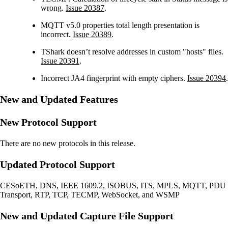
wrong.
Issue 20387
.
MQTT v5.0 properties total length presentation is
incorrect.
Issue 20389
.
TShark doesn’t resolve addresses in custom "hosts" files.
Issue 20391
.
Incorrect JA4 fingerprint with empty ciphers.
Issue 20394
.
New and Updated Features
New Protocol Support
There are no new protocols in this release.
Updated Protocol Support
CESoETH, DNS, IEEE 1609.2, ISOBUS, ITS, MPLS, MQTT, PDU
Transport, RTP, TCP, TECMP, WebSocket, and WSMP
New and Updated Capture File Support