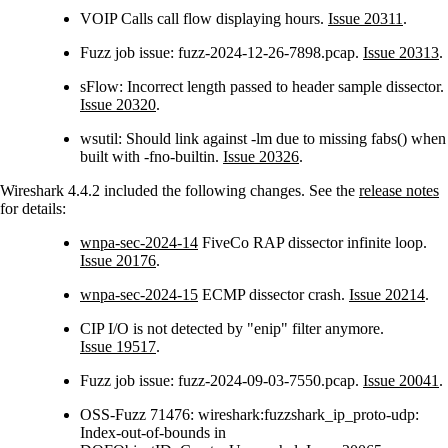
VOIP Calls call flow displaying hours.
Issue 20311
.
Fuzz job issue: fuzz-2024-12-26-7898.pcap.
Issue 20313
.
sFlow: Incorrect length passed to header sample dissector.
Issue 20320
.
wsutil: Should link against -lm due to missing fabs() when
built with -fno-builtin.
Issue 20326
.
Wireshark 4.4.2 included the following changes. See the
release notes
for details:
wnpa-sec-2024-14
FiveCo RAP dissector infinite loop.
Issue 20176
.
wnpa-sec-2024-15
ECMP dissector crash.
Issue 20214
.
CIP I/O is not detected by "enip" filter anymore.
Issue 19517
.
Fuzz job issue: fuzz-2024-09-03-7550.pcap.
Issue 20041
.
OSS-Fuzz 71476: wireshark:fuzzshark_ip_proto-udp:
Index-out-of-bounds in