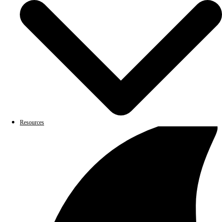
Resources