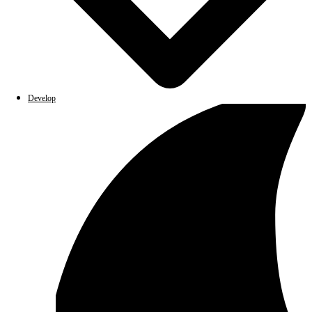
Develop