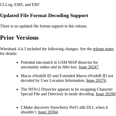
CLLog, EMS, and ERF
Updated File Format Decoding Support
There is no updated file format support in this release.
Prior Versions
Wireshark 4.4.3 included the following changes. See the
release notes
for details:
Potential mis-match in GSM MAP dissector for
uncertainty radius and its filter key.
Issue 20247
.
Macro eNodeB ID and Extended Macro eNodeB ID not
decoded by User Location Information.
Issue 20276
.
The NFSv2 Dissector appears to be swapping Character
Special File and Directory in mode decoding.
Issue 20290
.
CMake discovers Strawberry Perl’s zlib DLL when it
shouldn’t.
Issue 20304
.