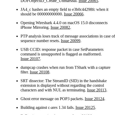
DOFObjectID_Create_Unmarshal.
Issue 20065
.
JA4_c hashes an empty field to e3b0c44298fc when it
should be 000000000000.
Issue 20066
.
Opening Wireshark 4.4.0 on macOS 15.0 disconnects
iPhone Mirroring.
Issue 20082
.
PTP analysis loses track of message associations in case of
sequence number resets.
Issue 20099
.
USB CCID: response packet in case SetParameters
command is unsupported is flagged as malformed.
Issue 20107
.
dumpcap crashes when run from TShark with a capture
filter.
Issue 20108
.
SRT dissector: The StreamID (SID) in the handshake
extension is displayed without regarding the control
characters and with NUL as terminating.
Issue 20113
.
Ghost error message on POP3 packets.
Issue 20124
.
Building against c-ares 1.34 fails.
Issue 20125
.