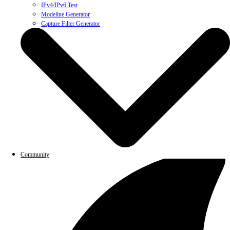
IPv4/IPv6 Test
Modeline Generator
Capture Filter Generator
Community