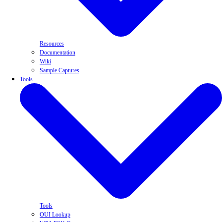
Resources
Documentation
Wiki
Sample Captures
Tools
Tools
OUI Lookup