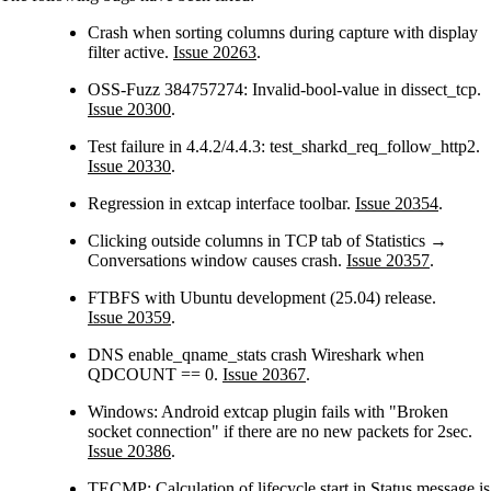
Crash when sorting columns during capture with display
filter active.
Issue 20263
.
OSS-Fuzz 384757274: Invalid-bool-value in dissect_tcp.
Issue 20300
.
Test failure in 4.4.2/4.4.3: test_sharkd_req_follow_http2.
Issue 20330
.
Regression in extcap interface toolbar.
Issue 20354
.
Clicking outside columns in TCP tab of Statistics →
Conversations window causes crash.
Issue 20357
.
FTBFS with Ubuntu development (25.04) release.
Issue 20359
.
DNS enable_qname_stats crash Wireshark when
QDCOUNT == 0.
Issue 20367
.
Windows: Android extcap plugin fails with "Broken
socket connection" if there are no new packets for 2sec.
Issue 20386
.
TECMP: Calculation of lifecycle start in Status message is