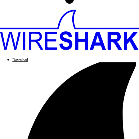
Download