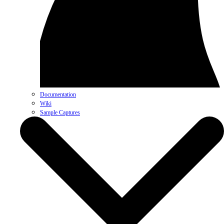
Documentation
Wiki
Sample Captures