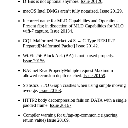
D-Bus is not optional anymore.
Issue 20126
.
macOS Intel DMGs aren’t fully notarized.
Issue 20129
.
Incorrect name for MLD Capabilities and Operations
Present flag in dissection of MLD Capabilities for MLO
wifi-7 capture.
Issue 20134
.
CQL Malformed Packet v4 S → C Type RESULT:
Prepared[Malformed Packet]
Issue 20142
.
Wi-Fi: 256 Block Ack (BA) is not parsed properly.
Issue 20156
.
BACnet ReadPropertyMultiple request Maximum
allowed recursion depth reached.
Issue 20159
.
Statistics→I/O Graph crashes when using simple moving
average.
Issue 20163
.
HTTP2 body decompression fails on DATA with a single
padded frame.
Issue 20167
.
Compiler warning for ui/tap-rtp-common.c (ignoring
return value)
Issue 20169
.