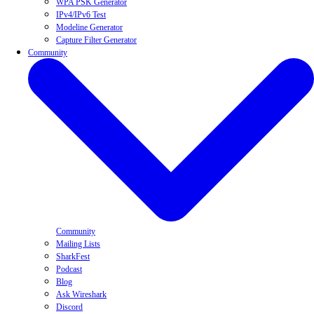
WPA PSK Generator
IPv4/IPv6 Test
Modeline Generator
Capture Filter Generator
Community
Community
Mailing Lists
SharkFest
Podcast
Blog
Ask Wireshark
Discord