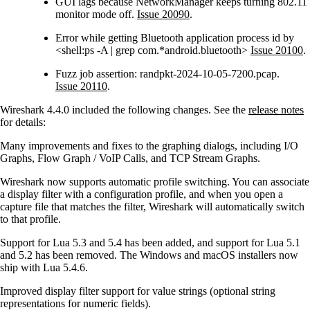
GUI lags because NetworkManager keeps turning 802.11
monitor mode off.
Issue 20090
.
Error while getting Bluetooth application process id by
<shell:ps -A | grep com.*android.bluetooth>
Issue 20100
.
Fuzz job assertion: randpkt-2024-10-05-7200.pcap.
Issue 20110
.
Wireshark 4.4.0 included the following changes. See the
release notes
for details:
Many improvements and fixes to the graphing dialogs, including I/O
Graphs, Flow Graph / VoIP Calls, and TCP Stream Graphs.
Wireshark now supports automatic profile switching. You can associate
a display filter with a configuration profile, and when you open a
capture file that matches the filter, Wireshark will automatically switch
to that profile.
Support for Lua 5.3 and 5.4 has been added, and support for Lua 5.1
and 5.2 has been removed. The Windows and macOS installers now
ship with Lua 5.4.6.
Improved display filter support for value strings (optional string
representations for numeric fields).