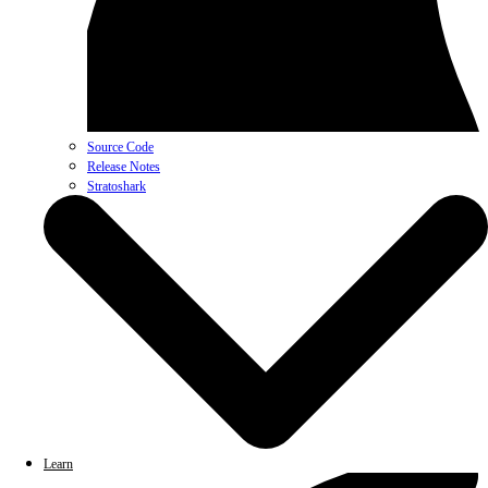
Source Code
Release Notes
Stratoshark
Learn