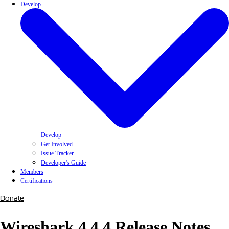
Develop
Develop
Get Involved
Issue Tracker
Developer's Guide
Members
Certifications
Donate
Wireshark 4.4.4 Release Notes