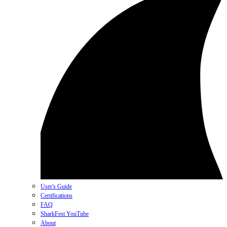
User's Guide
Certifications
FAQ
SharkFest YouTube
About