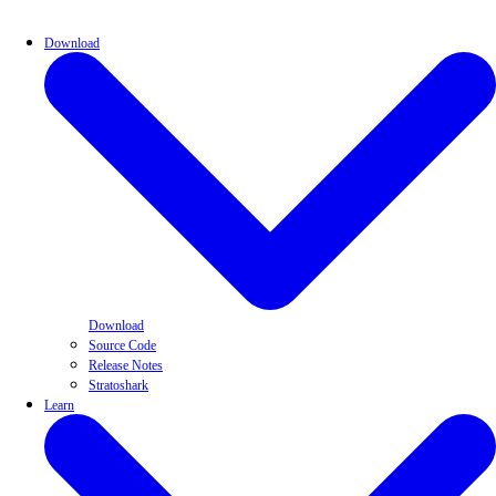
Download
Download
Source Code
Release Notes
Stratoshark
Learn