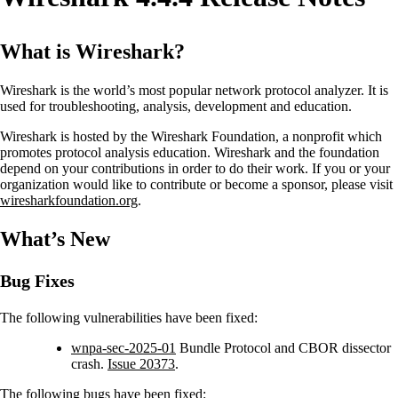
What is Wireshark?
Wireshark is the world’s most popular network protocol analyzer. It is
used for troubleshooting, analysis, development and education.
Wireshark is hosted by the Wireshark Foundation, a nonprofit which
promotes protocol analysis education. Wireshark and the foundation
depend on your contributions in order to do their work. If you or your
organization would like to contribute or become a sponsor, please visit
wiresharkfoundation.org
.
What’s New
Bug Fixes
The following vulnerabilities have been fixed:
wnpa-sec-2025-01
Bundle Protocol and CBOR dissector
crash.
Issue 20373
.
The following bugs have been fixed: