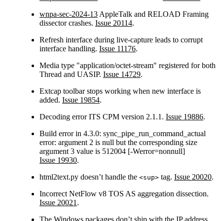
wnpa-sec-2024-13
AppleTalk and RELOAD Framing
dissector crashes.
Issue 20114
.
Refresh interface during live-capture leads to corrupt
interface handling.
Issue 11176
.
Media type "application/octet-stream" registered for both
Thread and UASIP.
Issue 14729
.
Extcap toolbar stops working when new interface is
added.
Issue 19854
.
Decoding error ITS CPM version 2.1.1.
Issue 19886
.
Build error in 4.3.0: sync_pipe_run_command_actual
error: argument 2 is null but the corresponding size
argument 3 value is 512004 [-Werror=nonnull]
Issue 19930
.
html2text.py doesn’t handle the
tag.
Issue 20020
.
<sup>
Incorrect NetFlow v8 TOS AS aggregation dissection.
Issue 20021
.
The Windows packages don’t ship with the IP address