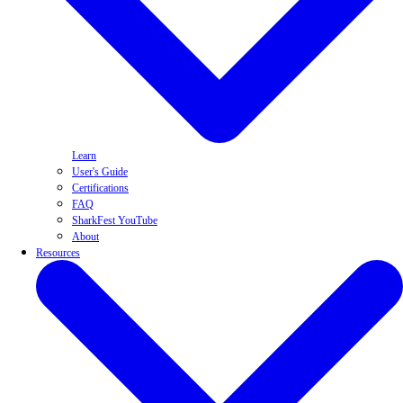
Learn
User's Guide
Certifications
FAQ
SharkFest YouTube
About
Resources