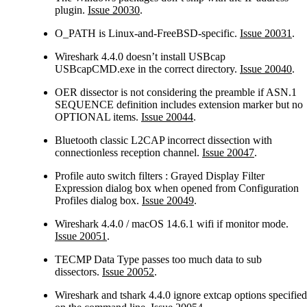
plugin.
Issue 20030
.
O_PATH is Linux-and-FreeBSD-specific.
Issue 20031
.
Wireshark 4.4.0 doesn’t install USBcap
USBcapCMD.exe in the correct directory.
Issue 20040
.
OER dissector is not considering the preamble if ASN.1
SEQUENCE definition includes extension marker but no
OPTIONAL items.
Issue 20044
.
Bluetooth classic L2CAP incorrect dissection with
connectionless reception channel.
Issue 20047
.
Profile auto switch filters : Grayed Display Filter
Expression dialog box when opened from Configuration
Profiles dialog box.
Issue 20049
.
Wireshark 4.4.0 / macOS 14.6.1 wifi if monitor mode.
Issue 20051
.
TECMP Data Type passes too much data to sub
dissectors.
Issue 20052
.
Wireshark and tshark 4.4.0 ignore extcap options specified