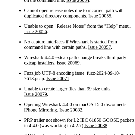
on the command line.
Issue 20054
.
Cannot open release notes due to incorrect path with
duplicated directory components.
Issue 20055
.
Unable to open "Release Notes" from the "Help" menu.
Issue 20056
.
No capture interfaces if Wireshark is started from
command line with certain paths.
Issue 20057
.
Wireshark 4.4.0 extcap path change breaks third party
extcap installers.
Issue 20069
.
Fuzz job UTF-8 encoding issue: fuzz-2024-09-10-
7618.pcap.
Issue 20071
.
Unable to create larger files than 99 size units.
Issue 20079
.
Opening Wireshark 4.4.0 on macOS 15.0 disconnects
iPhone Mirroring.
Issue 20082
.
PRP trailer not shown for L2 IEC 61850 GOOSE packets
in 4.4.0 (was working in 4.2.7)
Issue 20088
.