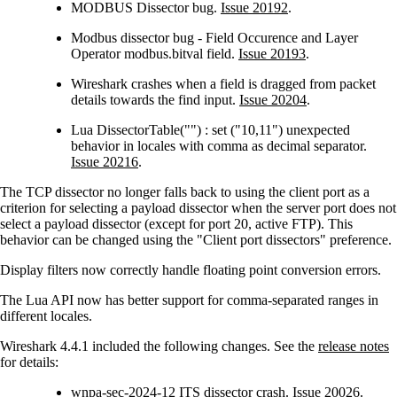
MODBUS Dissector bug.
Issue 20192
.
Modbus dissector bug - Field Occurence and Layer
Operator modbus.bitval field.
Issue 20193
.
Wireshark crashes when a field is dragged from packet
details towards the find input.
Issue 20204
.
Lua DissectorTable("") : set ("10,11") unexpected
behavior in locales with comma as decimal separator.
Issue 20216
.
The TCP dissector no longer falls back to using the client port as a
criterion for selecting a payload dissector when the server port does not
select a payload dissector (except for port 20, active FTP). This
behavior can be changed using the "Client port dissectors" preference.
Display filters now correctly handle floating point conversion errors.
The Lua API now has better support for comma-separated ranges in
different locales.
Wireshark 4.4.1 included the following changes. See the
release notes
for details:
wnpa-sec-2024-12
ITS dissector crash.
Issue 20026
.