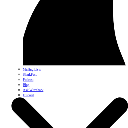
Mailing Lists
SharkFest
Podcast
Blog
Ask Wireshark
Discord