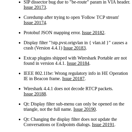
SIP dissector bug due to "be-route" param in VIA header.
Issue 20173
.
Coredump after trying to open 'Follow TCP stream'
Issue 20174
.
Protobuf JSON mapping error.
Issue 20182
.
Display filter "!stp.pvst.origvlan in { vlan.id }" causes a
crash (Version 4.4.1)
Issue 20183
.
Extcap plugins shipped with Wireshark Portable are not
found in version 4.4.1.
Issue 20184
.
IEEE 802.11be: Wrong regulatory info in HE Operation
IE in Beacon frame.
Issue 20187
.
Wireshark 4.4.1 does not decode RTCP packets.
Issue 20188
.
Qt: Display filter sub-menu can only be opened on the
triangle, not the full name.
Issue 20190
.
Qt: Changing the display filter does not update the
Conversations or Endpoints dialogs.
Issue 20191
.