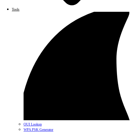
Tools
OUI Lookup
WPA PSK Generator