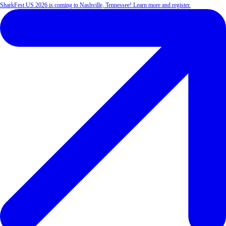
SharkFest US 2026 is coming to Nashville, Tennessee! Learn more and register.