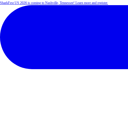
SharkFest US 2026 is coming to Nashville, Tennessee! Learn more and register.