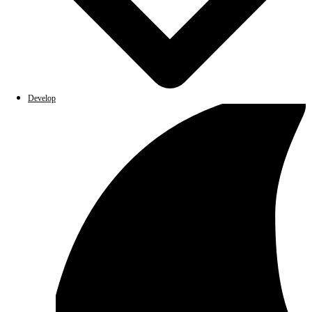
Develop