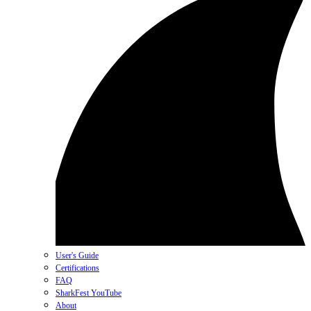
User's Guide
Certifications
FAQ
SharkFest YouTube
About