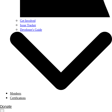
Get Involved
Issue Tracker
Developer's Guide
Members
Certifications
Donate