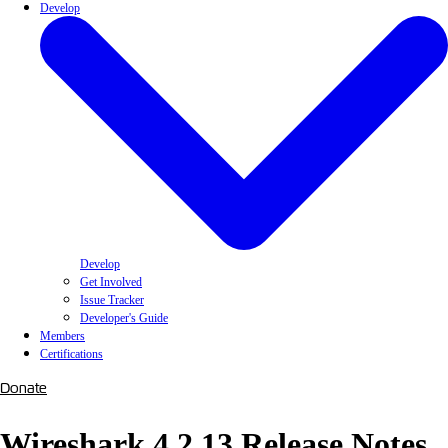
Develop
Develop
Get Involved
Issue Tracker
Developer's Guide
Members
Certifications
Donate
Wireshark 4.2.13 Release Notes