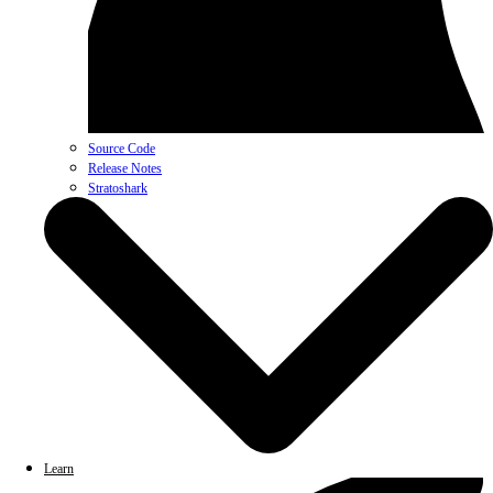
Source Code
Release Notes
Stratoshark
Learn