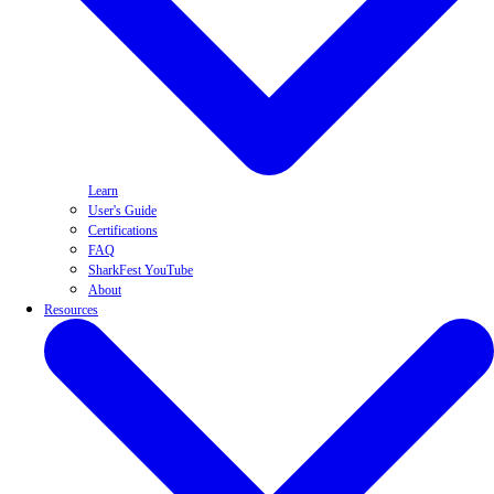
Learn
User's Guide
Certifications
FAQ
SharkFest YouTube
About
Resources