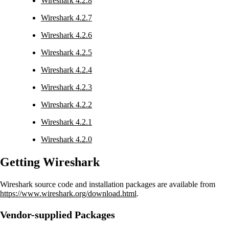
Wireshark 4.2.8
Wireshark 4.2.7
Wireshark 4.2.6
Wireshark 4.2.5
Wireshark 4.2.4
Wireshark 4.2.3
Wireshark 4.2.2
Wireshark 4.2.1
Wireshark 4.2.0
Getting Wireshark
Wireshark source code and installation packages are available from
https://www.wireshark.org/download.html
.
Vendor-supplied Packages