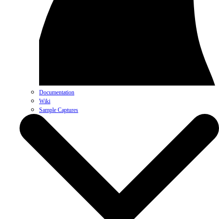
Documentation
Wiki
Sample Captures