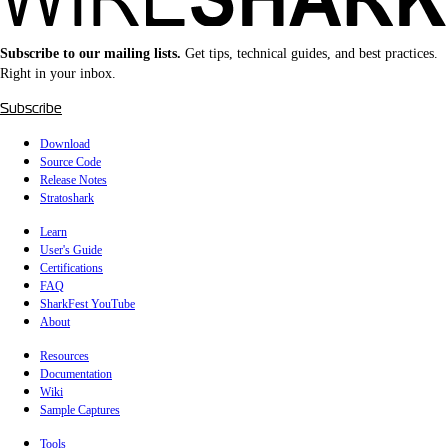
Subscribe to our mailing lists.
Get tips, technical guides, and best practices.
Right in your inbox.
Subscribe
Download
Source Code
Release Notes
Stratoshark
Learn
User's Guide
Certifications
FAQ
SharkFest YouTube
About
Resources
Documentation
Wiki
Sample Captures
Tools