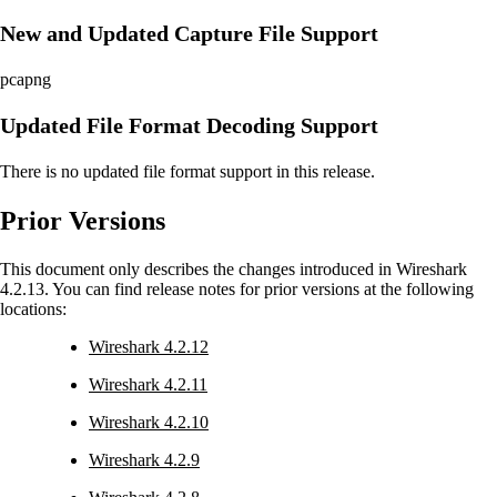
New and Updated Capture File Support
pcapng
Updated File Format Decoding Support
There is no updated file format support in this release.
Prior Versions
This document only describes the changes introduced in Wireshark
4.2.13. You can find release notes for prior versions at the following
locations:
Wireshark 4.2.12
Wireshark 4.2.11
Wireshark 4.2.10
Wireshark 4.2.9