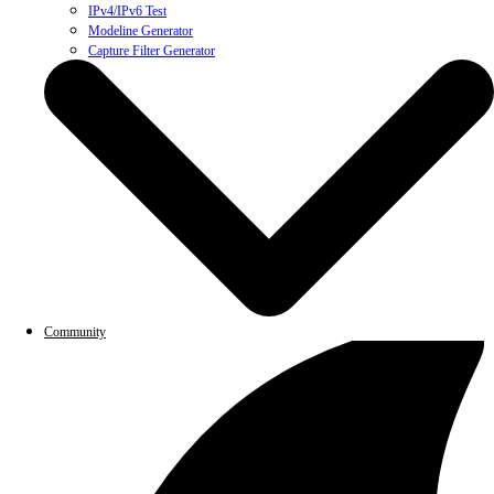
IPv4/IPv6 Test
Modeline Generator
Capture Filter Generator
Community