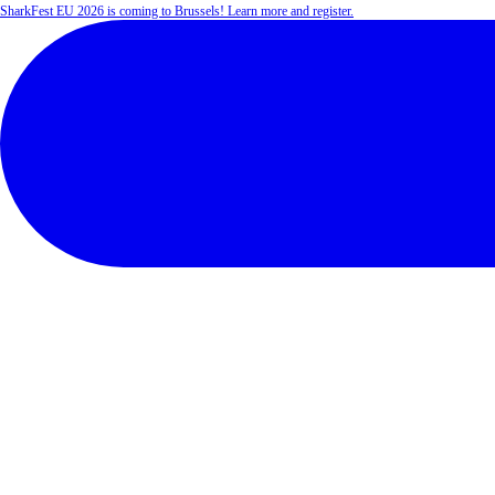
SharkFest EU 2026 is coming to Brussels! Learn more and register.