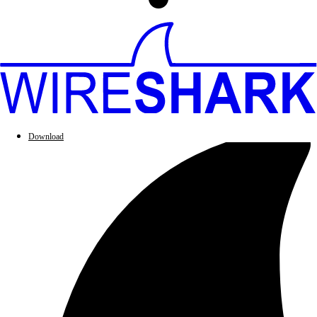
Download