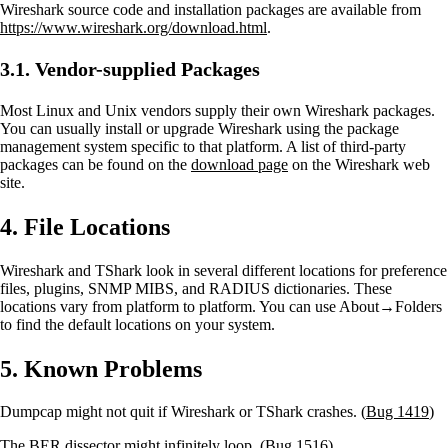
Wireshark source code and installation packages are available from
https://www.wireshark.org/download.html
.
3.1. Vendor-supplied Packages
Most Linux and Unix vendors supply their own Wireshark packages.
You can usually install or upgrade Wireshark using the package
management system specific to that platform. A list of third-party
packages can be found on the
download page
on the Wireshark web
site.
4. File Locations
Wireshark and TShark look in several different locations for preference
files, plugins, SNMP MIBS, and RADIUS dictionaries. These
locations vary from platform to platform. You can use About→Folders
to find the default locations on your system.
5. Known Problems
Dumpcap might not quit if Wireshark or TShark crashes. (
Bug 1419
)
The BER dissector might infinitely loop. (
Bug 1516
)