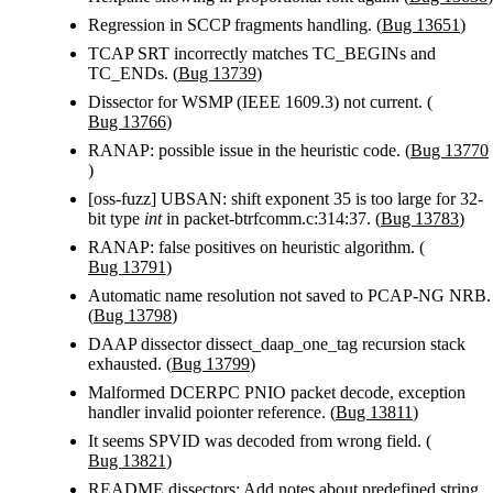
Regression in SCCP fragments handling. (
Bug 13651
)
TCAP SRT incorrectly matches TC_BEGINs and
TC_ENDs. (
Bug 13739
)
Dissector for WSMP (IEEE 1609.3) not current. (
Bug 13766
)
RANAP: possible issue in the heuristic code. (
Bug 13770
)
[oss-fuzz] UBSAN: shift exponent 35 is too large for 32-
bit type
int
in packet-btrfcomm.c:314:37. (
Bug 13783
)
RANAP: false positives on heuristic algorithm. (
Bug 13791
)
Automatic name resolution not saved to PCAP-NG NRB.
(
Bug 13798
)
DAAP dissector dissect_daap_one_tag recursion stack
exhausted. (
Bug 13799
)
Malformed DCERPC PNIO packet decode, exception
handler invalid poionter reference. (
Bug 13811
)
It seems SPVID was decoded from wrong field. (
Bug 13821
)
README.dissectors: Add notes about predefined string