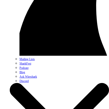
Mailing Lists
SharkFest
Podcast
Blog
Ask Wireshark
Discord