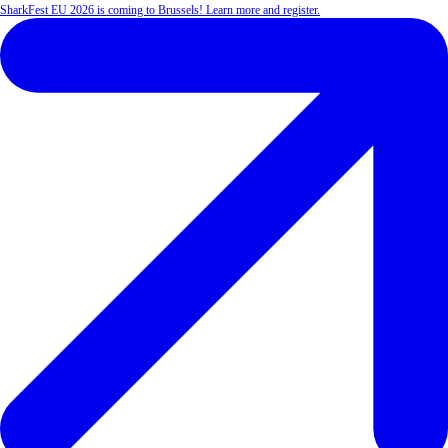
SharkFest EU 2026 is coming to Brussels! Learn more and register.