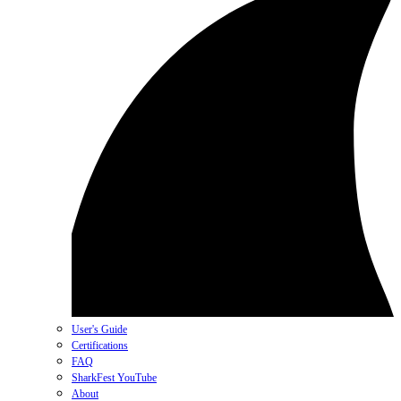
User's Guide
Certifications
FAQ
SharkFest YouTube
About