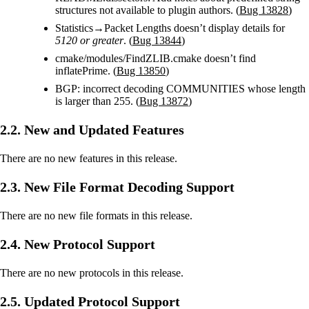
structures not available to plugin authors. (
Bug 13828
)
Statistics→Packet Lengths doesn’t display details for
5120 or greater
. (
Bug 13844
)
cmake/modules/FindZLIB.cmake doesn’t find
inflatePrime. (
Bug 13850
)
BGP: incorrect decoding COMMUNITIES whose length
is larger than 255. (
Bug 13872
)
2.2. New and Updated Features
There are no new features in this release.
2.3. New File Format Decoding Support
There are no new file formats in this release.
2.4. New Protocol Support
There are no new protocols in this release.
2.5. Updated Protocol Support