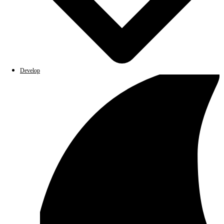
Develop