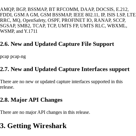
AMQP, BGP, BSSMAP, BT RFCOMM, DAAP, DOCSIS, E.212,
FDDI, GSM A GM, GSM BSSMAP, IEEE 802.11, IP, ISIS LSP, LTE
RRC, MQ, OpenSafety, OSPF, PROFINET IO, RANAP, SCCP,
SGSAP, SMB2, TCAP, TCP, UMTS FP, UMTS RLC, WBXML,
WSMP, and Y.1711
2.6. New and Updated Capture File Support
pcap pcap-ng
2.7. New and Updated Capture Interfaces support
There are no new or updated capture interfaces supported in this
release.
2.8. Major API Changes
There are no major API changes in this release.
3. Getting Wireshark