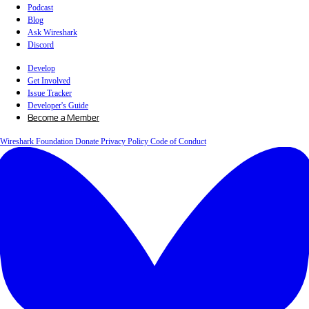
Podcast
Blog
Ask Wireshark
Discord
Develop
Get Involved
Issue Tracker
Developer's Guide
Become a Member
Wireshark Foundation
Donate
Privacy Policy
Code of Conduct