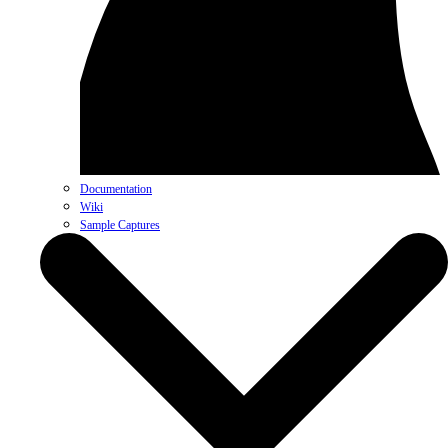
Documentation
Wiki
Sample Captures