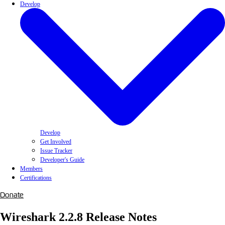
Develop
Develop
Get Involved
Issue Tracker
Developer's Guide
Members
Certifications
Donate
Wireshark 2.2.8 Release Notes