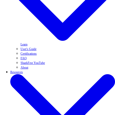
Learn
User's Guide
Certifications
FAQ
SharkFest YouTube
About
Resources