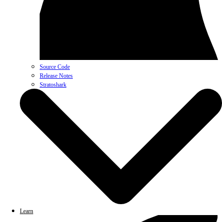
Source Code
Release Notes
Stratoshark
Learn