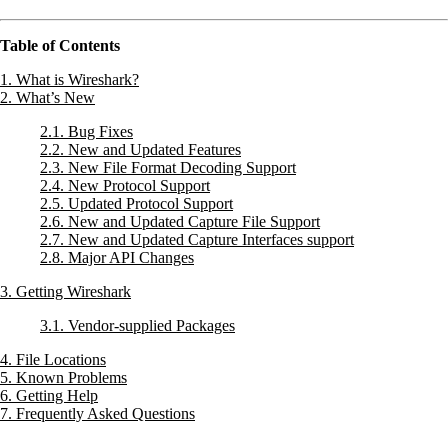
Table of Contents
1. What is Wireshark?
2. What’s New
2.1. Bug Fixes
2.2. New and Updated Features
2.3. New File Format Decoding Support
2.4. New Protocol Support
2.5. Updated Protocol Support
2.6. New and Updated Capture File Support
2.7. New and Updated Capture Interfaces support
2.8. Major API Changes
3. Getting Wireshark
3.1. Vendor-supplied Packages
4. File Locations
5. Known Problems
6. Getting Help
7. Frequently Asked Questions