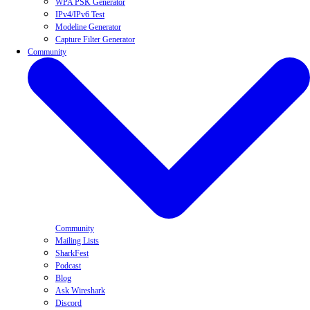
WPA PSK Generator
IPv4/IPv6 Test
Modeline Generator
Capture Filter Generator
Community
Community
Mailing Lists
SharkFest
Podcast
Blog
Ask Wireshark
Discord