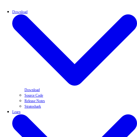
Download
Download
Source Code
Release Notes
Stratoshark
Learn