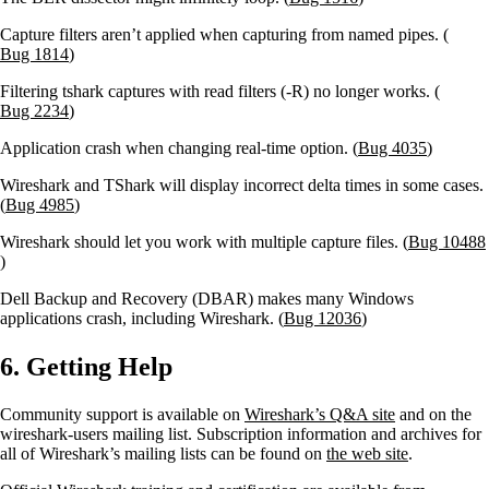
Capture filters aren’t applied when capturing from named pipes. (
Bug 1814
)
Filtering tshark captures with read filters (-R) no longer works. (
Bug 2234
)
Application crash when changing real-time option. (
Bug 4035
)
Wireshark and TShark will display incorrect delta times in some cases.
(
Bug 4985
)
Wireshark should let you work with multiple capture files. (
Bug 10488
)
Dell Backup and Recovery (DBAR) makes many Windows
applications crash, including Wireshark. (
Bug 12036
)
6. Getting Help
Community support is available on
Wireshark’s Q&A site
and on the
wireshark-users mailing list. Subscription information and archives for
all of Wireshark’s mailing lists can be found on
the web site
.