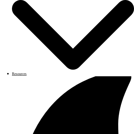
Resources