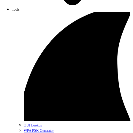
Tools
OUI Lookup
WPA PSK Generator