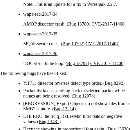
Note: This is an update for a fix in Wireshark 2.2.7.
wnpa-sec-2017-34
AMQP dissector crash. (
Bug 13780
)
CVE-2017-11408
wnpa-sec-2017-35
MQ dissector crash. (
Bug 13792
)
CVE-2017-11407
wnpa-sec-2017-36
DOCSIS infinite loop. (
Bug 13797
)
CVE-2017-11406
The following bugs have been fixed:
Y.1711 dissector reverses defect type order. (
Bug 8292
)
Packet list keeps scrolling back to selected packet while
names are being resolved. (
Bug 12074
)
[REGRESSION] Export Objects do not show files from a
SMB2 capture. (
Bug 13214
)
LTE RRC: lte-rrc.q_RxLevMin filter fails on negative
values. (
Bug 13481
)
Hexpane showing in proportional font again. (
Bug 13638
)