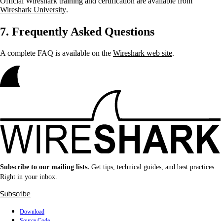
Official Wireshark training and certification are available from
Wireshark University
.
7. Frequently Asked Questions
A complete FAQ is available on the
Wireshark web site
.
Subscribe to our mailing lists.
Get tips, technical guides, and best practices.
Right in your inbox.
Subscribe
Download
Source Code