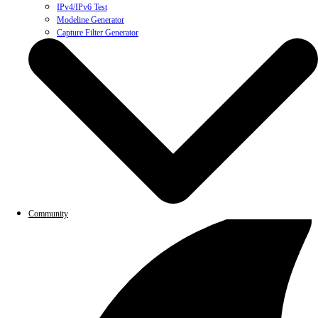
IPv4/IPv6 Test
Modeline Generator
Capture Filter Generator
Community