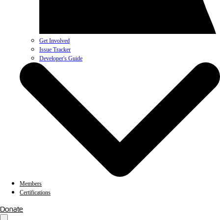
Get Involved
Issue Tracker
Developer's Guide
Members
Certifications
Donate