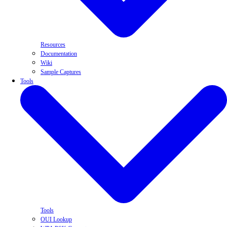
Resources
Documentation
Wiki
Sample Captures
Tools
Tools
OUI Lookup