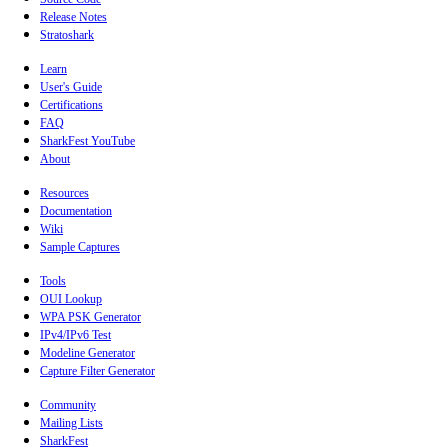
Release Notes
Stratoshark
Learn
User's Guide
Certifications
FAQ
SharkFest YouTube
About
Resources
Documentation
Wiki
Sample Captures
Tools
OUI Lookup
WPA PSK Generator
IPv4/IPv6 Test
Modeline Generator
Capture Filter Generator
Community
Mailing Lists
SharkFest