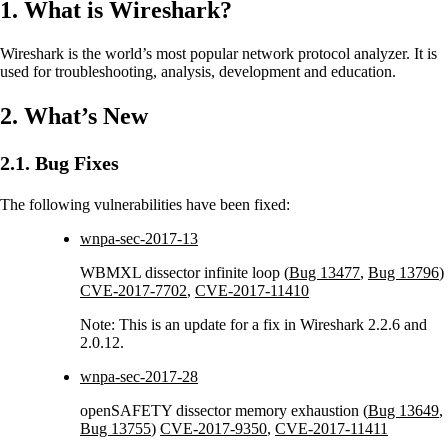
1. What is Wireshark?
Wireshark is the world’s most popular network protocol analyzer. It is
used for troubleshooting, analysis, development and education.
2. What’s New
2.1. Bug Fixes
The following vulnerabilities have been fixed:
wnpa-sec-2017-13
WBMXL dissector infinite loop (
Bug 13477
,
Bug 13796
)
CVE-2017-7702
,
CVE-2017-11410
Note: This is an update for a fix in Wireshark 2.2.6 and
2.0.12.
wnpa-sec-2017-28
openSAFETY dissector memory exhaustion (
Bug 13649
,
Bug 13755
)
CVE-2017-9350
,
CVE-2017-11411