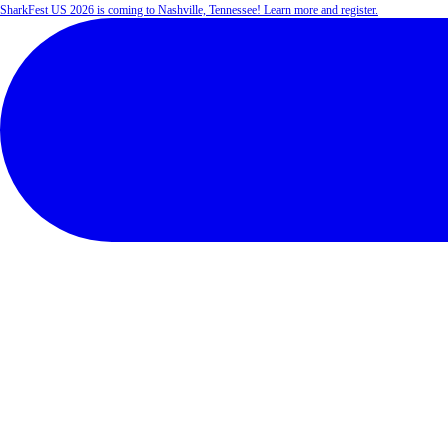
SharkFest US 2026 is coming to Nashville, Tennessee! Learn more and register.