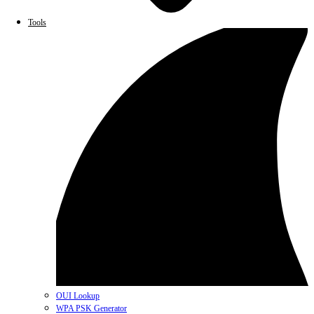
Tools
OUI Lookup
WPA PSK Generator