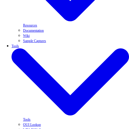
Resources
Documentation
Wiki
Sample Captures
Tools
Tools
OUI Lookup