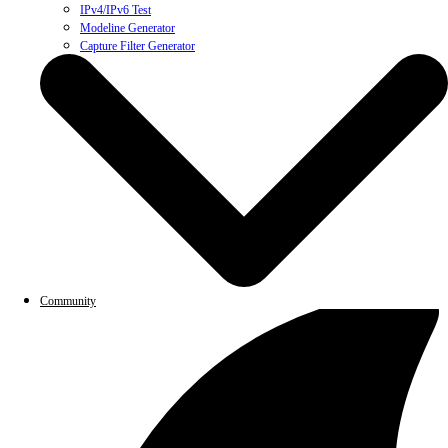
IPv4/IPv6 Test
Modeline Generator
Capture Filter Generator
Community