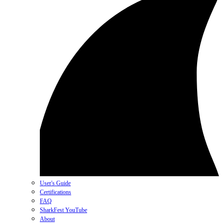
User's Guide
Certifications
FAQ
SharkFest YouTube
About