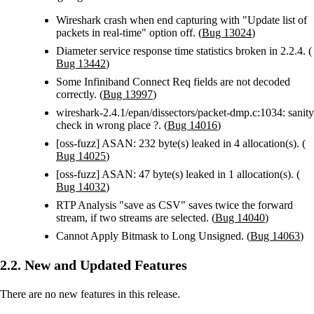
Wireshark crash when end capturing with "Update list of
packets in real-time" option off. (
Bug 13024
)
Diameter service response time statistics broken in 2.2.4. (
Bug 13442
)
Some Infiniband Connect Req fields are not decoded
correctly. (
Bug 13997
)
wireshark-2.4.1/epan/dissectors/packet-dmp.c:1034: sanity
check in wrong place ?. (
Bug 14016
)
[oss-fuzz] ASAN: 232 byte(s) leaked in 4 allocation(s). (
Bug 14025
)
[oss-fuzz] ASAN: 47 byte(s) leaked in 1 allocation(s). (
Bug 14032
)
RTP Analysis "save as CSV" saves twice the forward
stream, if two streams are selected. (
Bug 14040
)
Cannot Apply Bitmask to Long Unsigned. (
Bug 14063
)
2.2. New and Updated Features
There are no new features in this release.