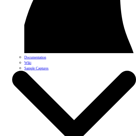
Documentation
Wiki
Sample Captures