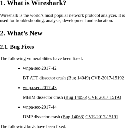
1. What is Wireshark?
Wireshark is the world’s most popular network protocol analyzer. It is
used for troubleshooting, analysis, development and education.
2. What’s New
2.1. Bug Fixes
The following vulnerabilities have been fixed:
wnpa-sec-2017-42
BT ATT dissector crash (
Bug 14049
)
CVE-2017-15192
wnpa-sec-2017-43
MBIM dissector crash (
Bug 14056
)
CVE-2017-15193
wnpa-sec-2017-44
DMP dissector crash (
Bug 14068
)
CVE-2017-15191
The following bugs have been fixed: