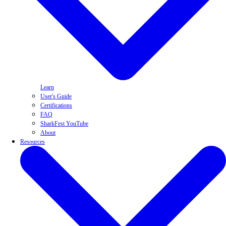
Learn
User's Guide
Certifications
FAQ
SharkFest YouTube
About
Resources