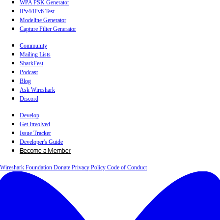
WPA PSK Generator
IPv4/IPv6 Test
Modeline Generator
Capture Filter Generator
Community
Mailing Lists
SharkFest
Podcast
Blog
Ask Wireshark
Discord
Develop
Get Involved
Issue Tracker
Developer's Guide
Become a Member
Wireshark Foundation
Donate
Privacy Policy
Code of Conduct