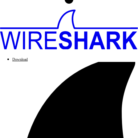
Download