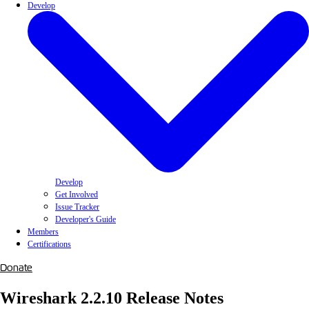
Develop
Develop
Get Involved
Issue Tracker
Developer's Guide
Members
Certifications
Donate
Wireshark 2.2.10 Release Notes