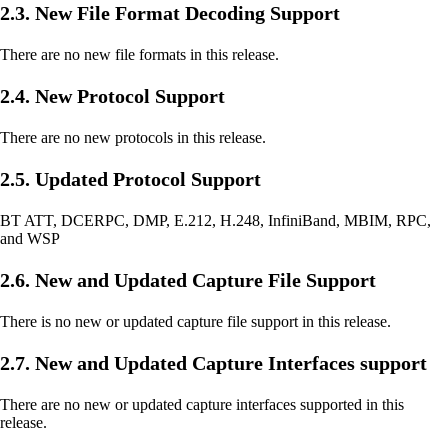
2.3. New File Format Decoding Support
There are no new file formats in this release.
2.4. New Protocol Support
There are no new protocols in this release.
2.5. Updated Protocol Support
BT ATT, DCERPC, DMP, E.212, H.248, InfiniBand, MBIM, RPC,
and WSP
2.6. New and Updated Capture File Support
There is no new or updated capture file support in this release.
2.7. New and Updated Capture Interfaces support
There are no new or updated capture interfaces supported in this
release.