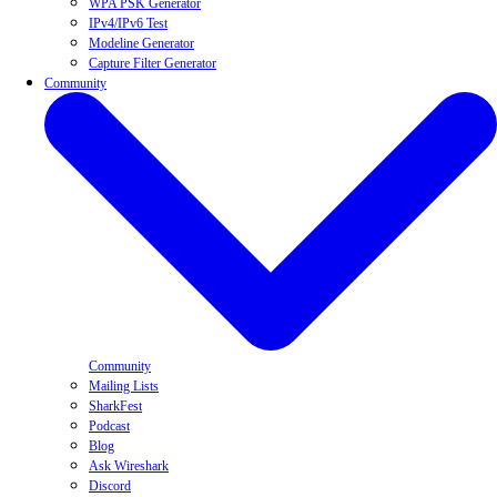
WPA PSK Generator
IPv4/IPv6 Test
Modeline Generator
Capture Filter Generator
Community
Community
Mailing Lists
SharkFest
Podcast
Blog
Ask Wireshark
Discord