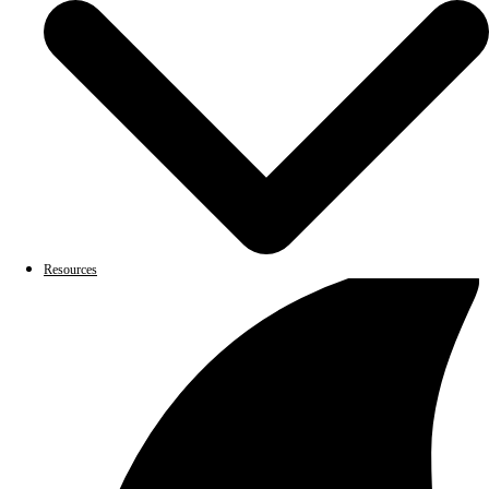
Resources