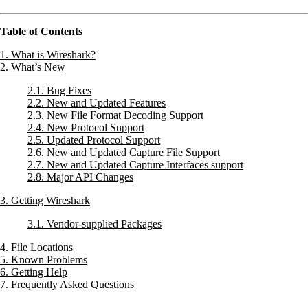
Table of Contents
1. What is Wireshark?
2. What’s New
2.1. Bug Fixes
2.2. New and Updated Features
2.3. New File Format Decoding Support
2.4. New Protocol Support
2.5. Updated Protocol Support
2.6. New and Updated Capture File Support
2.7. New and Updated Capture Interfaces support
2.8. Major API Changes
3. Getting Wireshark
3.1. Vendor-supplied Packages
4. File Locations
5. Known Problems
6. Getting Help
7. Frequently Asked Questions