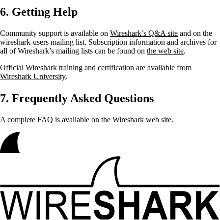
6. Getting Help
Community support is available on
Wireshark’s Q&A site
and on the
wireshark-users mailing list. Subscription information and archives for
all of Wireshark’s mailing lists can be found on
the web site
.
Official Wireshark training and certification are available from
Wireshark University
.
7. Frequently Asked Questions
A complete FAQ is available on the
Wireshark web site
.