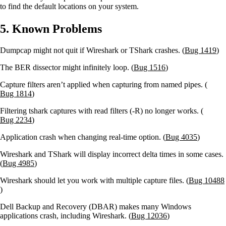
to find the default locations on your system.
5. Known Problems
Dumpcap might not quit if Wireshark or TShark crashes. (
Bug 1419
)
The BER dissector might infinitely loop. (
Bug 1516
)
Capture filters aren’t applied when capturing from named pipes. (
Bug 1814
)
Filtering tshark captures with read filters (-R) no longer works. (
Bug 2234
)
Application crash when changing real-time option. (
Bug 4035
)
Wireshark and TShark will display incorrect delta times in some cases.
(
Bug 4985
)
Wireshark should let you work with multiple capture files. (
Bug 10488
)
Dell Backup and Recovery (DBAR) makes many Windows
applications crash, including Wireshark. (
Bug 12036
)