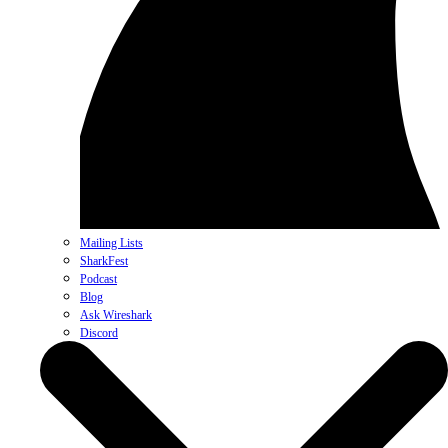
Mailing Lists
SharkFest
Podcast
Blog
Ask Wireshark
Discord