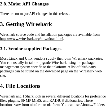
2.8. Major API Changes
There are no major API changes in this release.
3. Getting Wireshark
Wireshark source code and installation packages are available from
https://www.wireshark.org/download.html
.
3.1. Vendor-supplied Packages
Most Linux and Unix vendors supply their own Wireshark packages.
You can usually install or upgrade Wireshark using the package
management system specific to that platform. A list of third-party
packages can be found on the
download page
on the Wireshark web
site.
4. File Locations
Wireshark and TShark look in several different locations for preference
files, plugins, SNMP MIBS, and RADIUS dictionaries. These
locations vary from platform to platform. You can use About→Folders