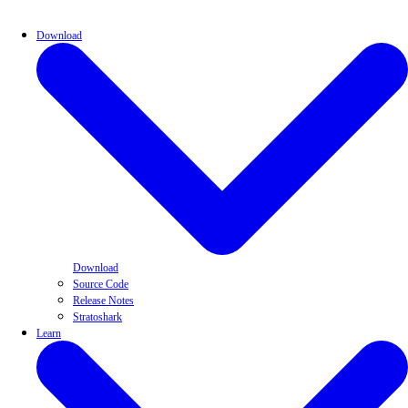
Download
Download
Source Code
Release Notes
Stratoshark
Learn