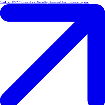
SharkFest US 2026 is coming to Nashville, Tennessee! Learn more and register.