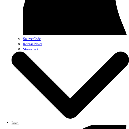
Source Code
Release Notes
Stratoshark
Learn