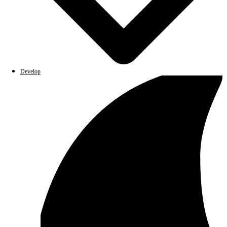
Develop