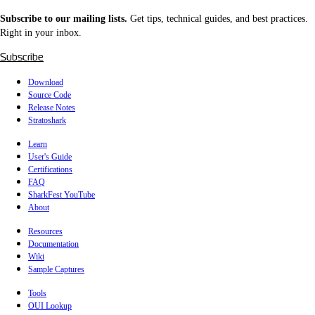
Subscribe to our mailing lists.
Get tips, technical guides, and best practices.
Right in your inbox.
Subscribe
Download
Source Code
Release Notes
Stratoshark
Learn
User's Guide
Certifications
FAQ
SharkFest YouTube
About
Resources
Documentation
Wiki
Sample Captures
Tools
OUI Lookup