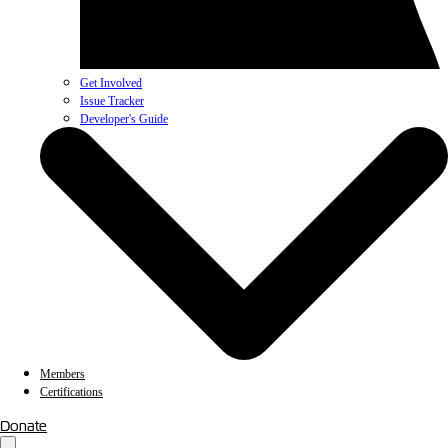
Get Involved
Issue Tracker
Developer's Guide
Members
Certifications
Donate