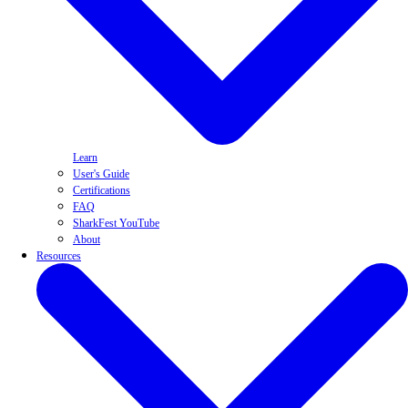
Learn
User's Guide
Certifications
FAQ
SharkFest YouTube
About
Resources