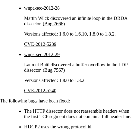
wnpa-sec-2012-28
Martin Wilck discovered an infinite loop in the DRDA
dissector. (
Bug 7666
)
Versions affected: 1.6.0 to 1.6.10, 1.8.0 to 1.8.2.
CVE-2012-5239
wnpa-sec-2012-29
Laurent Butti discovered a buffer overflow in the LDP
dissector. (
Bug 7567
)
Versions affected: 1.8.0 to 1.8.2.
CVE-2012-5240
The following bugs have been fixed:
The HTTP dissector does not reassemble headers when
the first TCP segment does not contain a full header line.
HDCP2 uses the wrong protocol id.