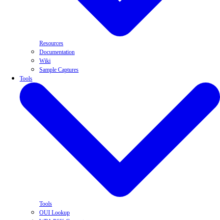
Resources
Documentation
Wiki
Sample Captures
Tools
Tools
OUI Lookup