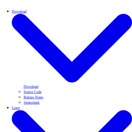
Download
Download
Source Code
Release Notes
Stratoshark
Learn