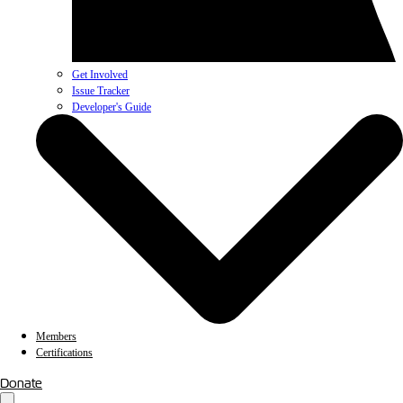
Get Involved
Issue Tracker
Developer's Guide
Members
Certifications
Donate