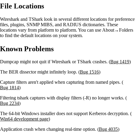
File Locations
Wireshark and TShark look in several different locations for preference
files, plugins, SNMP MIBS, and RADIUS dictionaries. These
locations vary from platform to platform. You can use About→Folders
to find the default locations on your system.
Known Problems
Dumpcap might not quit if Wireshark or TShark crashes. (
Bug 1419
)
The BER dissector might infinitely loop. (
Bug 1516
)
Capture filters aren't applied when capturing from named pipes. (
Bug 1814
)
Filtering tshark captures with display filters (-R) no longer works. (
Bug 2234
)
The 64-bit Windows installer does not support Kerberos decryption. (
Win64 development page
)
Application crash when changing real-time option. (
Bug 4035
)