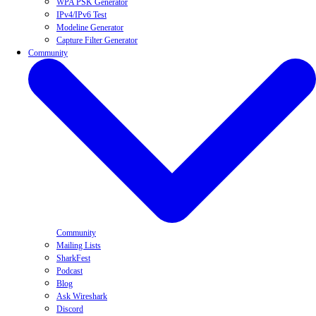
WPA PSK Generator
IPv4/IPv6 Test
Modeline Generator
Capture Filter Generator
Community
Community
Mailing Lists
SharkFest
Podcast
Blog
Ask Wireshark
Discord