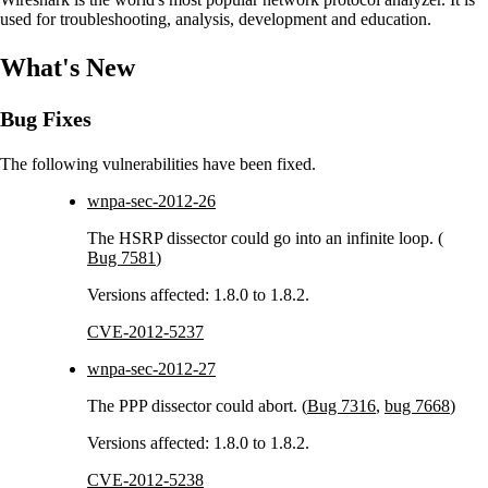
used for troubleshooting, analysis, development and education.
What's New
Bug Fixes
The following vulnerabilities have been fixed.
wnpa-sec-2012-26
The HSRP dissector could go into an infinite loop. (
Bug 7581
)
Versions affected: 1.8.0 to 1.8.2.
CVE-2012-5237
wnpa-sec-2012-27
The PPP dissector could abort. (
Bug 7316
,
bug 7668
)
Versions affected: 1.8.0 to 1.8.2.
CVE-2012-5238