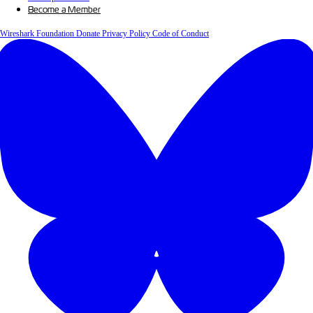
Become a Member
Wireshark Foundation
Donate
Privacy Policy
Code of Conduct