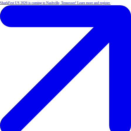
SharkFest US 2026 is coming to Nashville, Tennessee! Learn more and register.