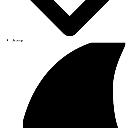
Develop