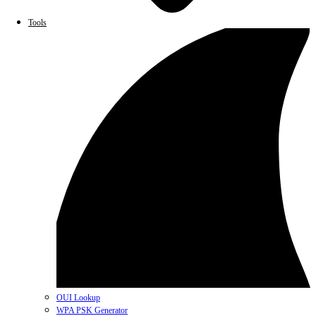
Tools
OUI Lookup
WPA PSK Generator