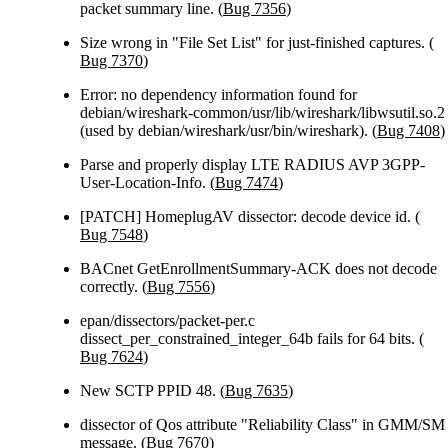
packet summary line. (
Bug 7356
)
Size wrong in "File Set List" for just-finished captures. (
Bug 7370
)
Error: no dependency information found for
debian/wireshark-common/usr/lib/wireshark/libwsutil.so.2
(used by debian/wireshark/usr/bin/wireshark). (
Bug 7408
)
Parse and properly display LTE RADIUS AVP 3GPP-
User-Location-Info. (
Bug 7474
)
[PATCH] HomeplugAV dissector: decode device id. (
Bug 7548
)
BACnet GetEnrollmentSummary-ACK does not decode
correctly. (
Bug 7556
)
epan/dissectors/packet-per.c
dissect_per_constrained_integer_64b fails for 64 bits. (
Bug 7624
)
New SCTP PPID 48. (
Bug 7635
)
dissector of Qos attribute "Reliability Class" in GMM/SM
message. (
Bug 7670
)