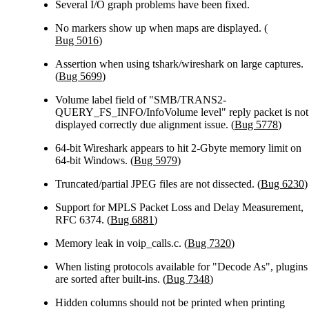
Several I/O graph problems have been fixed.
No markers show up when maps are displayed. (
Bug 5016
)
Assertion when using tshark/wireshark on large captures.
(
Bug 5699
)
Volume label field of "SMB/TRANS2-
QUERY_FS_INFO/InfoVolume level" reply packet is not
displayed correctly due alignment issue. (
Bug 5778
)
64-bit Wireshark appears to hit 2-Gbyte memory limit on
64-bit Windows. (
Bug 5979
)
Truncated/partial JPEG files are not dissected. (
Bug 6230
)
Support for MPLS Packet Loss and Delay Measurement,
RFC 6374. (
Bug 6881
)
Memory leak in voip_calls.c. (
Bug 7320
)
When listing protocols available for "Decode As", plugins
are sorted after built-ins. (
Bug 7348
)
Hidden columns should not be printed when printing