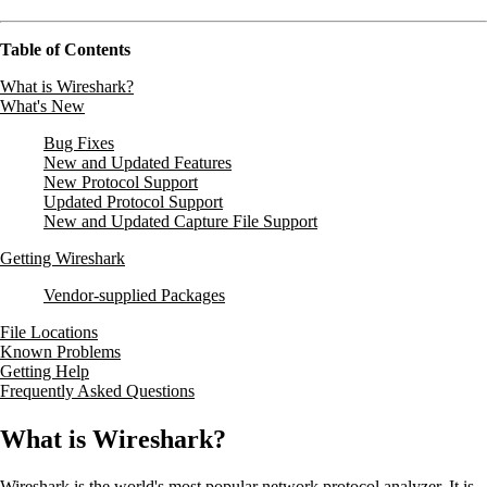
Table of Contents
What is Wireshark?
What's New
Bug Fixes
New and Updated Features
New Protocol Support
Updated Protocol Support
New and Updated Capture File Support
Getting Wireshark
Vendor-supplied Packages
File Locations
Known Problems
Getting Help
Frequently Asked Questions
What is Wireshark?
Wireshark is the world's most popular network protocol analyzer. It is