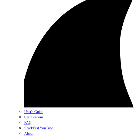
User's Guide
Certifications
FAQ
SharkFest YouTube
About