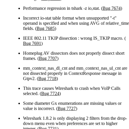
Performance regression in tshark -z io,stat. (
Bug 7674
)
Incorrect io-stat table format when unsupported "-t"
operand is specified and when using AVG of relative_time
fields. (
Bug 7685
)
IEEE 802.11 TKIP dissection : wrong IS_TKIP macro. (
Bug 7691
)
Homeplug AV dissectors does not properly dissect short
frames. (
Bug 7707
)
mm_context_nas_dl_cnt and mm_context_nas_ul_cnt are
not dissected properly in ContextResponse message in
Gtpv2. (
Bug 7718
)
This trace causes Wireshark to crash when VoIP Calls
selected. (
Bug 7724
)
Some diameter Gx enumerations are missing values or
value is incorrect. (
Bug 7727
)
Wireshark 1.8.2 is only displaying 2 filters from the drop-
down menu even when preferences are set to higher
integer. (
Bug 7731
)