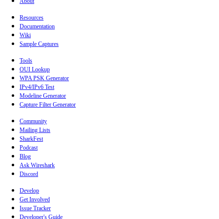
About
Resources
Documentation
Wiki
Sample Captures
Tools
OUI Lookup
WPA PSK Generator
IPv4/IPv6 Test
Modeline Generator
Capture Filter Generator
Community
Mailing Lists
SharkFest
Podcast
Blog
Ask Wireshark
Discord
Develop
Get Involved
Issue Tracker
Developer's Guide