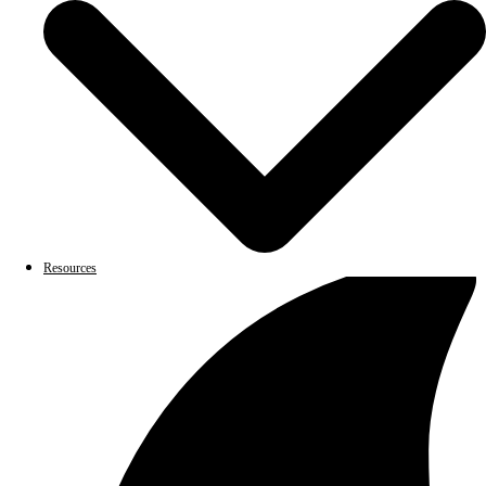
Resources