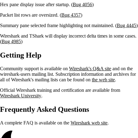
Hex pane display issue after startup. (
Bug 4056
)
Packet list rows are oversized. (
Bug 4357
)
Summary pane selected frame highlighting not maintained. (
Bug 4445
)
Wireshark and TShark will display incorrect delta times in some cases.
(
Bug 4985
)
Getting Help
Community support is available on
Wireshark's Q&A site
and on the
wireshark-users mailing list. Subscription information and archives for
all of Wireshark's mailing lists can be found on
the web site
.
Official Wireshark training and certification are available from
Wireshark University
.
Frequently Asked Questions
A complete FAQ is available on the
Wireshark web site
.