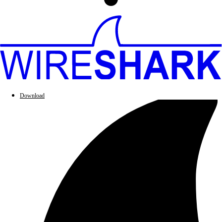
Download