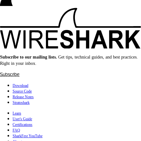
Subscribe to our mailing lists.
Get tips, technical guides, and best practices.
Right in your inbox.
Subscribe
Download
Source Code
Release Notes
Stratoshark
Learn
User's Guide
Certifications
FAQ
SharkFest YouTube