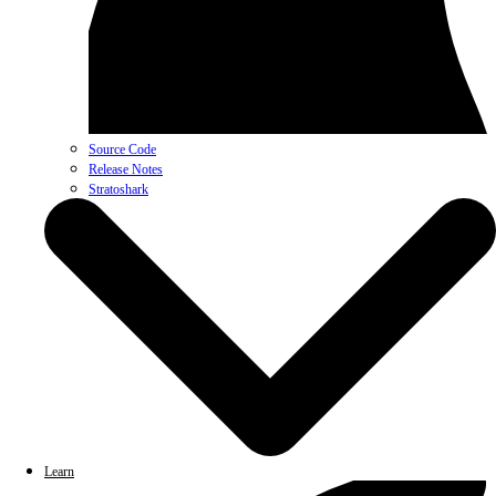
Source Code
Release Notes
Stratoshark
Learn