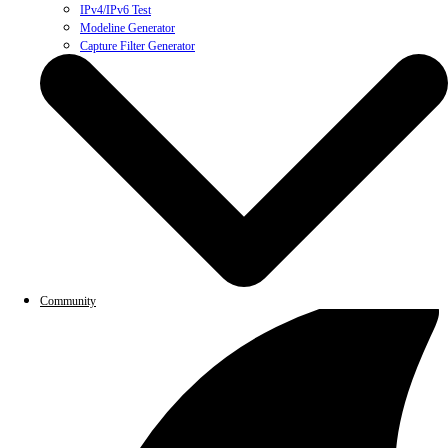
IPv4/IPv6 Test
Modeline Generator
Capture Filter Generator
Community