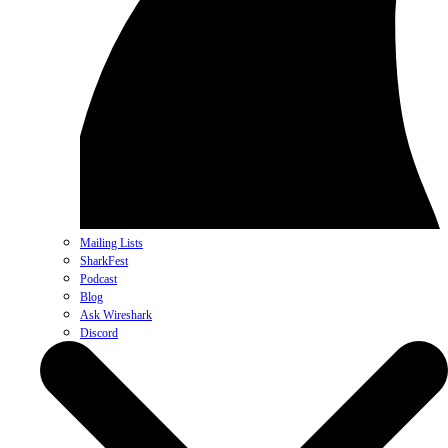
Mailing Lists
SharkFest
Podcast
Blog
Ask Wireshark
Discord