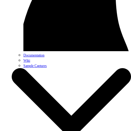
Documentation
Wiki
Sample Captures