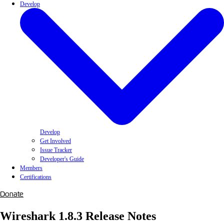
Develop
Develop
Get Involved
Issue Tracker
Developer's Guide
Members
Certifications
Donate
Wireshark 1.8.3 Release Notes