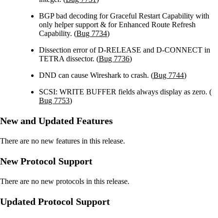
BGP bad decoding for Graceful Restart Capability with
only helper support & for Enhanced Route Refresh
Capability. (
Bug 7734
)
Dissection error of D-RELEASE and D-CONNECT in
TETRA dissector. (
Bug 7736
)
DND can cause Wireshark to crash. (
Bug 7744
)
SCSI: WRITE BUFFER fields always display as zero. (
Bug 7753
)
New and Updated Features
There are no new features in this release.
New Protocol Support
There are no new protocols in this release.
Updated Protocol Support