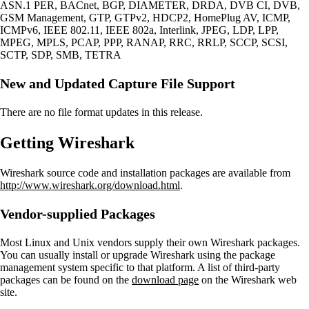
ASN.1 PER, BACnet, BGP, DIAMETER, DRDA, DVB CI, DVB,
GSM Management, GTP, GTPv2, HDCP2, HomePlug AV, ICMP,
ICMPv6, IEEE 802.11, IEEE 802a, Interlink, JPEG, LDP, LPP,
MPEG, MPLS, PCAP, PPP, RANAP, RRC, RRLP, SCCP, SCSI,
SCTP, SDP, SMB, TETRA
New and Updated Capture File Support
There are no file format updates in this release.
Getting Wireshark
Wireshark source code and installation packages are available from
http://www.wireshark.org/download.html
.
Vendor-supplied Packages
Most Linux and Unix vendors supply their own Wireshark packages.
You can usually install or upgrade Wireshark using the package
management system specific to that platform. A list of third-party
packages can be found on the
download page
on the Wireshark web
site.