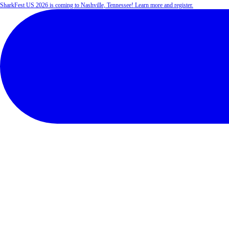
SharkFest US 2026 is coming to Nashville, Tennessee! Learn more and register.