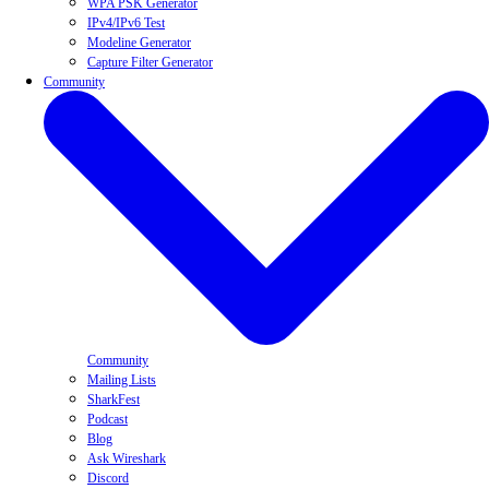
WPA PSK Generator
IPv4/IPv6 Test
Modeline Generator
Capture Filter Generator
Community
Community
Mailing Lists
SharkFest
Podcast
Blog
Ask Wireshark
Discord