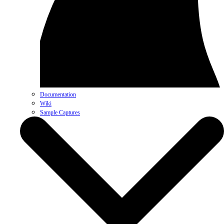
Documentation
Wiki
Sample Captures