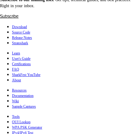
Right in your inbox.
Subscribe
Download
Source Code
Release Notes
Stratoshark
Learn
User's Guide
Certifications
FAQ
SharkFest YouTube
About
Resources
Documentation
Wiki
Sample Captures
Tools
OUI Lookup
WPA PSK Generator
IPv4/IPv6 Test