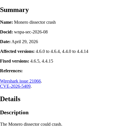
Summary
Name:
Monero dissector crash
Docid:
wnpa-sec-2026-08
Date:
April 29, 2026
Affected versions:
4.6.0 to 4.6.4, 4.4.0 to 4.4.14
Fixed versions:
4.6.5, 4.4.15
References:
Wireshark issue 21066
.
CVE-2026-5409
.
Details
Description
The Monero dissector could crash.