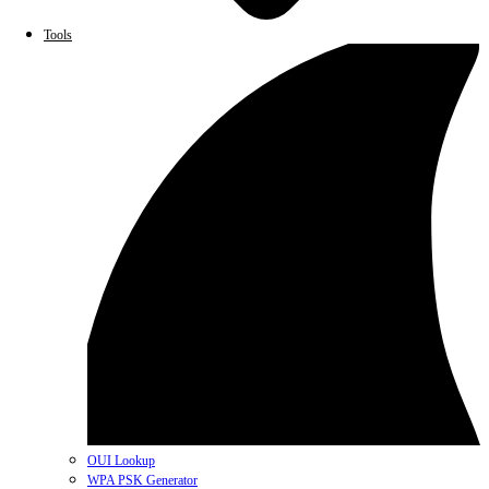
Tools
OUI Lookup
WPA PSK Generator