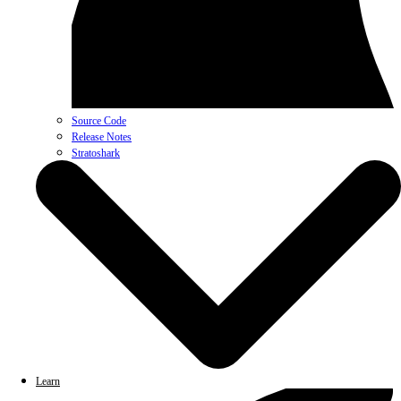
Source Code
Release Notes
Stratoshark
Learn