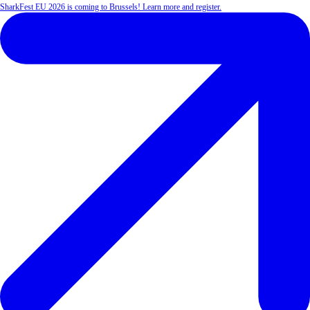
SharkFest EU 2026 is coming to Brussels! Learn more and register.