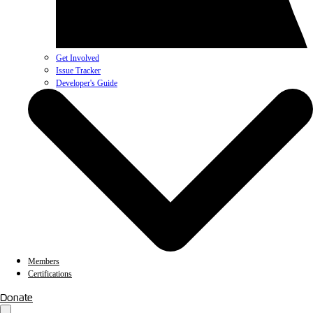
Get Involved
Issue Tracker
Developer's Guide
Members
Certifications
Donate