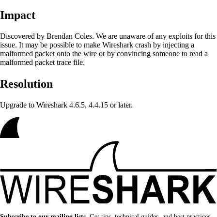
Impact
Discovered by Brendan Coles. We are unaware of any exploits for this
issue. It may be possible to make Wireshark crash by injecting a
malformed packet onto the wire or by convincing someone to read a
malformed packet trace file.
Resolution
Upgrade to Wireshark 4.6.5, 4.4.15 or later.
Subscribe to our mailing lists.
Get tips, technical guides, and best practices.