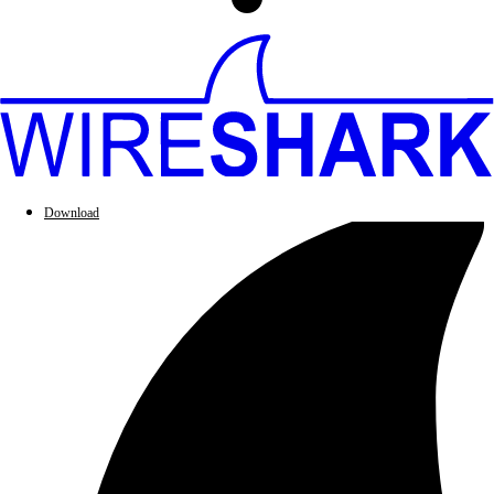
Download