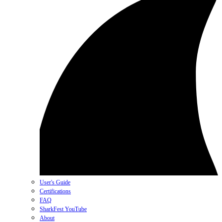
User's Guide
Certifications
FAQ
SharkFest YouTube
About