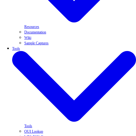
Resources
Documentation
Wiki
Sample Captures
Tools
Tools
OUI Lookup