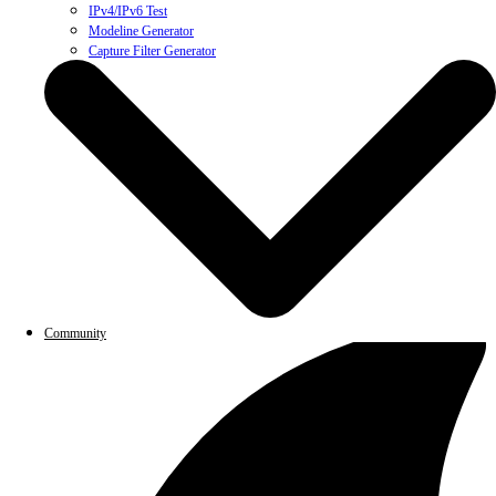
IPv4/IPv6 Test
Modeline Generator
Capture Filter Generator
Community