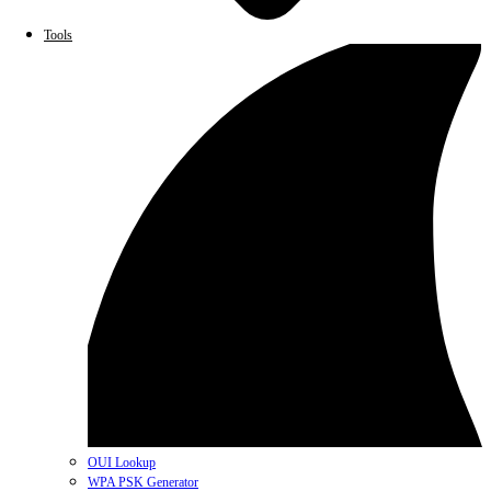
Tools
OUI Lookup
WPA PSK Generator