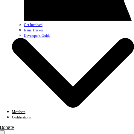
Get Involved
Issue Tracker
Developer's Guide
Members
Certifications
Donate