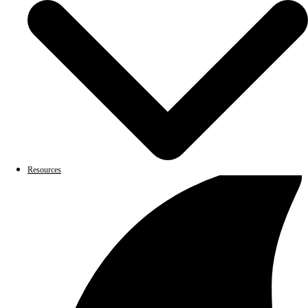
Resources