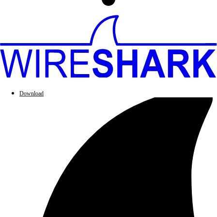
Download