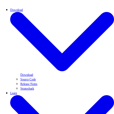
Download
Download
Source Code
Release Notes
Stratoshark
Learn