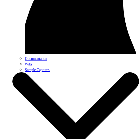
Documentation
Wiki
Sample Captures