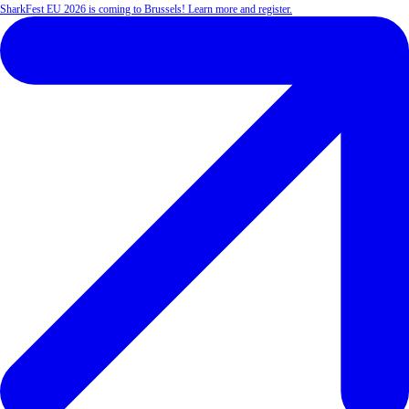
SharkFest EU 2026 is coming to Brussels! Learn more and register.