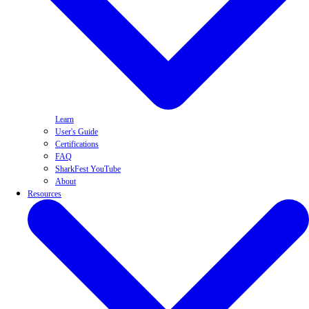
Learn
User's Guide
Certifications
FAQ
SharkFest YouTube
About
Resources