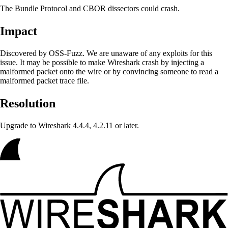
The Bundle Protocol and CBOR dissectors could crash.
Impact
Discovered by OSS-Fuzz. We are unaware of any exploits for this
issue. It may be possible to make Wireshark crash
by injecting a
malformed packet onto the wire or by convincing someone to read a
malformed packet trace file.
Resolution
Upgrade to Wireshark 4.4.4, 4.2.11 or later.