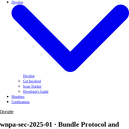
Develop
Develop
Get Involved
Issue Tracker
Developer's Guide
Members
Certifications
Donate
wnpa-sec-2025-01 · Bundle Protocol and