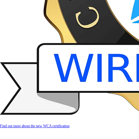
Find out more about the new WCA certification