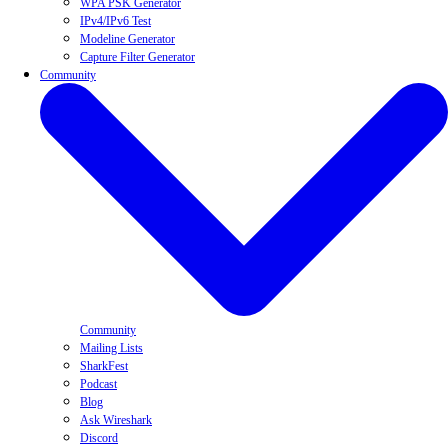
WPA PSK Generator
IPv4/IPv6 Test
Modeline Generator
Capture Filter Generator
Community
Community
Mailing Lists
SharkFest
Podcast
Blog
Ask Wireshark
Discord