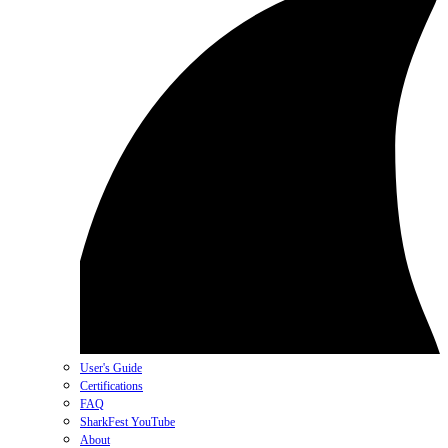
User's Guide
Certifications
FAQ
SharkFest YouTube
About