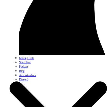
Mailing Lists
SharkFest
Podcast
Blog
Ask Wireshark
Discord