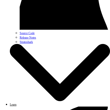
Source Code
Release Notes
Stratoshark
Learn