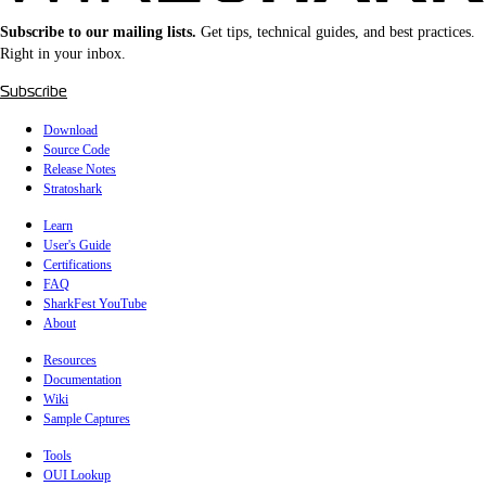
Subscribe to our mailing lists.
Get tips, technical guides, and best practices.
Right in your inbox.
Subscribe
Download
Source Code
Release Notes
Stratoshark
Learn
User's Guide
Certifications
FAQ
SharkFest YouTube
About
Resources
Documentation
Wiki
Sample Captures
Tools
OUI Lookup