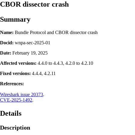
CBOR dissector crash
Summary
Name:
Bundle Protocol and CBOR dissector crash
Docid:
wnpa-sec-2025-01
Date:
February 19, 2025
Affected versions:
4.4.0 to 4.4.3, 4.2.0 to 4.2.10
Fixed versions:
4.4.4, 4.2.11
References:
Wireshark issue 20373
.
CVE-2025-1492
.
Details
Description