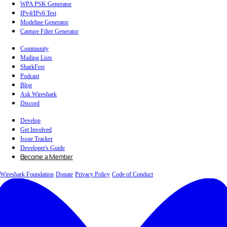
WPA PSK Generator
IPv4/IPv6 Test
Modeline Generator
Capture Filter Generator
Community
Mailing Lists
SharkFest
Podcast
Blog
Ask Wireshark
Discord
Develop
Get Involved
Issue Tracker
Developer's Guide
Become a Member
Wireshark Foundation
Donate
Privacy Policy
Code of Conduct