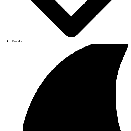
Develop