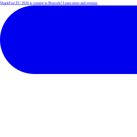
SharkFest EU 2026 is coming to Brussels! Learn more and register.