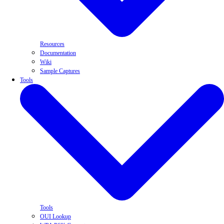
Resources
Documentation
Wiki
Sample Captures
Tools
Tools
OUI Lookup