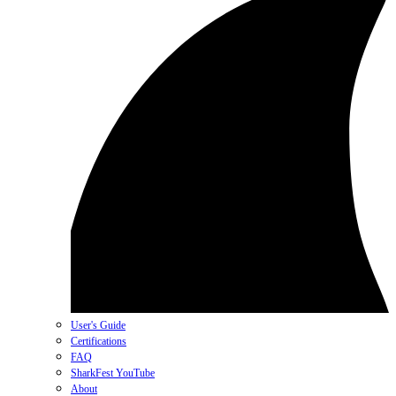
User's Guide
Certifications
FAQ
SharkFest YouTube
About