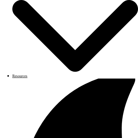
Resources