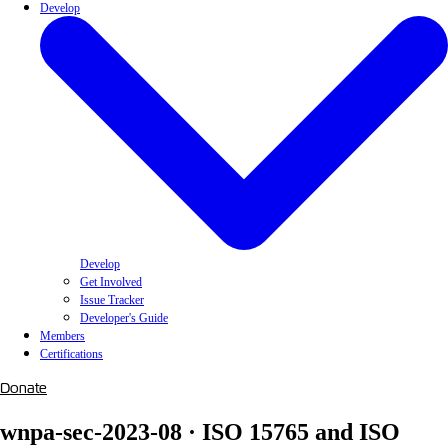
Develop
Develop
Get Involved
Issue Tracker
Developer's Guide
Members
Certifications
Donate
wnpa-sec-2023-08 · ISO 15765 and ISO