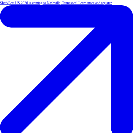
SharkFest US 2026 is coming to Nashville, Tennessee! Learn more and register.