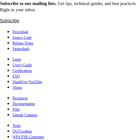
Subscribe to our mailing lists.
Get tips, technical guides, and best practices.
Right in your inbox.
Subscribe
Download
Source Code
Release Notes
Stratoshark
Learn
User's Guide
Certifications
FAQ
SharkFest YouTube
About
Resources
Documentation
Wiki
Sample Captures
Tools
OUI Lookup
WPA PSK Generator