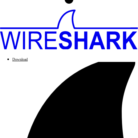
Download