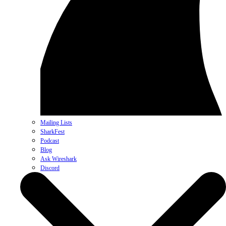
Mailing Lists
SharkFest
Podcast
Blog
Ask Wireshark
Discord