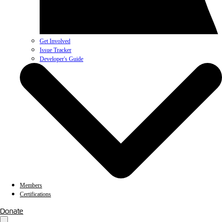
Get Involved
Issue Tracker
Developer's Guide
Members
Certifications
Donate