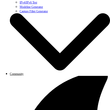
IPv4/IPv6 Test
Modeline Generator
Capture Filter Generator
Community