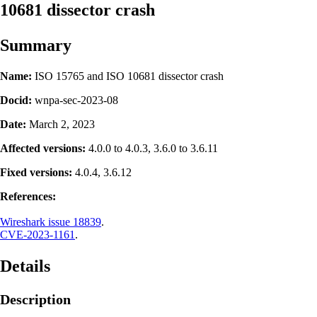
10681 dissector crash
Summary
Name:
ISO 15765 and ISO 10681 dissector crash
Docid:
wnpa-sec-2023-08
Date:
March 2, 2023
Affected versions:
4.0.0 to 4.0.3, 3.6.0 to 3.6.11
Fixed versions:
4.0.4, 3.6.12
References:
Wireshark issue 18839
.
CVE-2023-1161
.
Details
Description