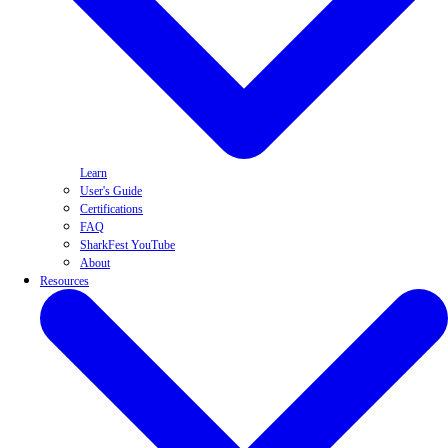
Learn
User's Guide
Certifications
FAQ
SharkFest YouTube
About
Resources