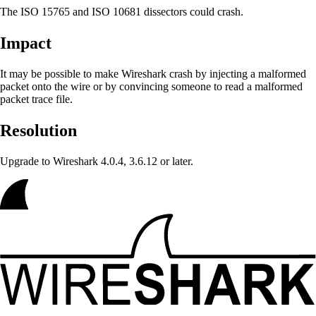
The ISO 15765 and ISO 10681 dissectors could crash.
Impact
It may be possible to make Wireshark crash
by injecting a malformed
packet onto the wire or by convincing someone to read a malformed
packet trace file.
Resolution
Upgrade to Wireshark 4.0.4, 3.6.12 or later.