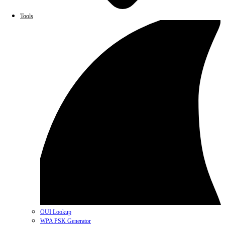
Tools
OUI Lookup
WPA PSK Generator