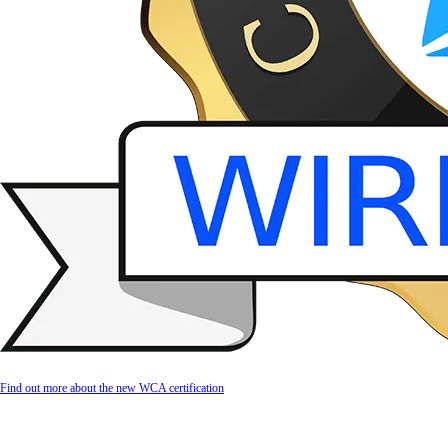
Find out more about the new WCA certification