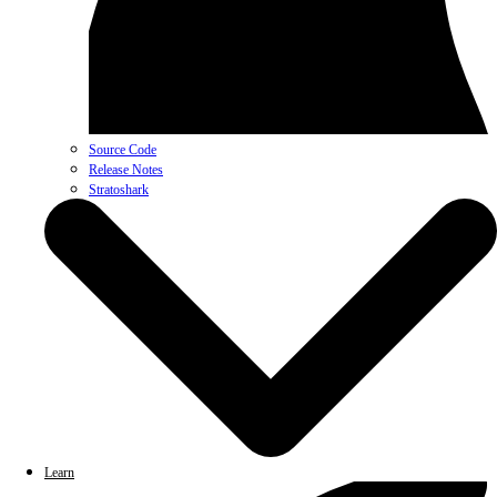
Source Code
Release Notes
Stratoshark
Learn