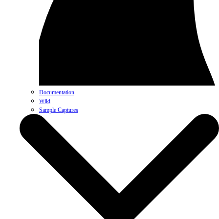
Documentation
Wiki
Sample Captures