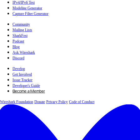
IPv4/IPv6 Test
Modeline Generator
Capture Filter Generator
Community
Mailing Lists
SharkFest
Podcast
Blog
Ask Wireshark
Discord
Develop
Get Involved
Issue Tracker
Developer's Guide
Become a Member
Wireshark Foundation
Donate
Privacy Policy
Code of Conduct