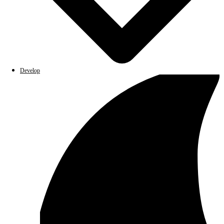
Develop