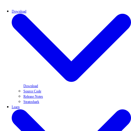
Download
Download
Source Code
Release Notes
Stratoshark
Learn