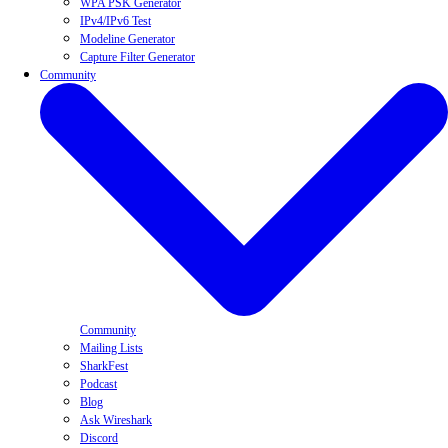
WPA PSK Generator
IPv4/IPv6 Test
Modeline Generator
Capture Filter Generator
Community
Community
Mailing Lists
SharkFest
Podcast
Blog
Ask Wireshark
Discord