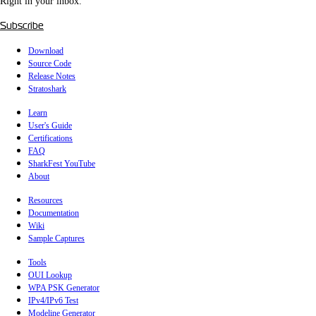
Right in your inbox.
Subscribe
Download
Source Code
Release Notes
Stratoshark
Learn
User's Guide
Certifications
FAQ
SharkFest YouTube
About
Resources
Documentation
Wiki
Sample Captures
Tools
OUI Lookup
WPA PSK Generator
IPv4/IPv6 Test
Modeline Generator