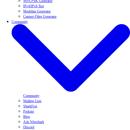
WPA PSK Generator
IPv4/IPv6 Test
Modeline Generator
Capture Filter Generator
Community
Community
Mailing Lists
SharkFest
Podcast
Blog
Ask Wireshark
Discord