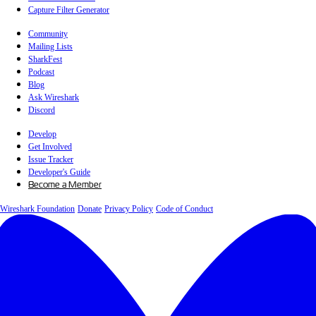
Capture Filter Generator
Community
Mailing Lists
SharkFest
Podcast
Blog
Ask Wireshark
Discord
Develop
Get Involved
Issue Tracker
Developer's Guide
Become a Member
Wireshark Foundation
Donate
Privacy Policy
Code of Conduct