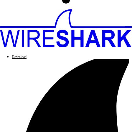
Download