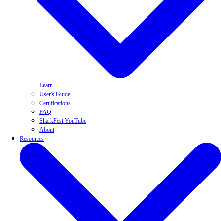
Learn
User's Guide
Certifications
FAQ
SharkFest YouTube
About
Resources