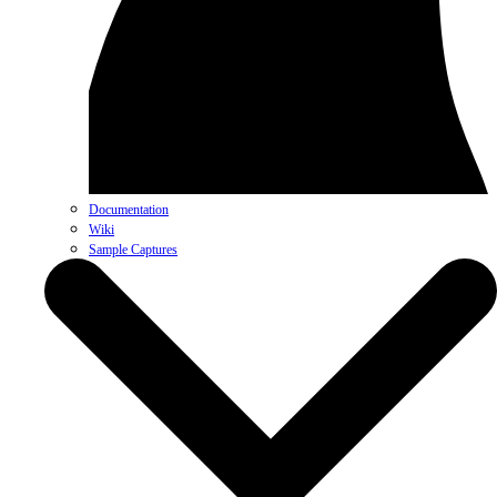
Documentation
Wiki
Sample Captures