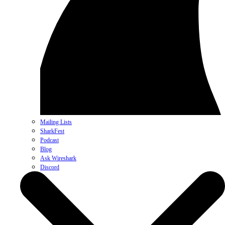
Mailing Lists
SharkFest
Podcast
Blog
Ask Wireshark
Discord