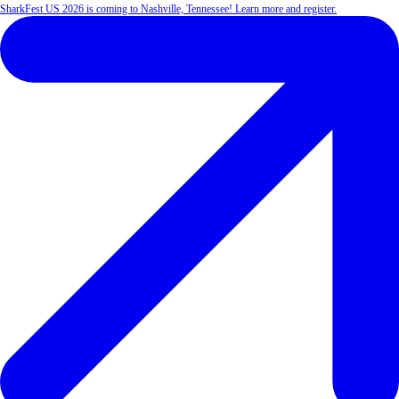
SharkFest US 2026 is coming to Nashville, Tennessee! Learn more and register.