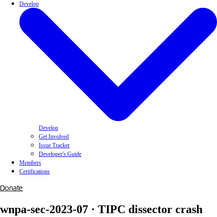
Develop
Develop
Get Involved
Issue Tracker
Developer's Guide
Members
Certifications
Donate
wnpa-sec-2023-07 · TIPC dissector crash