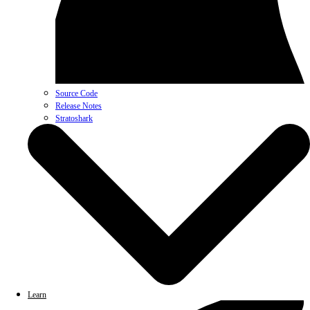
Source Code
Release Notes
Stratoshark
Learn