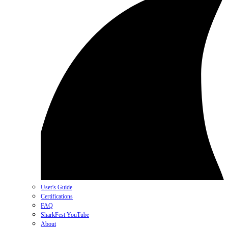
User's Guide
Certifications
FAQ
SharkFest YouTube
About