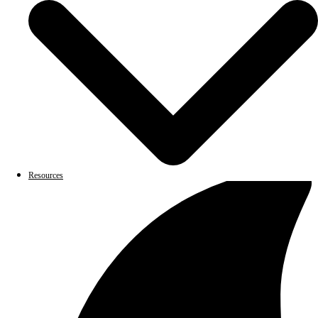
Resources