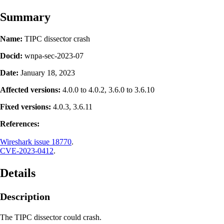
Summary
Name:
TIPC dissector crash
Docid:
wnpa-sec-2023-07
Date:
January 18, 2023
Affected versions:
4.0.0 to 4.0.2, 3.6.0 to 3.6.10
Fixed versions:
4.0.3, 3.6.11
References:
Wireshark issue 18770
.
CVE-2023-0412
.
Details
Description
The TIPC dissector could crash.