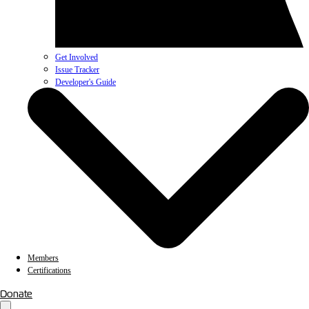
Get Involved
Issue Tracker
Developer's Guide
Members
Certifications
Donate