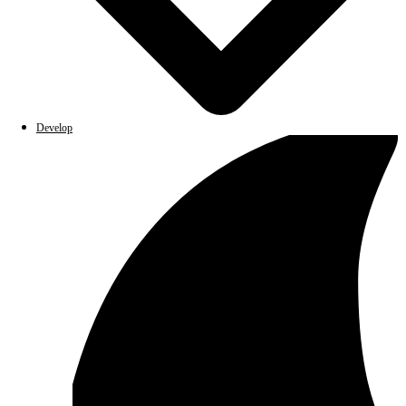
Develop