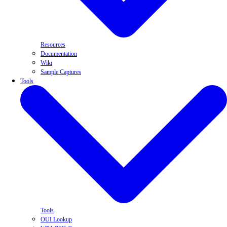
Resources
Documentation
Wiki
Sample Captures
Tools
Tools
OUI Lookup