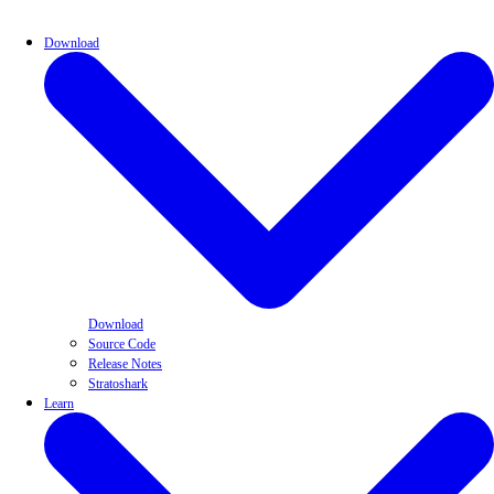
Download
Download
Source Code
Release Notes
Stratoshark
Learn