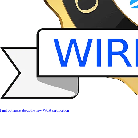
Find out more about the new WCA certification