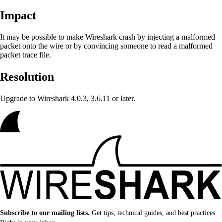
Impact
It may be possible to make Wireshark crash
by injecting a malformed
packet onto the wire or by convincing someone to read a malformed
packet trace file.
Resolution
Upgrade to Wireshark 4.0.3, 3.6.11 or later.
Subscribe to our mailing lists.
Get tips, technical guides, and best practices.