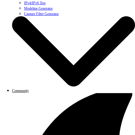
IPv4/IPv6 Test
Modeline Generator
Capture Filter Generator
Community