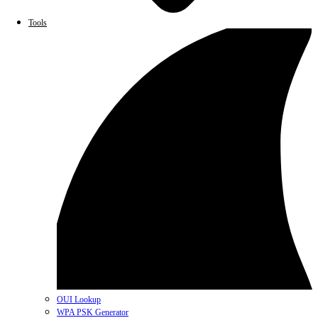
Tools
OUI Lookup
WPA PSK Generator