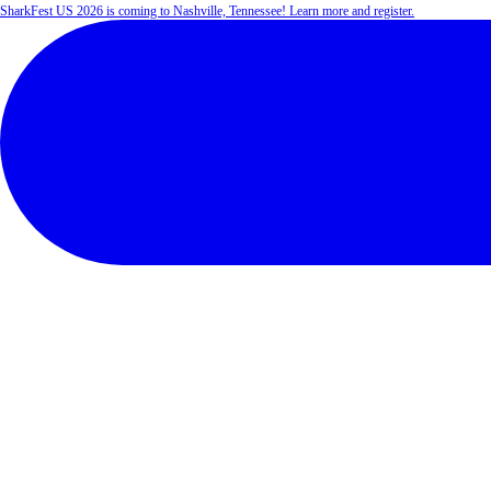
SharkFest US 2026 is coming to Nashville, Tennessee! Learn more and register.