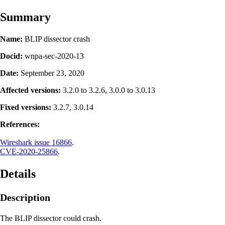
Summary
Name:
BLIP dissector crash
Docid:
wnpa-sec-2020-13
Date:
September 23, 2020
Affected versions:
3.2.0 to 3.2.6, 3.0.0 to 3.0.13
Fixed versions:
3.2.7, 3.0.14
References:
Wireshark issue 16866
.
CVE-2020-25866
.
Details
Description
The BLIP dissector could crash.