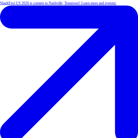
SharkFest US 2026 is coming to Nashville, Tennessee! Learn more and register.