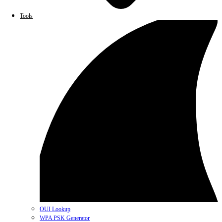
Tools
OUI Lookup
WPA PSK Generator