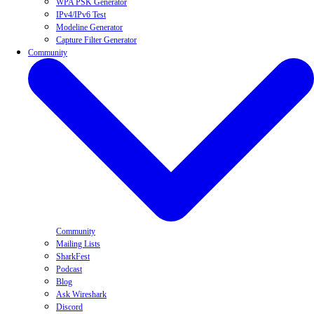
WPA PSK Generator
IPv4/IPv6 Test
Modeline Generator
Capture Filter Generator
Community
Community
Mailing Lists
SharkFest
Podcast
Blog
Ask Wireshark
Discord