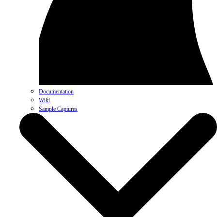
Documentation
Wiki
Sample Captures