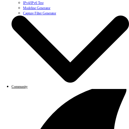
IPv4/IPv6 Test
Modeline Generator
Capture Filter Generator
Community