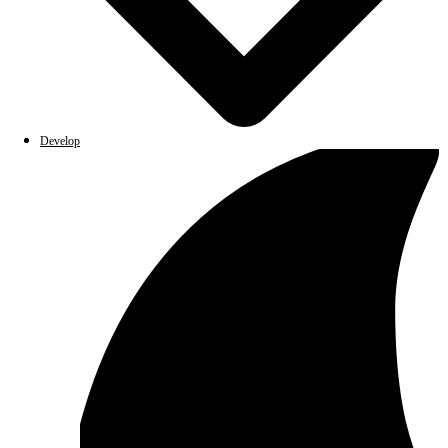
Develop