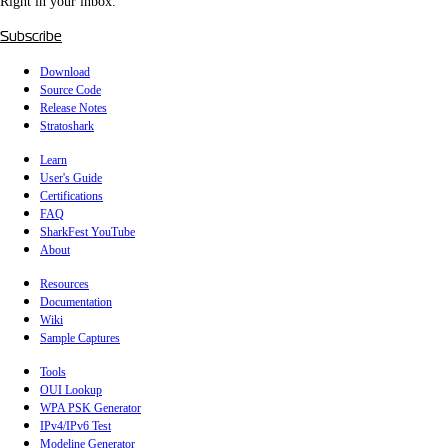
Right in your inbox.
Subscribe
Download
Source Code
Release Notes
Stratoshark
Learn
User's Guide
Certifications
FAQ
SharkFest YouTube
About
Resources
Documentation
Wiki
Sample Captures
Tools
OUI Lookup
WPA PSK Generator
IPv4/IPv6 Test
Modeline Generator