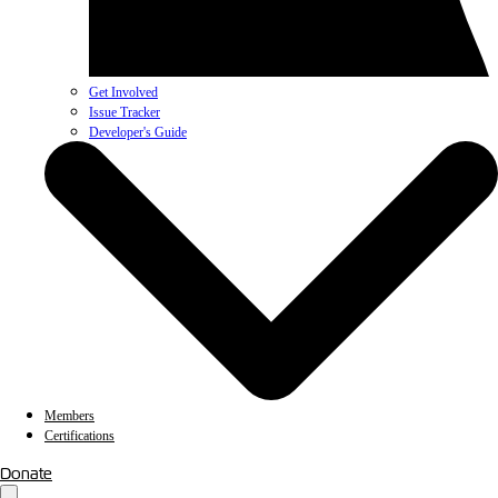
Get Involved
Issue Tracker
Developer's Guide
Members
Certifications
Donate