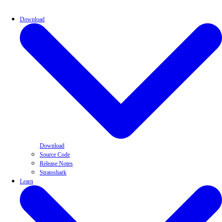
Download
Download
Source Code
Release Notes
Stratoshark
Learn