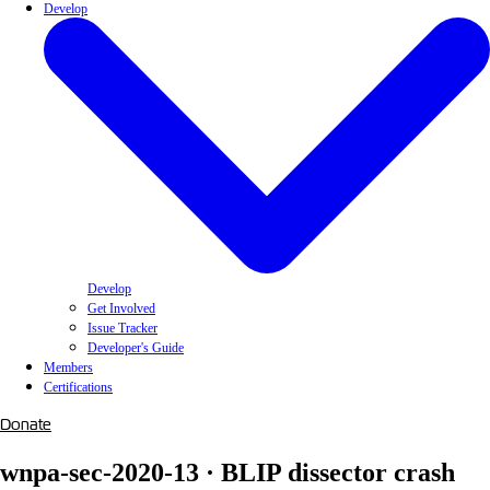
Develop
Develop
Get Involved
Issue Tracker
Developer's Guide
Members
Certifications
Donate
wnpa-sec-2020-13 · BLIP dissector crash