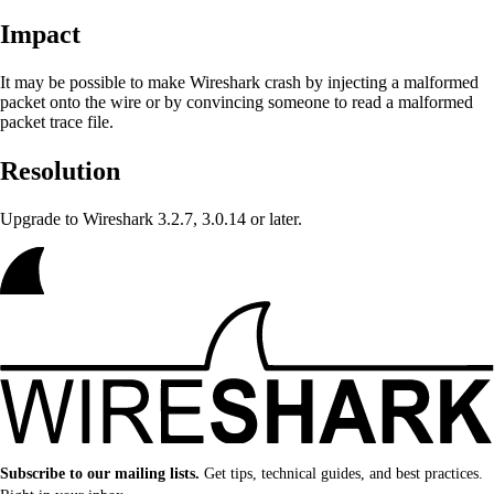
Impact
It may be possible to make Wireshark crash
by injecting a malformed
packet onto the wire or by convincing someone to read a malformed
packet trace file.
Resolution
Upgrade to Wireshark 3.2.7, 3.0.14 or later.
Subscribe to our mailing lists.
Get tips, technical guides, and best practices.