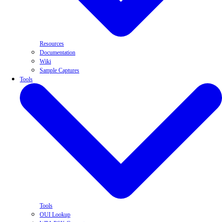
Resources
Documentation
Wiki
Sample Captures
Tools
Tools
OUI Lookup