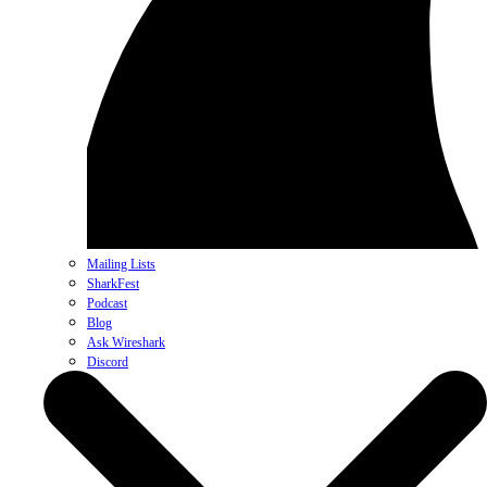
Mailing Lists
SharkFest
Podcast
Blog
Ask Wireshark
Discord