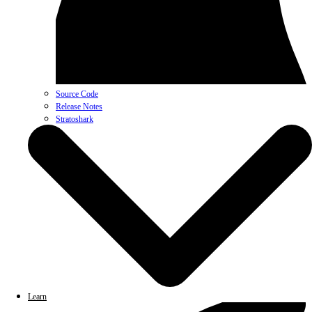
Source Code
Release Notes
Stratoshark
Learn