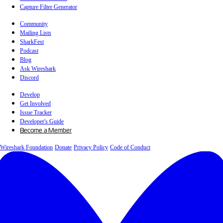
Capture Filter Generator
Community
Mailing Lists
SharkFest
Podcast
Blog
Ask Wireshark
Discord
Develop
Get Involved
Issue Tracker
Developer's Guide
Become a Member
Wireshark Foundation
Donate
Privacy Policy
Code of Conduct