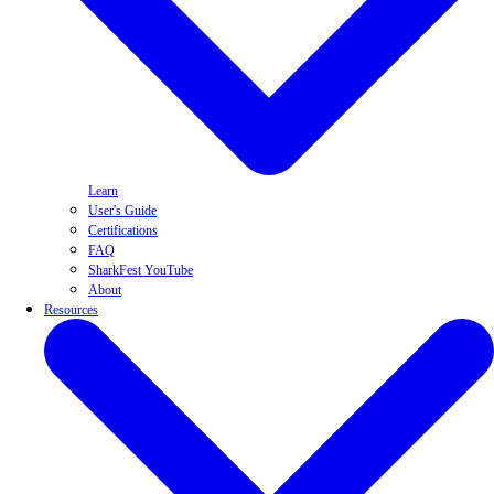
Learn
User's Guide
Certifications
FAQ
SharkFest YouTube
About
Resources