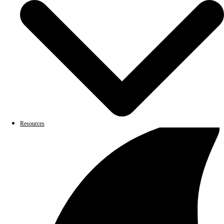
Resources