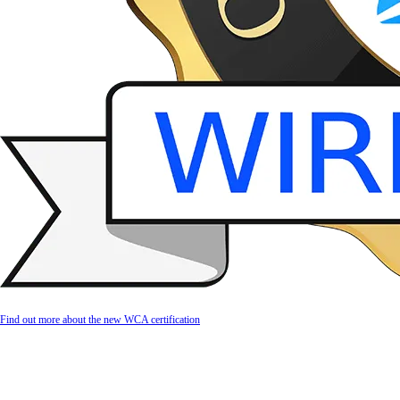
Find out more about the new WCA certification