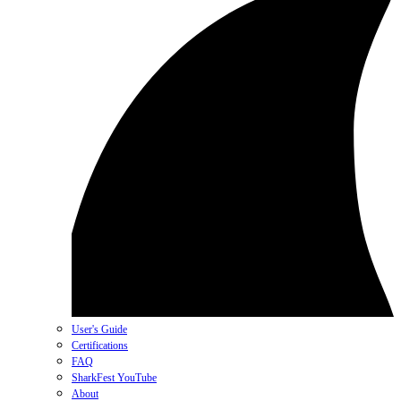
User's Guide
Certifications
FAQ
SharkFest YouTube
About