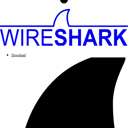
Download