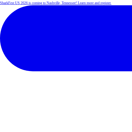
SharkFest US 2026 is coming to Nashville, Tennessee! Learn more and register.