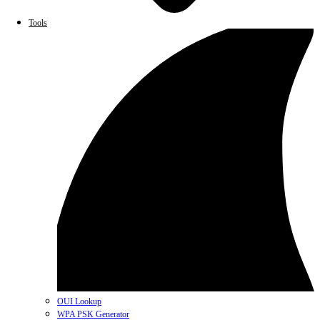
Tools
OUI Lookup
WPA PSK Generator