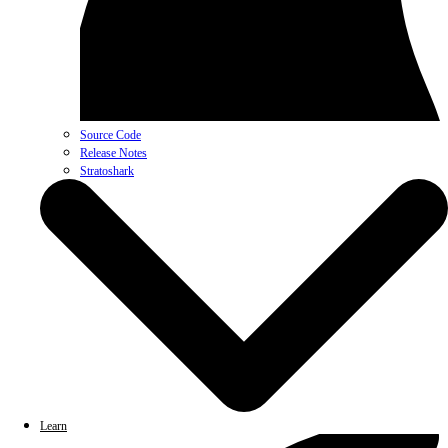
Source Code
Release Notes
Stratoshark
Learn