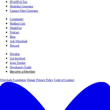
IPv4/IPv6 Test
Modeline Generator
Capture Filter Generator
Community
Mailing Lists
SharkFest
Podcast
Blog
Ask Wireshark
Discord
Develop
Get Involved
Issue Tracker
Developer's Guide
Become a Member
Wireshark Foundation
Donate
Privacy Policy
Code of Conduct