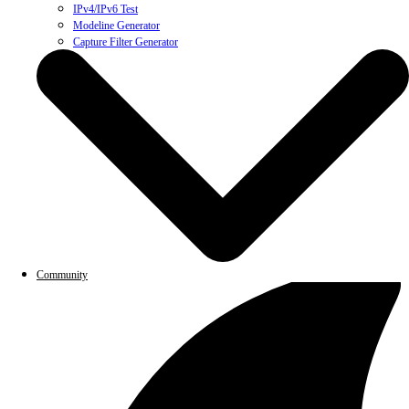
IPv4/IPv6 Test
Modeline Generator
Capture Filter Generator
Community