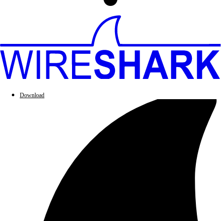
Download