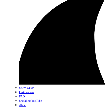
User's Guide
Certifications
FAQ
SharkFest YouTube
About