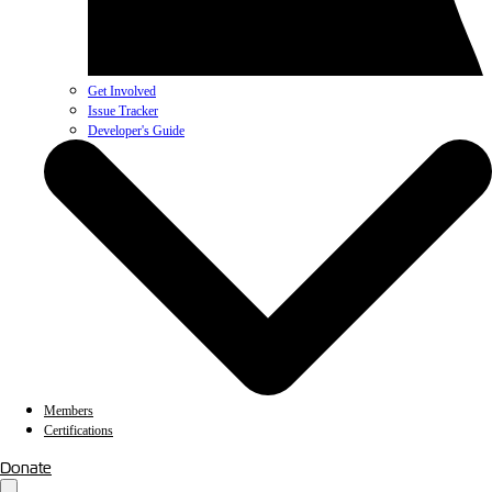
Get Involved
Issue Tracker
Developer's Guide
Members
Certifications
Donate