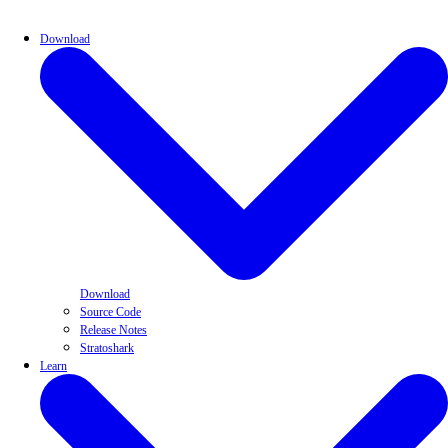
Download
Download
Source Code
Release Notes
Stratoshark
Learn