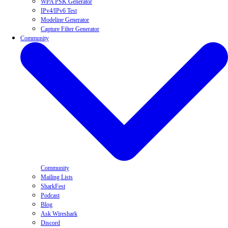
WPA PSK Generator
IPv4/IPv6 Test
Modeline Generator
Capture Filter Generator
Community
Community
Mailing Lists
SharkFest
Podcast
Blog
Ask Wireshark
Discord