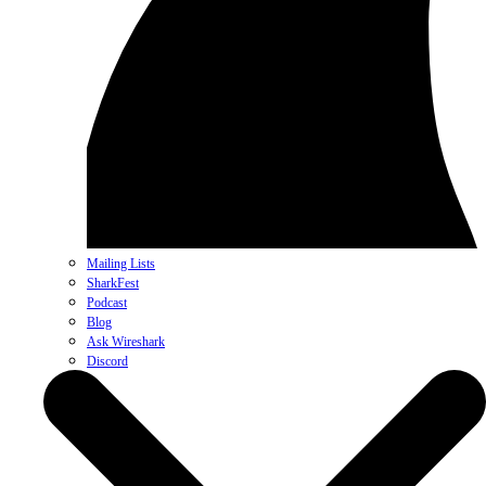
Mailing Lists
SharkFest
Podcast
Blog
Ask Wireshark
Discord