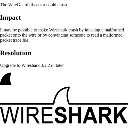
The WireGuard dissector could crash.
Impact
It may be possible to make Wireshark crash
by injecting a malformed
packet onto the wire or by convincing someone to read a malformed
packet trace file.
Resolution
Upgrade to Wireshark 3.2.2 or later.