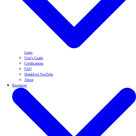
Learn
User's Guide
Certifications
FAQ
SharkFest YouTube
About
Resources