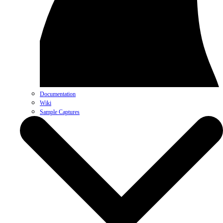
Documentation
Wiki
Sample Captures