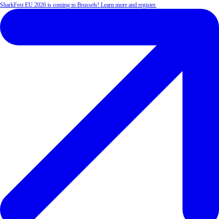
SharkFest EU 2026 is coming to Brussels! Learn more and register.