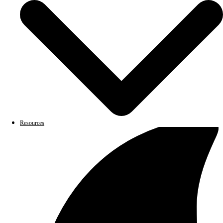
Resources