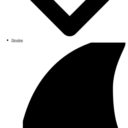
Develop