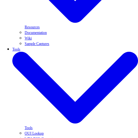
Resources
Documentation
Wiki
Sample Captures
Tools
Tools
OUI Lookup