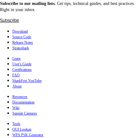
Subscribe to our mailing lists.
Get tips, technical guides, and best practices.
Right in your inbox.
Subscribe
Download
Source Code
Release Notes
Stratoshark
Learn
User's Guide
Certifications
FAQ
SharkFest YouTube
About
Resources
Documentation
Wiki
Sample Captures
Tools
OUI Lookup
WPA PSK Generator