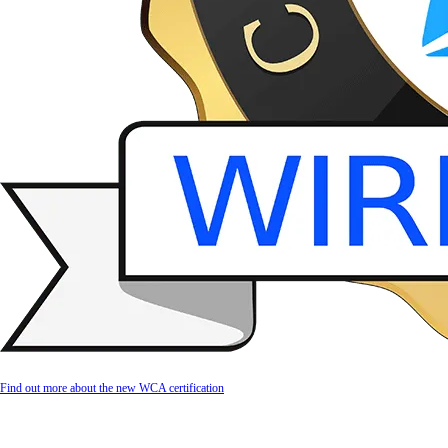
Find out more about the new WCA certification