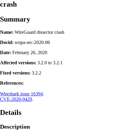
crash
Summary
Name:
WireGuard dissector crash
Docid:
wnpa-sec-2020-06
Date:
February 26, 2020
Affected versions:
3.2.0 to 3.2.1
Fixed versions:
3.2.2
References:
Wireshark issue 16394
.
CVE-2020-9429
.
Details
Description