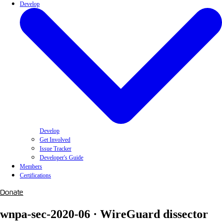
Develop
Develop
Get Involved
Issue Tracker
Developer's Guide
Members
Certifications
Donate
wnpa-sec-2020-06 · WireGuard dissector