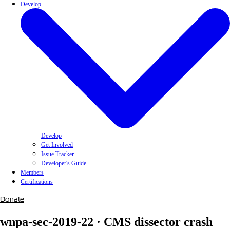
Develop
Develop
Get Involved
Issue Tracker
Developer's Guide
Members
Certifications
Donate
wnpa-sec-2019-22 · CMS dissector crash