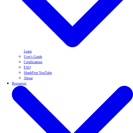
Learn
User's Guide
Certifications
FAQ
SharkFest YouTube
About
Resources