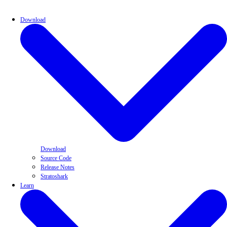
Download
Download
Source Code
Release Notes
Stratoshark
Learn