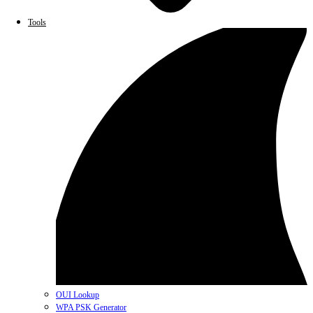
Tools
OUI Lookup
WPA PSK Generator