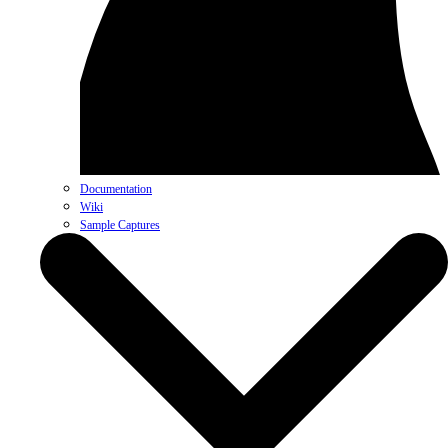
Documentation
Wiki
Sample Captures