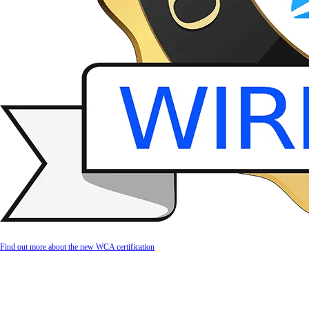
Find out more about the new WCA certification