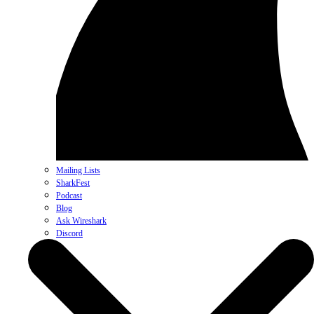
Mailing Lists
SharkFest
Podcast
Blog
Ask Wireshark
Discord