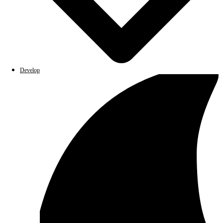
Develop