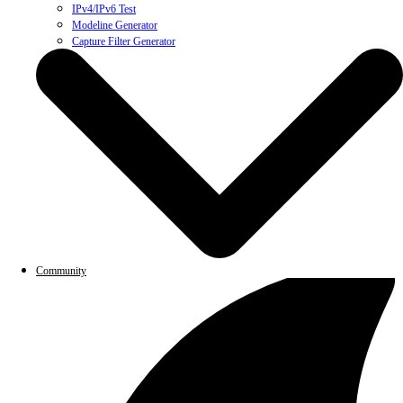
IPv4/IPv6 Test
Modeline Generator
Capture Filter Generator
Community