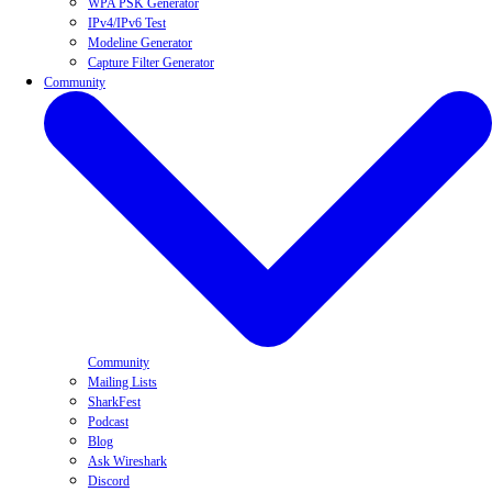
WPA PSK Generator
IPv4/IPv6 Test
Modeline Generator
Capture Filter Generator
Community
Community
Mailing Lists
SharkFest
Podcast
Blog
Ask Wireshark
Discord