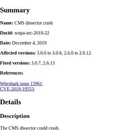
Summary
Name:
CMS dissector crash
Docid:
wnpa-sec-2019-22
Date:
December 4, 2019
Affected versions:
3.0.0 to 3.0.6, 2.6.0 to 2.6.12
Fixed versions:
3.0.7, 2.6.13
References:
Wireshark issue 15961
.
CVE-2019-19553
.
Details
Description
The CMS dissector could crash.