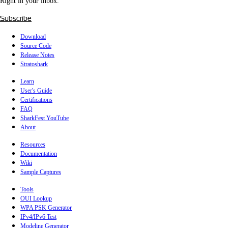
Right in your inbox.
Subscribe
Download
Source Code
Release Notes
Stratoshark
Learn
User's Guide
Certifications
FAQ
SharkFest YouTube
About
Resources
Documentation
Wiki
Sample Captures
Tools
OUI Lookup
WPA PSK Generator
IPv4/IPv6 Test
Modeline Generator