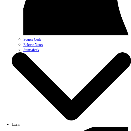
Source Code
Release Notes
Stratoshark
Learn