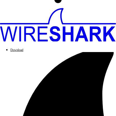
Download