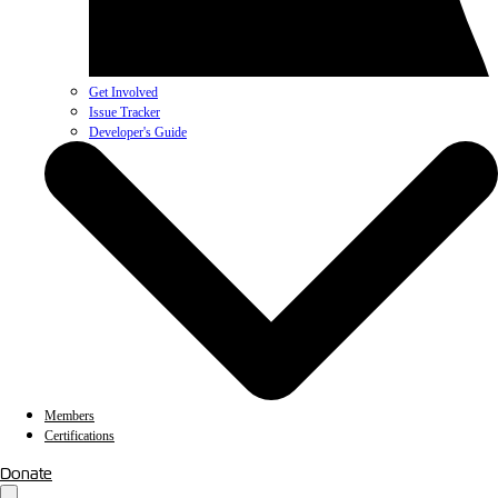
Get Involved
Issue Tracker
Developer's Guide
Members
Certifications
Donate