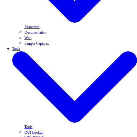
Resources
Documentation
Wiki
Sample Captures
Tools
Tools
OUI Lookup