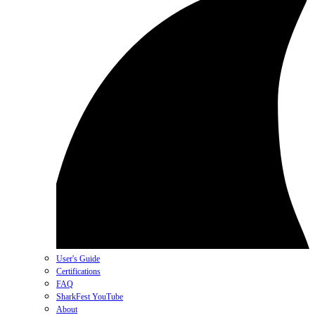
User's Guide
Certifications
FAQ
SharkFest YouTube
About