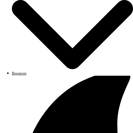
Resources