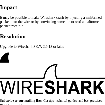
Impact
It may be possible to make Wireshark crash
by injecting a malformed
packet onto the wire or by convincing someone to read a malformed
packet trace file.
Resolution
Upgrade to Wireshark 3.0.7, 2.6.13 or later.
Subscribe to our mailing lists.
Get tips, technical guides, and best practices.