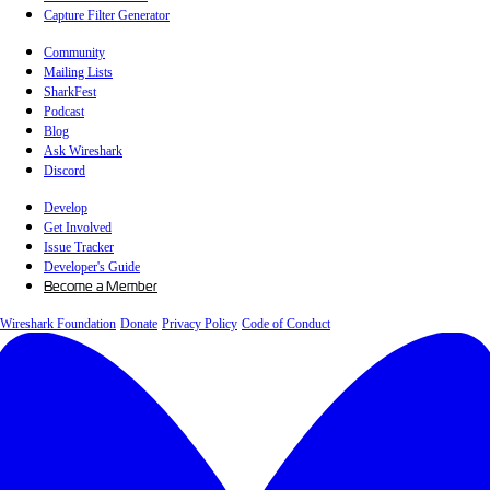
Capture Filter Generator
Community
Mailing Lists
SharkFest
Podcast
Blog
Ask Wireshark
Discord
Develop
Get Involved
Issue Tracker
Developer's Guide
Become a Member
Wireshark Foundation
Donate
Privacy Policy
Code of Conduct