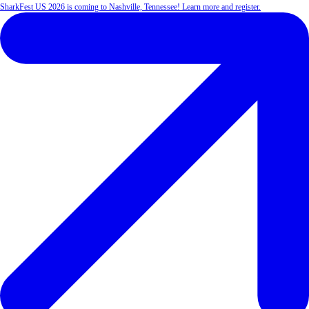
SharkFest US 2026 is coming to Nashville, Tennessee! Learn more and register.