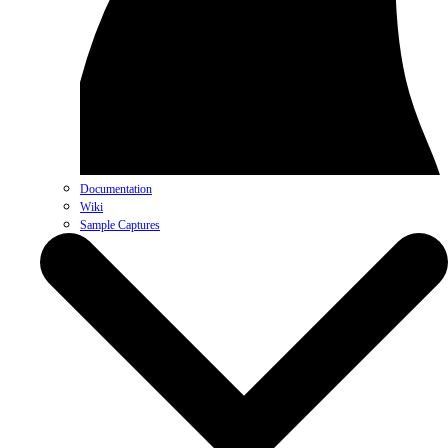
Documentation
Wiki
Sample Captures