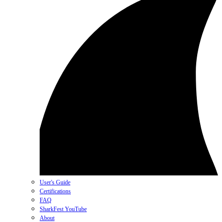
User's Guide
Certifications
FAQ
SharkFest YouTube
About