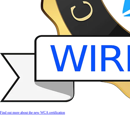
Find out more about the new WCA certification