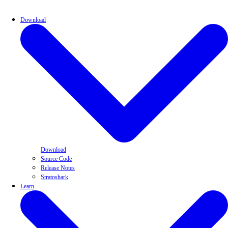
Download
Download
Source Code
Release Notes
Stratoshark
Learn