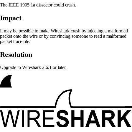
The IEEE 1905.1a dissector could crash.
Impact
It may be possible to make Wireshark crash
by injecting a malformed
packet onto the wire or by convincing someone to read a malformed
packet trace file.
Resolution
Upgrade to Wireshark 2.6.1 or later.