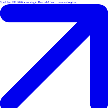
SharkFest EU 2026 is coming to Brussels! Learn more and register.