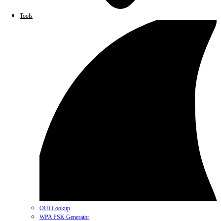
Tools
OUI Lookup
WPA PSK Generator