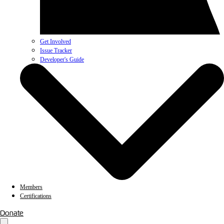
Get Involved
Issue Tracker
Developer's Guide
Members
Certifications
Donate