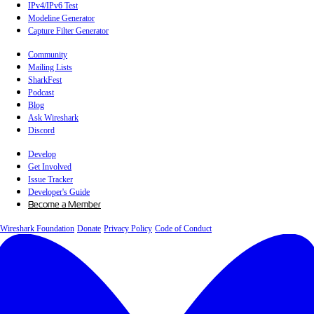
IPv4/IPv6 Test
Modeline Generator
Capture Filter Generator
Community
Mailing Lists
SharkFest
Podcast
Blog
Ask Wireshark
Discord
Develop
Get Involved
Issue Tracker
Developer's Guide
Become a Member
Wireshark Foundation
Donate
Privacy Policy
Code of Conduct