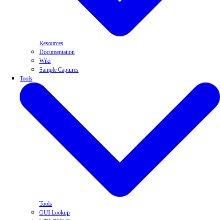
Resources
Documentation
Wiki
Sample Captures
Tools
Tools
OUI Lookup