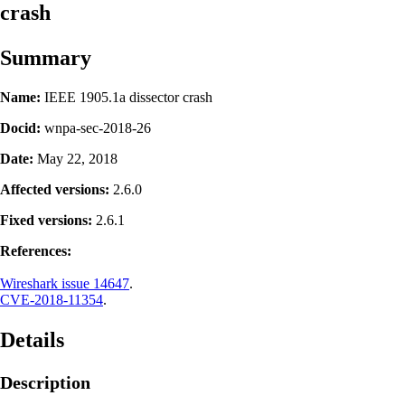
crash
Summary
Name:
IEEE 1905.1a dissector crash
Docid:
wnpa-sec-2018-26
Date:
May 22, 2018
Affected versions:
2.6.0
Fixed versions:
2.6.1
References:
Wireshark issue 14647
.
CVE-2018-11354
.
Details
Description