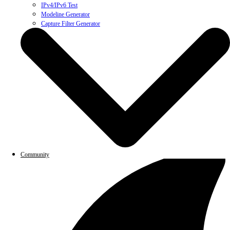
IPv4/IPv6 Test
Modeline Generator
Capture Filter Generator
Community