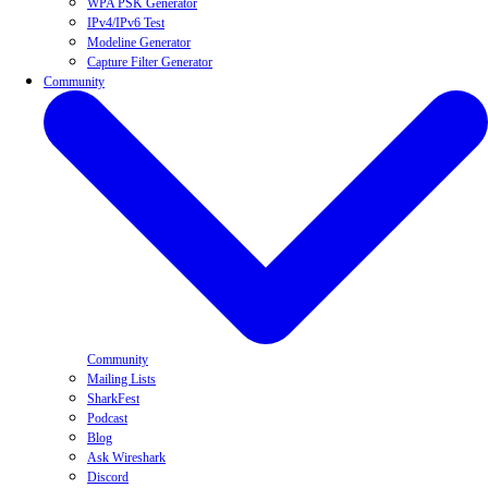
WPA PSK Generator
IPv4/IPv6 Test
Modeline Generator
Capture Filter Generator
Community
Community
Mailing Lists
SharkFest
Podcast
Blog
Ask Wireshark
Discord