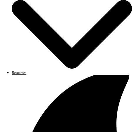
Resources