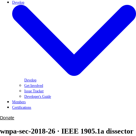
Develop
Develop
Get Involved
Issue Tracker
Developer's Guide
Members
Certifications
Donate
wnpa-sec-2018-26 · IEEE 1905.1a dissector