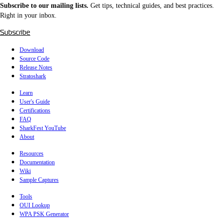
Subscribe to our mailing lists.
Get tips, technical guides, and best practices.
Right in your inbox.
Subscribe
Download
Source Code
Release Notes
Stratoshark
Learn
User's Guide
Certifications
FAQ
SharkFest YouTube
About
Resources
Documentation
Wiki
Sample Captures
Tools
OUI Lookup
WPA PSK Generator