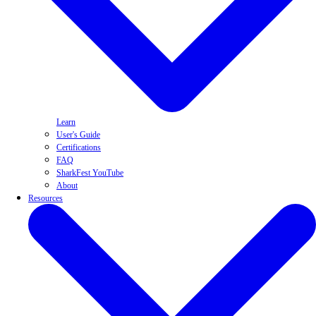
Learn
User's Guide
Certifications
FAQ
SharkFest YouTube
About
Resources