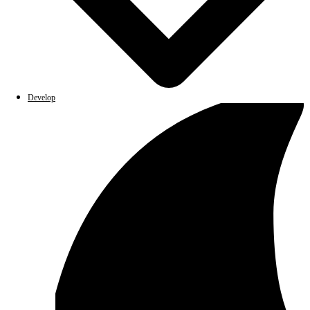
Develop