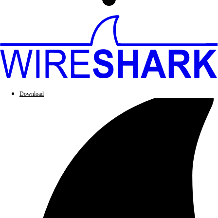
Download