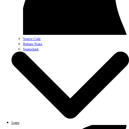
Source Code
Release Notes
Stratoshark
Learn