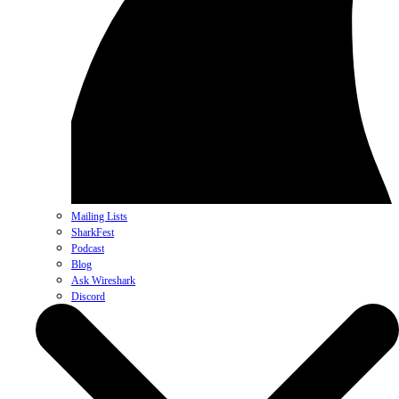
Mailing Lists
SharkFest
Podcast
Blog
Ask Wireshark
Discord