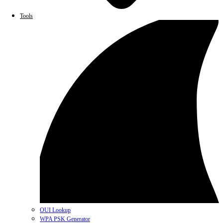
Tools
OUI Lookup
WPA PSK Generator