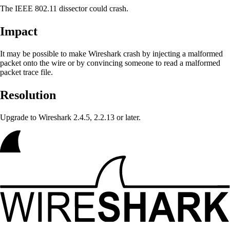
The IEEE 802.11 dissector could crash.
Impact
It may be possible to make Wireshark crash
by injecting a malformed
packet onto the wire or by convincing someone to read a malformed
packet trace file.
Resolution
Upgrade to Wireshark 2.4.5, 2.2.13 or later.