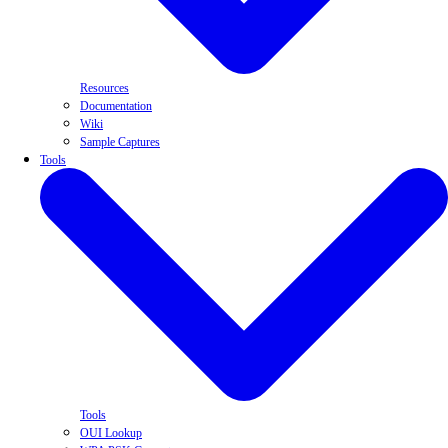
Resources
Documentation
Wiki
Sample Captures
Tools
Tools
OUI Lookup