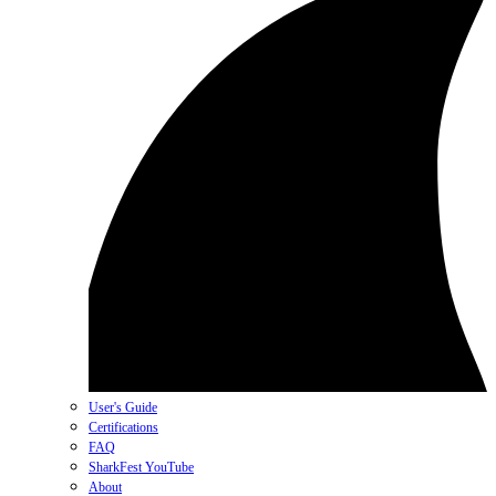
User's Guide
Certifications
FAQ
SharkFest YouTube
About