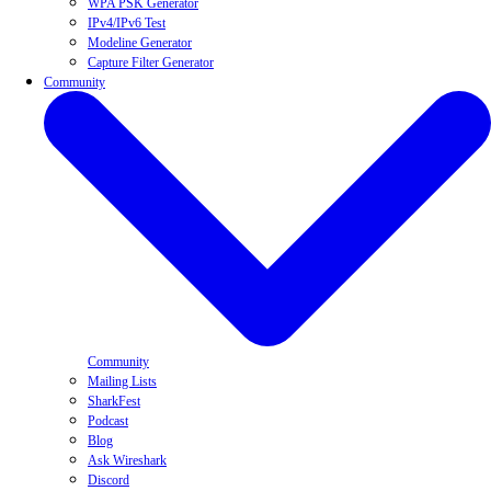
WPA PSK Generator
IPv4/IPv6 Test
Modeline Generator
Capture Filter Generator
Community
Community
Mailing Lists
SharkFest
Podcast
Blog
Ask Wireshark
Discord