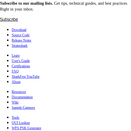
Subscribe to our mailing lists.
Get tips, technical guides, and best practices.
Right in your inbox.
Subscribe
Download
Source Code
Release Notes
Stratoshark
Learn
User's Guide
Certifications
FAQ
SharkFest YouTube
About
Resources
Documentation
Wiki
Sample Captures
Tools
OUI Lookup
WPA PSK Generator