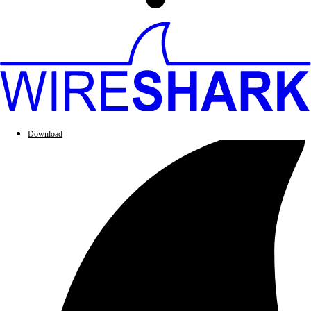
Download