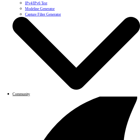
IPv4/IPv6 Test
Modeline Generator
Capture Filter Generator
Community