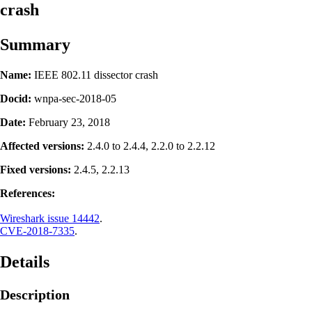
crash
Summary
Name:
IEEE 802.11 dissector crash
Docid:
wnpa-sec-2018-05
Date:
February 23, 2018
Affected versions:
2.4.0 to 2.4.4, 2.2.0 to 2.2.12
Fixed versions:
2.4.5, 2.2.13
References:
Wireshark issue 14442
.
CVE-2018-7335
.
Details
Description