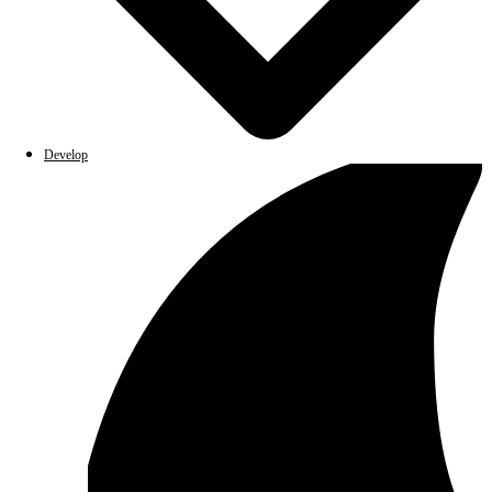
Develop