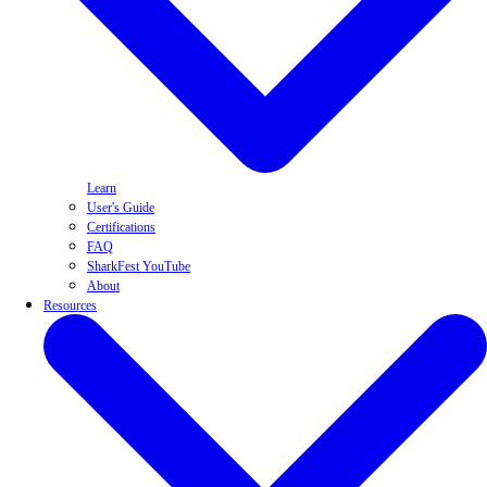
Learn
User's Guide
Certifications
FAQ
SharkFest YouTube
About
Resources