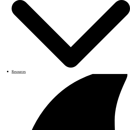
Resources