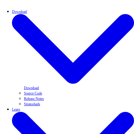
Download
Download
Source Code
Release Notes
Stratoshark
Learn