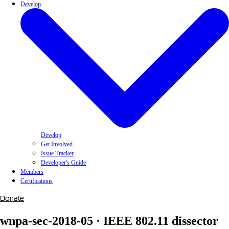
Develop
Develop
Get Involved
Issue Tracker
Developer's Guide
Members
Certifications
Donate
wnpa-sec-2018-05 · IEEE 802.11 dissector