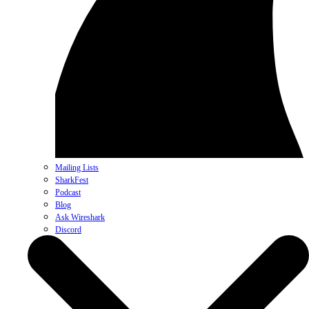
Mailing Lists
SharkFest
Podcast
Blog
Ask Wireshark
Discord