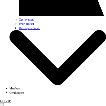
Get Involved
Issue Tracker
Developer's Guide
Members
Certifications
Donate