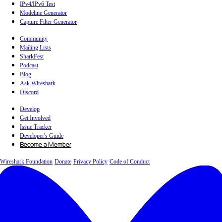
IPv4/IPv6 Test
Modeline Generator
Capture Filter Generator
Community
Mailing Lists
SharkFest
Podcast
Blog
Ask Wireshark
Discord
Develop
Get Involved
Issue Tracker
Developer's Guide
Become a Member
Wireshark Foundation
Donate
Privacy Policy
Code of Conduct