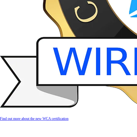
Find out more about the new WCA certification