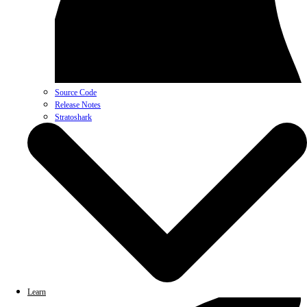
Source Code
Release Notes
Stratoshark
Learn