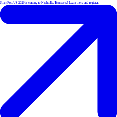
SharkFest US 2026 is coming to Nashville, Tennessee! Learn more and register.