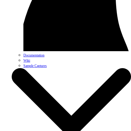
Documentation
Wiki
Sample Captures