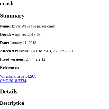
crash
Summary
Name:
IxVeriWave file parser crash
Docid:
wnpa-sec-2018-03
Date:
January 11, 2018
Affected versions:
2.4.0 to 2.4.3, 2.2.0 to 2.2.11
Fixed versions:
2.4.4, 2.2.12
References:
Wireshark issue 14297
.
CVE-2018-5334
.
Details
Description