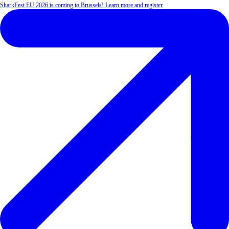
SharkFest EU 2026 is coming to Brussels! Learn more and register.