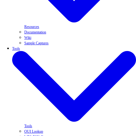
Resources
Documentation
Wiki
Sample Captures
Tools
Tools
OUI Lookup