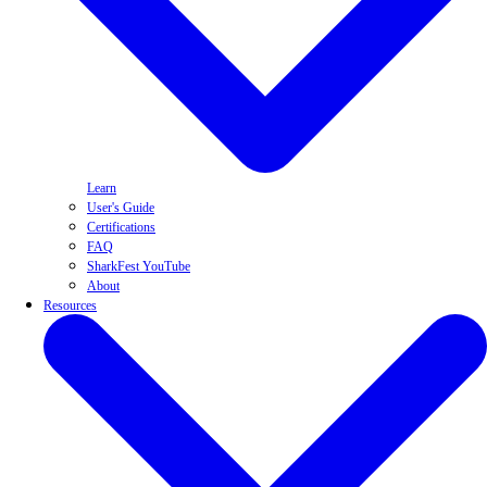
Learn
User's Guide
Certifications
FAQ
SharkFest YouTube
About
Resources