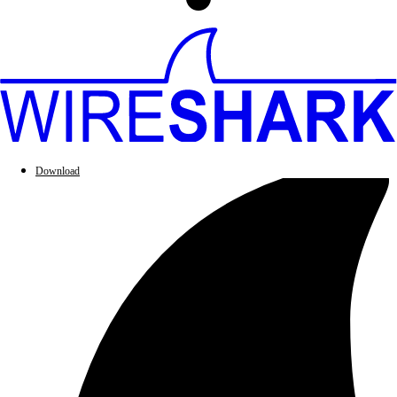
Download