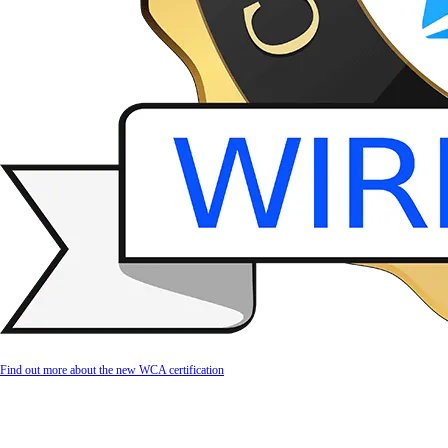
Find out more about the new WCA certification