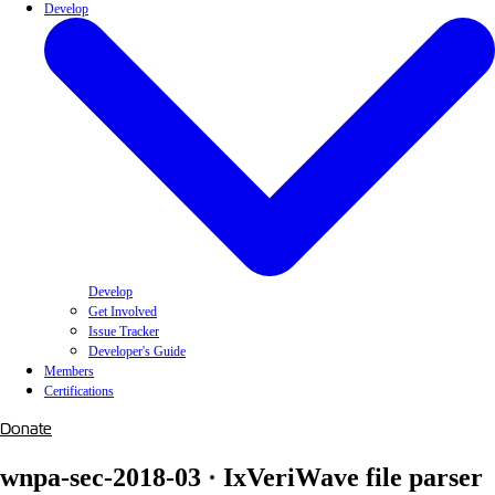
Develop
Develop
Get Involved
Issue Tracker
Developer's Guide
Members
Certifications
Donate
wnpa-sec-2018-03 · IxVeriWave file parser