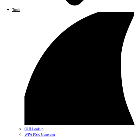
Tools
OUI Lookup
WPA PSK Generator