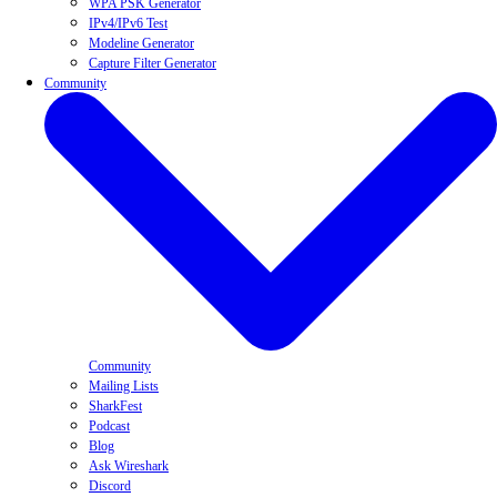
WPA PSK Generator
IPv4/IPv6 Test
Modeline Generator
Capture Filter Generator
Community
Community
Mailing Lists
SharkFest
Podcast
Blog
Ask Wireshark
Discord