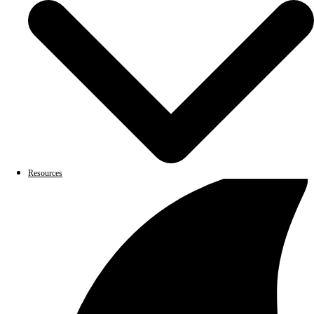
Resources