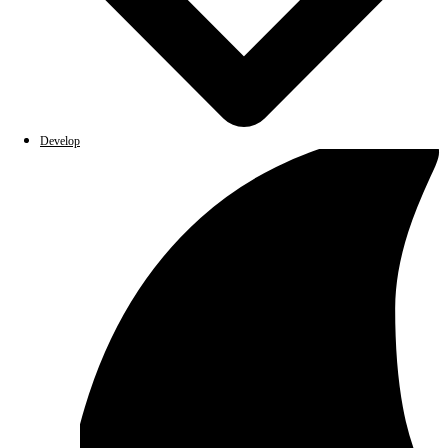
Develop