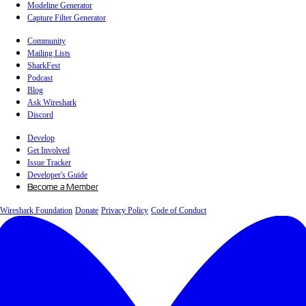
Modeline Generator
Capture Filter Generator
Community
Mailing Lists
SharkFest
Podcast
Blog
Ask Wireshark
Discord
Develop
Get Involved
Issue Tracker
Developer's Guide
Become a Member
Wireshark Foundation
Donate
Privacy Policy
Code of Conduct