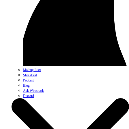
Mailing Lists
SharkFest
Podcast
Blog
Ask Wireshark
Discord