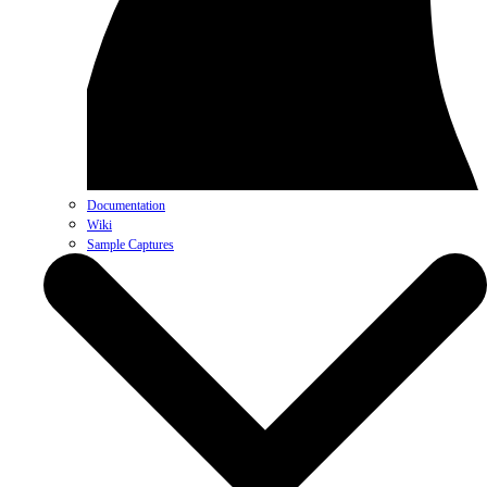
Documentation
Wiki
Sample Captures