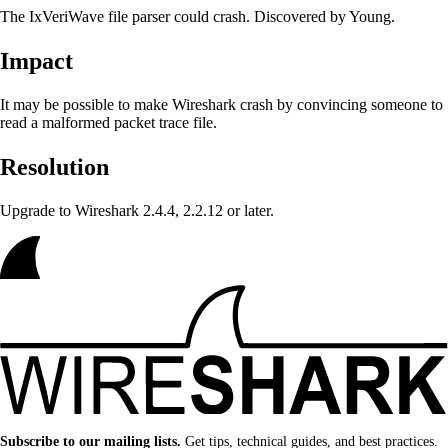
The IxVeriWave file parser could crash. Discovered by Young.
Impact
It may be possible to make Wireshark crash
by convincing someone to
read a malformed packet trace file.
Resolution
Upgrade to Wireshark 2.4.4, 2.2.12 or later.
Subscribe to our mailing lists.
Get tips, technical guides, and best practices.