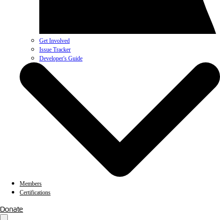
Get Involved
Issue Tracker
Developer's Guide
Members
Certifications
Donate