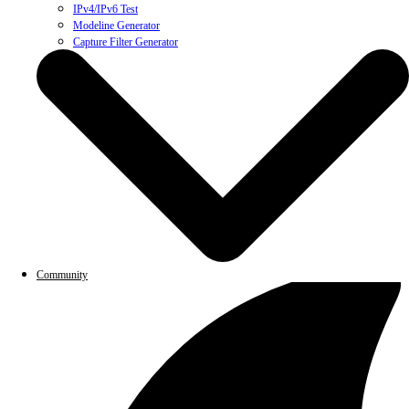
IPv4/IPv6 Test
Modeline Generator
Capture Filter Generator
Community