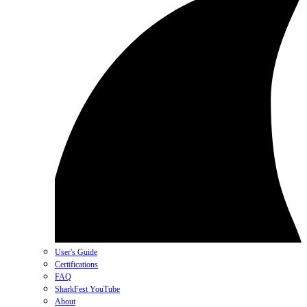
User's Guide
Certifications
FAQ
SharkFest YouTube
About