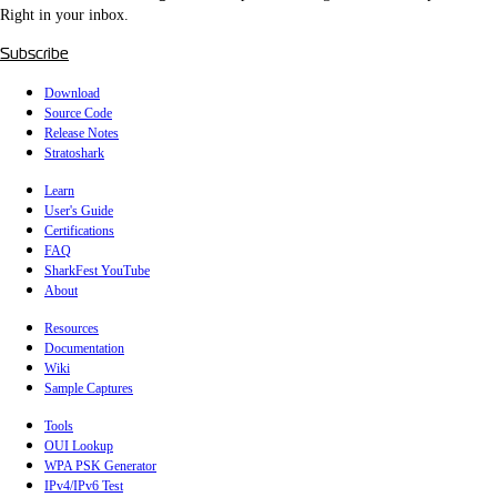
Right in your inbox.
Subscribe
Download
Source Code
Release Notes
Stratoshark
Learn
User's Guide
Certifications
FAQ
SharkFest YouTube
About
Resources
Documentation
Wiki
Sample Captures
Tools
OUI Lookup
WPA PSK Generator
IPv4/IPv6 Test