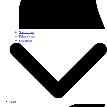
Source Code
Release Notes
Stratoshark
Learn