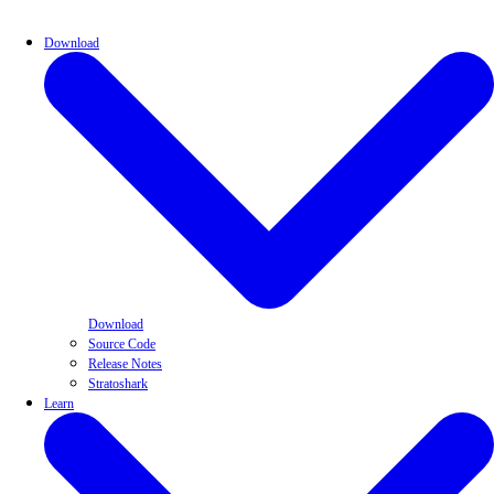
Download
Download
Source Code
Release Notes
Stratoshark
Learn