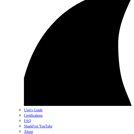
User's Guide
Certifications
FAQ
SharkFest YouTube
About