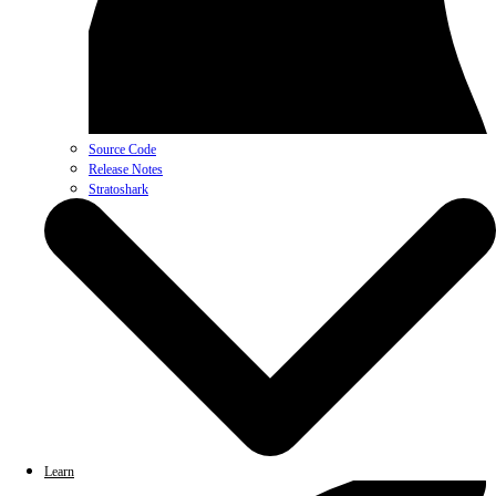
Source Code
Release Notes
Stratoshark
Learn