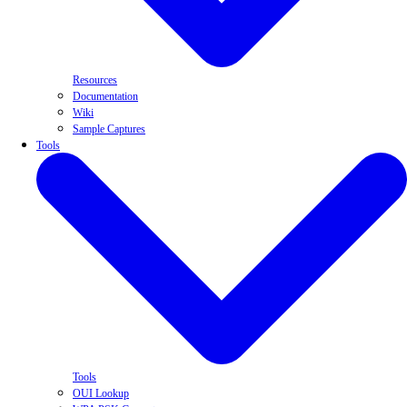
Resources
Documentation
Wiki
Sample Captures
Tools
Tools
OUI Lookup