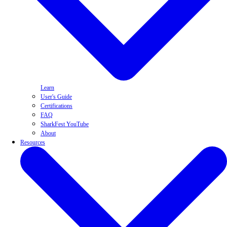
Learn
User's Guide
Certifications
FAQ
SharkFest YouTube
About
Resources