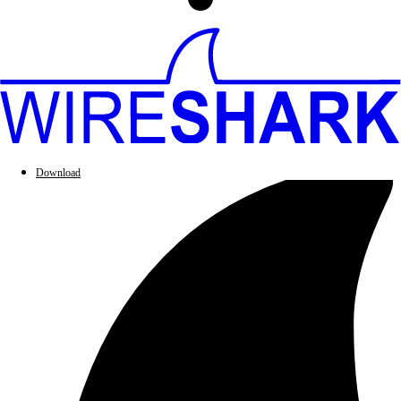
Download