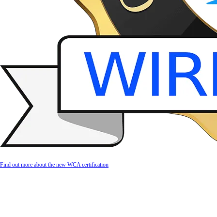
Find out more about the new WCA certification