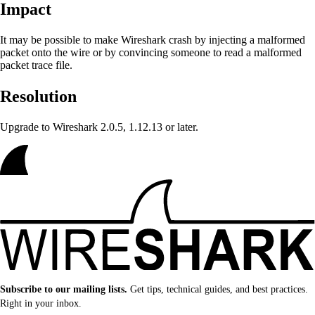
Impact
It may be possible to make Wireshark crash
by injecting a malformed
packet onto the wire or by convincing someone to read a malformed
packet trace file.
Resolution
Upgrade to Wireshark 2.0.5, 1.12.13 or later.
Subscribe to our mailing lists.
Get tips, technical guides, and best practices.
Right in your inbox.