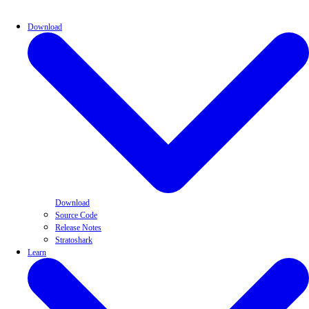
Download
Download
Source Code
Release Notes
Stratoshark
Learn