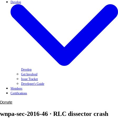
Develop
Develop
Get Involved
Issue Tracker
Developer's Guide
Members
Certifications
Donate
wnpa-sec-2016-46 · RLC dissector crash