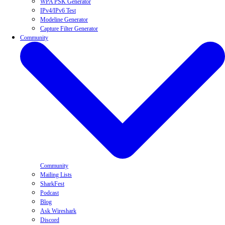
WPA PSK Generator
IPv4/IPv6 Test
Modeline Generator
Capture Filter Generator
Community
Community
Mailing Lists
SharkFest
Podcast
Blog
Ask Wireshark
Discord