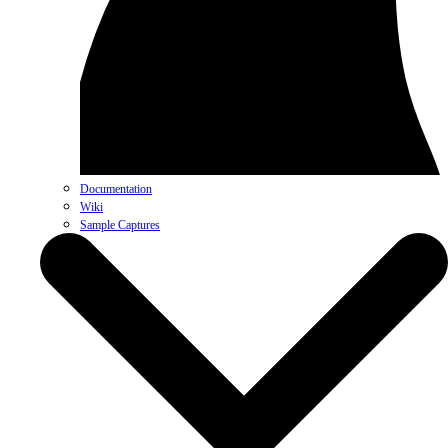
Documentation
Wiki
Sample Captures