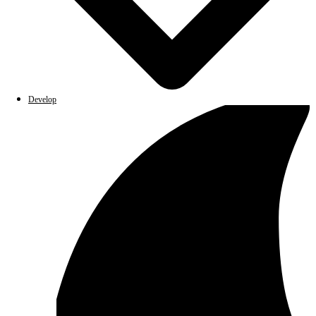
Develop