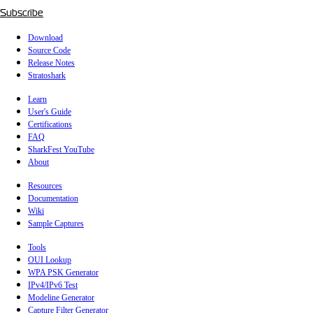
Subscribe
Download
Source Code
Release Notes
Stratoshark
Learn
User's Guide
Certifications
FAQ
SharkFest YouTube
About
Resources
Documentation
Wiki
Sample Captures
Tools
OUI Lookup
WPA PSK Generator
IPv4/IPv6 Test
Modeline Generator
Capture Filter Generator