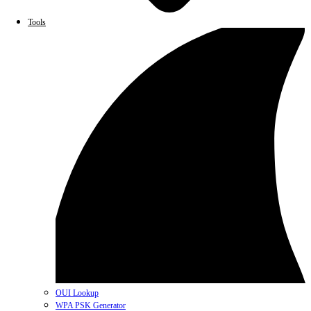
Tools
OUI Lookup
WPA PSK Generator