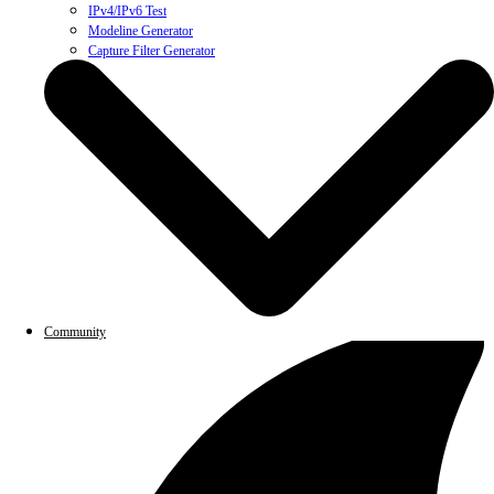
IPv4/IPv6 Test
Modeline Generator
Capture Filter Generator
Community