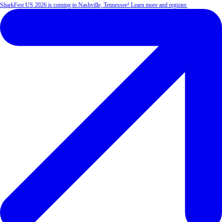
SharkFest US 2026 is coming to Nashville, Tennessee! Learn more and register.