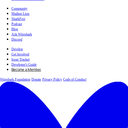
Community
Mailing Lists
SharkFest
Podcast
Blog
Ask Wireshark
Discord
Develop
Get Involved
Issue Tracker
Developer's Guide
Become a Member
Wireshark Foundation
Donate
Privacy Policy
Code of Conduct