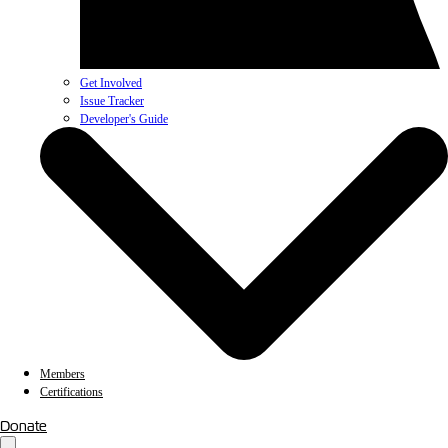
Get Involved
Issue Tracker
Developer's Guide
Members
Certifications
Donate