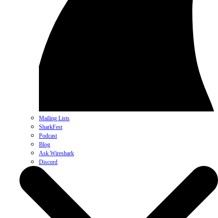
Mailing Lists
SharkFest
Podcast
Blog
Ask Wireshark
Discord