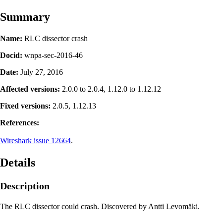
Summary
Name:
RLC dissector crash
Docid:
wnpa-sec-2016-46
Date:
July 27, 2016
Affected versions:
2.0.0 to 2.0.4, 1.12.0 to 1.12.12
Fixed versions:
2.0.5, 1.12.13
References:
Wireshark issue 12664
.
Details
Description
The RLC dissector could crash. Discovered by Antti Levomäki.