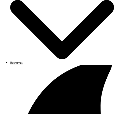
Resources