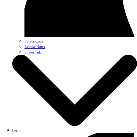
Source Code
Release Notes
Stratoshark
Learn