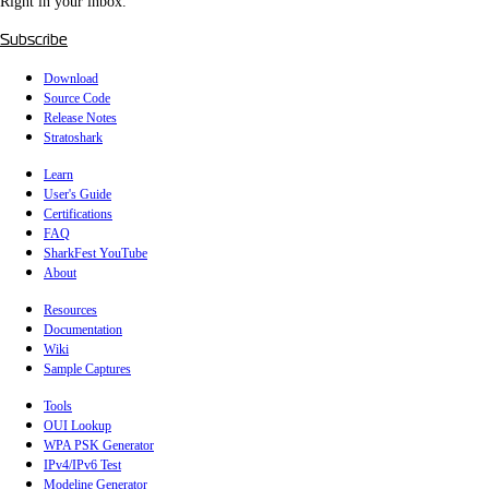
Right in your inbox.
Subscribe
Download
Source Code
Release Notes
Stratoshark
Learn
User's Guide
Certifications
FAQ
SharkFest YouTube
About
Resources
Documentation
Wiki
Sample Captures
Tools
OUI Lookup
WPA PSK Generator
IPv4/IPv6 Test
Modeline Generator