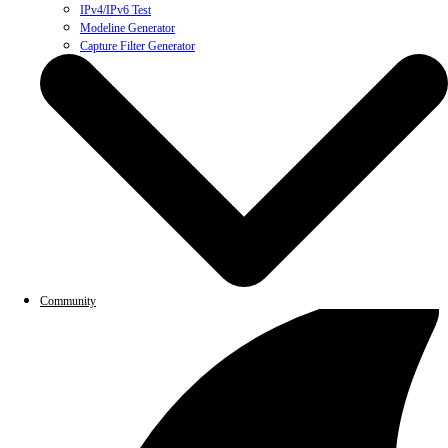
IPv4/IPv6 Test
Modeline Generator
Capture Filter Generator
Community