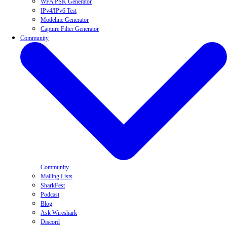
WPA PSK Generator
IPv4/IPv6 Test
Modeline Generator
Capture Filter Generator
Community
Community
Mailing Lists
SharkFest
Podcast
Blog
Ask Wireshark
Discord