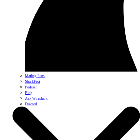
Mailing Lists
SharkFest
Podcast
Blog
Ask Wireshark
Discord