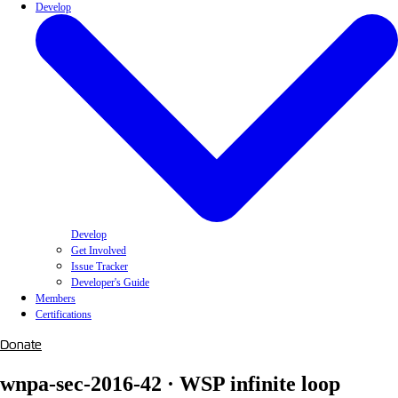
Develop
Develop
Get Involved
Issue Tracker
Developer's Guide
Members
Certifications
Donate
wnpa-sec-2016-42 · WSP infinite loop