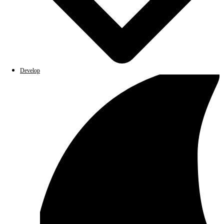
Develop