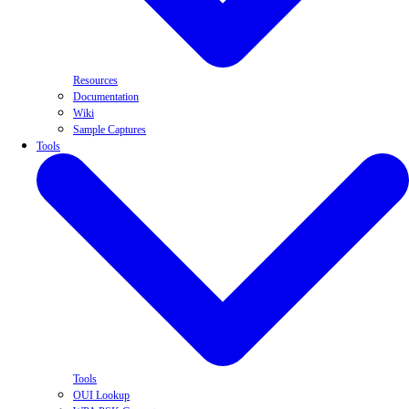
Resources
Documentation
Wiki
Sample Captures
Tools
Tools
OUI Lookup