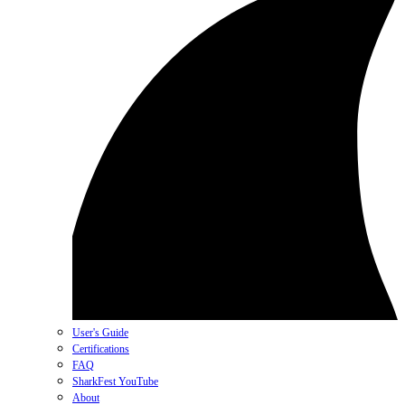
User's Guide
Certifications
FAQ
SharkFest YouTube
About