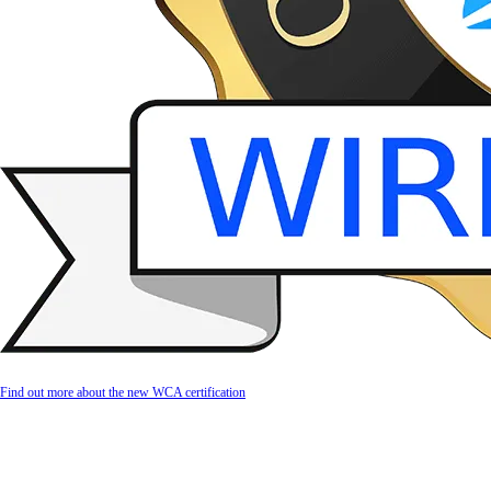
Find out more about the new WCA certification