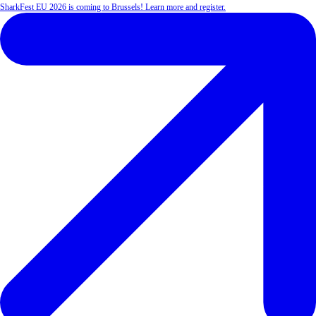
SharkFest EU 2026 is coming to Brussels! Learn more and register.