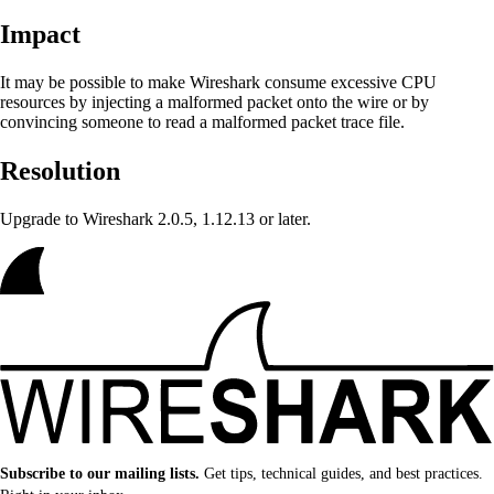
Impact
It may be possible to make Wireshark
consume excessive CPU
resources by injecting a malformed packet onto the wire or by
convincing someone to read a malformed packet trace file.
Resolution
Upgrade to Wireshark 2.0.5, 1.12.13 or later.
Subscribe to our mailing lists.
Get tips, technical guides, and best practices.