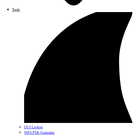
Tools
OUI Lookup
WPA PSK Generator