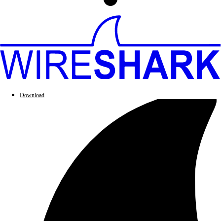
Download