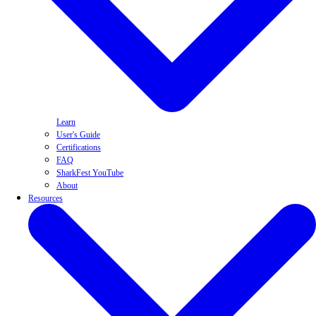
Learn
User's Guide
Certifications
FAQ
SharkFest YouTube
About
Resources