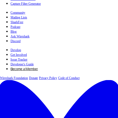
Capture Filter Generator
Community
Mailing Lists
SharkFest
Podcast
Blog
Ask Wireshark
Discord
Develop
Get Involved
Issue Tracker
Developer's Guide
Become a Member
Wireshark Foundation
Donate
Privacy Policy
Code of Conduct