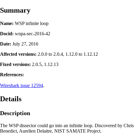
Summary
Name:
WSP infinite loop
Docid:
wnpa-sec-2016-42
Date:
July 27, 2016
Affected versions:
2.0.0 to 2.0.4, 1.12.0 to 1.12.12
Fixed versions:
2.0.5, 1.12.13
References:
Wireshark issue 12594
.
Details
Description
The WSP dissector could go into an infinite loop. Discovered by Chris
Benedict, Aurelien Delaitre, NIST SAMATE Project.