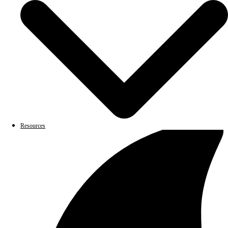
Resources