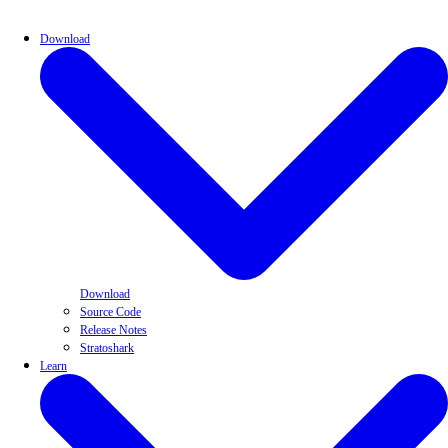
Download
Download
Source Code
Release Notes
Stratoshark
Learn