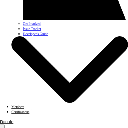
Get Involved
Issue Tracker
Developer's Guide
Members
Certifications
Donate