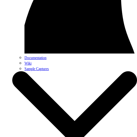
Documentation
Wiki
Sample Captures