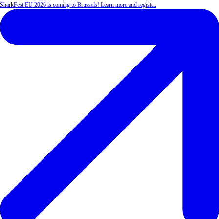
SharkFest EU 2026 is coming to Brussels! Learn more and register.