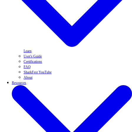
Learn
User's Guide
Certifications
FAQ
SharkFest YouTube
About
Resources