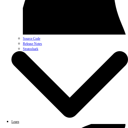
Source Code
Release Notes
Stratoshark
Learn