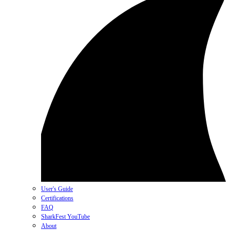
User's Guide
Certifications
FAQ
SharkFest YouTube
About