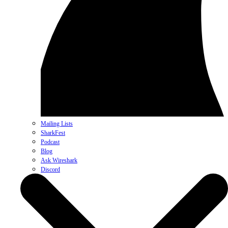
Mailing Lists
SharkFest
Podcast
Blog
Ask Wireshark
Discord