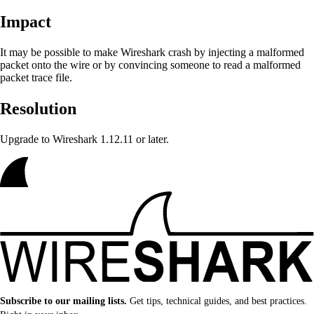
Impact
It may be possible to make Wireshark crash
by injecting a malformed
packet onto the wire or by convincing someone to read a malformed
packet trace file.
Resolution
Upgrade to Wireshark 1.12.11 or later.
Subscribe to our mailing lists.
Get tips, technical guides, and best practices.