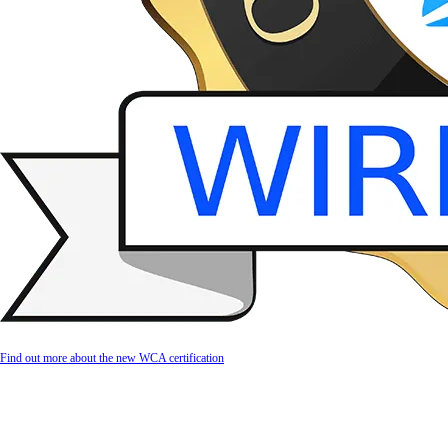
Find out more about the new WCA certification