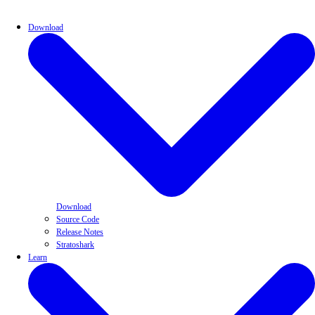
Download
Download
Source Code
Release Notes
Stratoshark
Learn