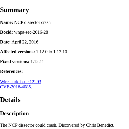
Summary
Name:
NCP dissector crash
Docid:
wnpa-sec-2016-28
Date:
April 22, 2016
Affected versions:
1.12.0 to 1.12.10
Fixed versions:
1.12.11
References:
Wireshark issue 12293
.
CVE-2016-4085
.
Details
Description
The NCP dissector could crash. Discovered by Chris Benedict.