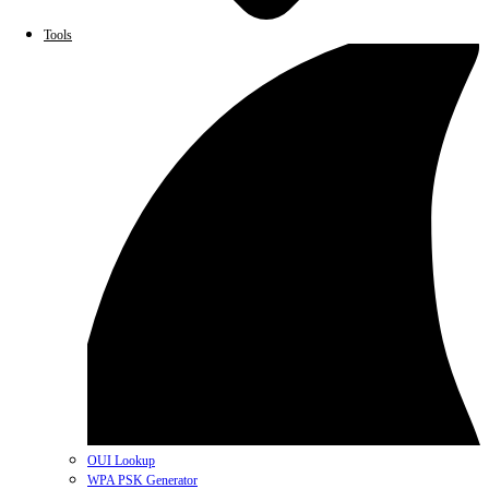
Tools
OUI Lookup
WPA PSK Generator