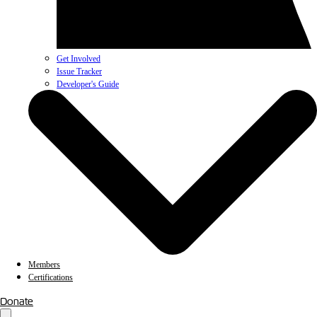
Get Involved
Issue Tracker
Developer's Guide
Members
Certifications
Donate