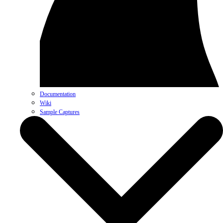
Documentation
Wiki
Sample Captures