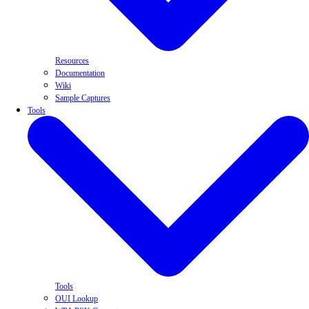
Resources
Documentation
Wiki
Sample Captures
Tools
Tools
OUI Lookup