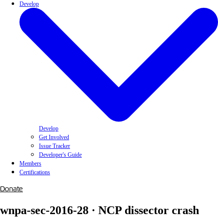
Develop
Develop
Get Involved
Issue Tracker
Developer's Guide
Members
Certifications
Donate
wnpa-sec-2016-28 · NCP dissector crash