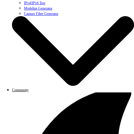
IPv4/IPv6 Test
Modeline Generator
Capture Filter Generator
Community