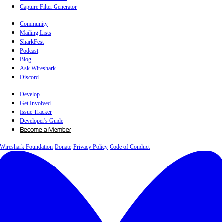
Capture Filter Generator
Community
Mailing Lists
SharkFest
Podcast
Blog
Ask Wireshark
Discord
Develop
Get Involved
Issue Tracker
Developer's Guide
Become a Member
Wireshark Foundation
Donate
Privacy Policy
Code of Conduct