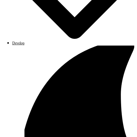
Develop