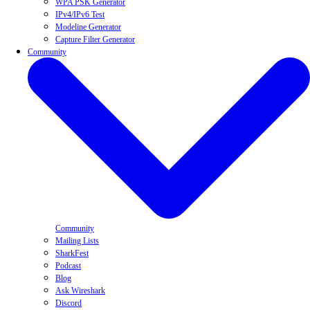
WPA PSK Generator
IPv4/IPv6 Test
Modeline Generator
Capture Filter Generator
Community
Community
Mailing Lists
SharkFest
Podcast
Blog
Ask Wireshark
Discord