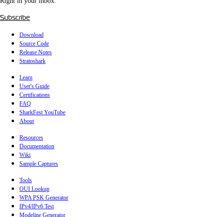
Right in your inbox.
Subscribe
Download
Source Code
Release Notes
Stratoshark
Learn
User's Guide
Certifications
FAQ
SharkFest YouTube
About
Resources
Documentation
Wiki
Sample Captures
Tools
OUI Lookup
WPA PSK Generator
IPv4/IPv6 Test
Modeline Generator