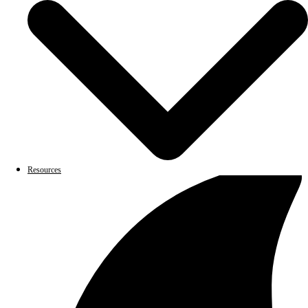
Resources