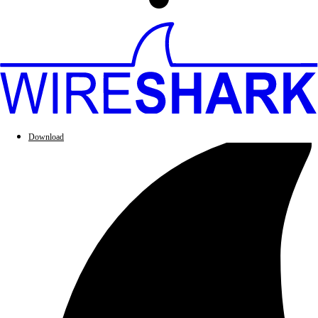
Download