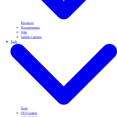
Resources
Documentation
Wiki
Sample Captures
Tools
Tools
OUI Lookup