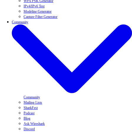
WPA PSK Generator
IPv4/IPv6 Test
Modeline Generator
Capture Filter Generator
Community
Community
Mailing Lists
SharkFest
Podcast
Blog
Ask Wireshark
Discord