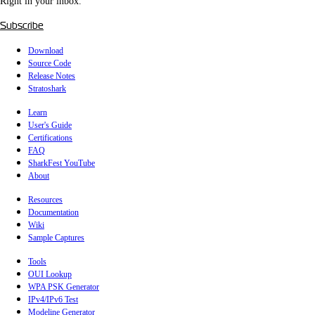
Right in your inbox.
Subscribe
Download
Source Code
Release Notes
Stratoshark
Learn
User's Guide
Certifications
FAQ
SharkFest YouTube
About
Resources
Documentation
Wiki
Sample Captures
Tools
OUI Lookup
WPA PSK Generator
IPv4/IPv6 Test
Modeline Generator