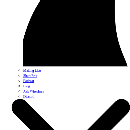
Mailing Lists
SharkFest
Podcast
Blog
Ask Wireshark
Discord