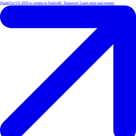
SharkFest US 2026 is coming to Nashville, Tennessee! Learn more and register.