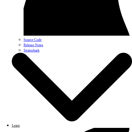
Source Code
Release Notes
Stratoshark
Learn