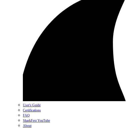
User's Guide
Certifications
FAQ
SharkFest YouTube
About