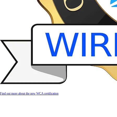
Find out more about the new WCA certification