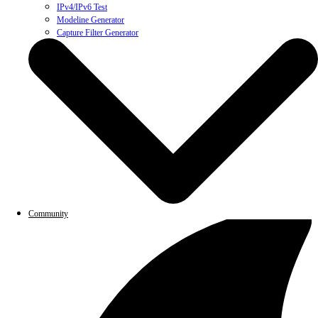
IPv4/IPv6 Test
Modeline Generator
Capture Filter Generator
Community