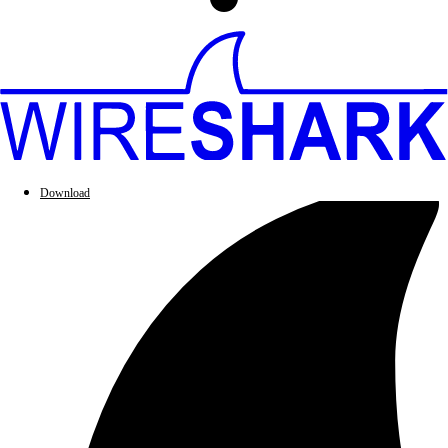
Download