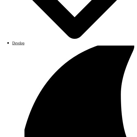
Develop