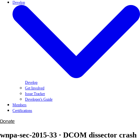
Develop
Develop
Get Involved
Issue Tracker
Developer's Guide
Members
Certifications
Donate
wnpa-sec-2015-33 · DCOM dissector crash