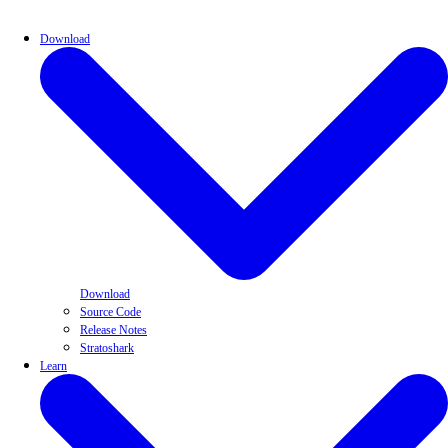
Download
Download
Source Code
Release Notes
Stratoshark
Learn