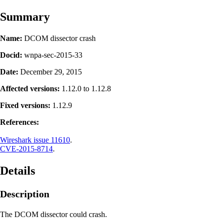
Summary
Name:
DCOM dissector crash
Docid:
wnpa-sec-2015-33
Date:
December 29, 2015
Affected versions:
1.12.0 to 1.12.8
Fixed versions:
1.12.9
References:
Wireshark issue 11610
.
CVE-2015-8714
.
Details
Description
The DCOM dissector could crash.