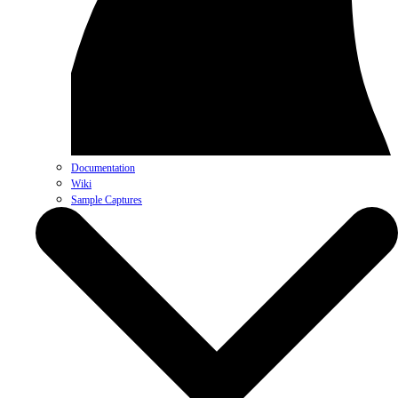
Documentation
Wiki
Sample Captures