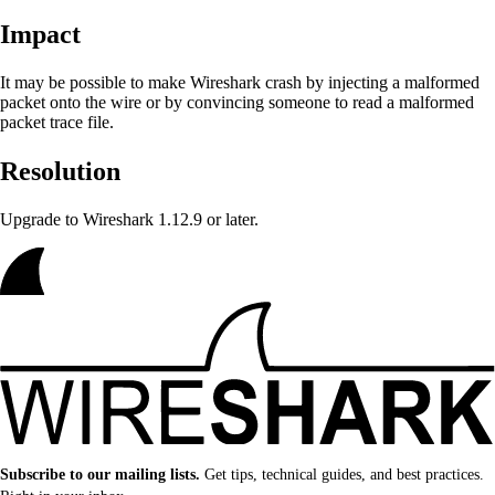
Impact
It may be possible to make Wireshark crash
by injecting a malformed
packet onto the wire or by convincing someone to read a malformed
packet trace file.
Resolution
Upgrade to Wireshark 1.12.9 or later.
Subscribe to our mailing lists.
Get tips, technical guides, and best practices.