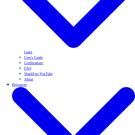
Learn
User's Guide
Certifications
FAQ
SharkFest YouTube
About
Resources