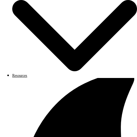
Resources