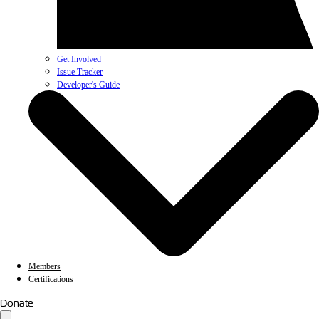
Get Involved
Issue Tracker
Developer's Guide
Members
Certifications
Donate