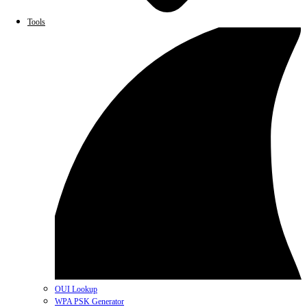
Tools
OUI Lookup
WPA PSK Generator