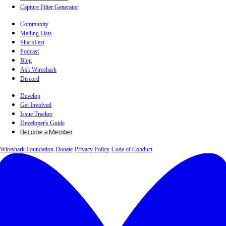
Capture Filter Generator
Community
Mailing Lists
SharkFest
Podcast
Blog
Ask Wireshark
Discord
Develop
Get Involved
Issue Tracker
Developer's Guide
Become a Member
Wireshark Foundation
Donate
Privacy Policy
Code of Conduct