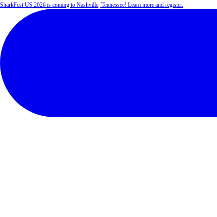
SharkFest US 2026 is coming to Nashville, Tennessee! Learn more and register.