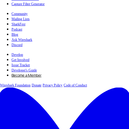
Capture Filter Generator
Community
Mailing Lists
SharkFest
Podcast
Blog
Ask Wireshark
Discord
Develop
Get Involved
Issue Tracker
Developer's Guide
Become a Member
Wireshark Foundation
Donate
Privacy Policy
Code of Conduct