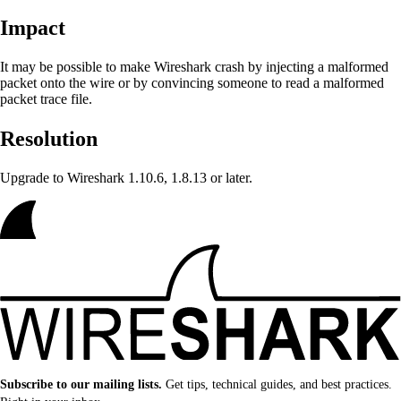
Impact
It may be possible to make Wireshark crash
by injecting a malformed
packet onto the wire or by convincing someone to read a malformed
packet trace file.
Resolution
Upgrade to Wireshark 1.10.6, 1.8.13 or later.
Subscribe to our mailing lists.
Get tips, technical guides, and best practices.