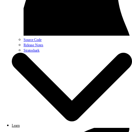
Source Code
Release Notes
Stratoshark
Learn