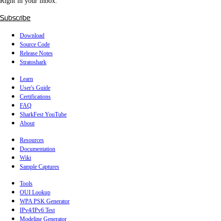
Right in your inbox.
Subscribe
Download
Source Code
Release Notes
Stratoshark
Learn
User's Guide
Certifications
FAQ
SharkFest YouTube
About
Resources
Documentation
Wiki
Sample Captures
Tools
OUI Lookup
WPA PSK Generator
IPv4/IPv6 Test
Modeline Generator