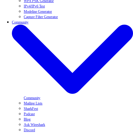
WPA PSK Generator
IPv4/IPv6 Test
Modeline Generator
Capture Filter Generator
Community
Community
Mailing Lists
SharkFest
Podcast
Blog
Ask Wireshark
Discord