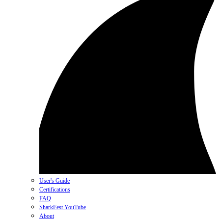
User's Guide
Certifications
FAQ
SharkFest YouTube
About