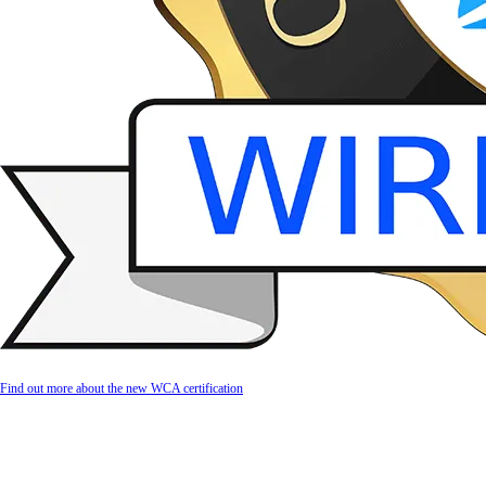
Find out more about the new WCA certification