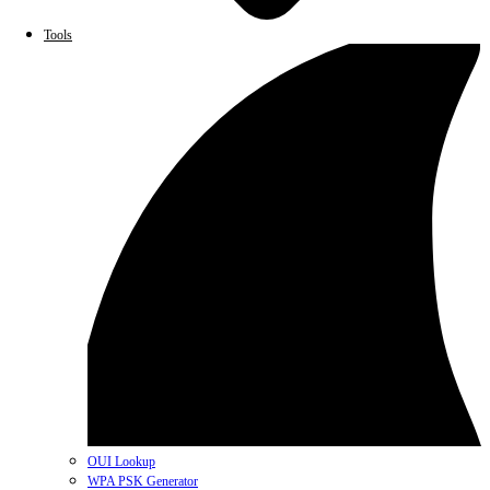
Tools
OUI Lookup
WPA PSK Generator