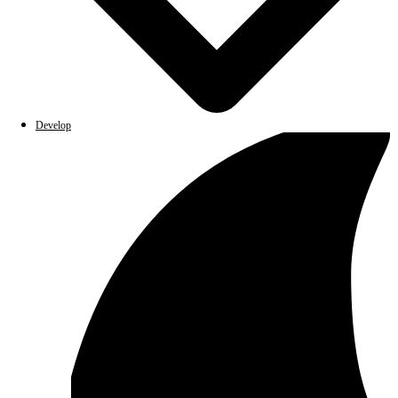
Develop