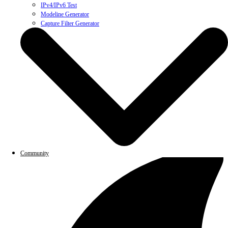
IPv4/IPv6 Test
Modeline Generator
Capture Filter Generator
Community