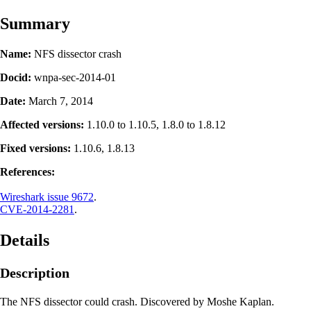
Summary
Name:
NFS dissector crash
Docid:
wnpa-sec-2014-01
Date:
March 7, 2014
Affected versions:
1.10.0 to 1.10.5, 1.8.0 to 1.8.12
Fixed versions:
1.10.6, 1.8.13
References:
Wireshark issue 9672
.
CVE-2014-2281
.
Details
Description
The NFS dissector could crash. Discovered by Moshe Kaplan.