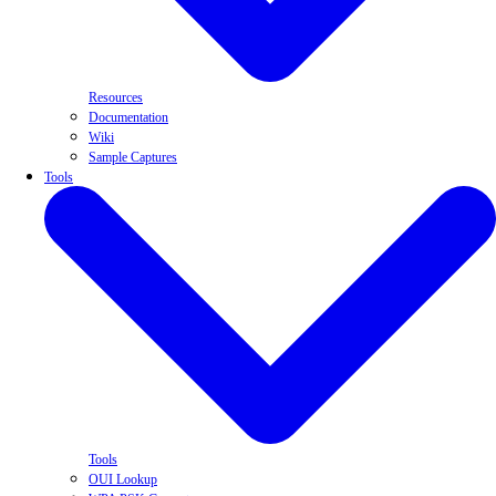
Resources
Documentation
Wiki
Sample Captures
Tools
Tools
OUI Lookup