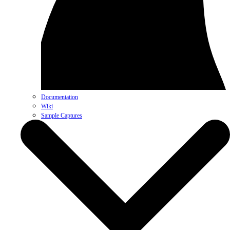
Documentation
Wiki
Sample Captures