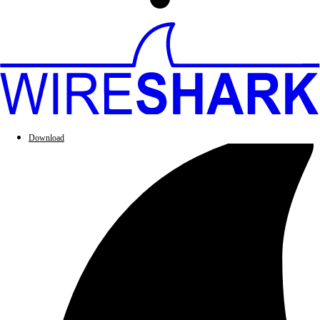
Download