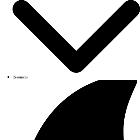
Resources