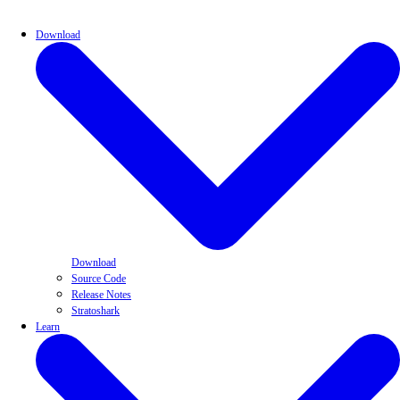
Download
Download
Source Code
Release Notes
Stratoshark
Learn