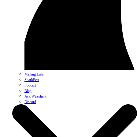
Mailing Lists
SharkFest
Podcast
Blog
Ask Wireshark
Discord