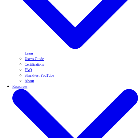
Learn
User's Guide
Certifications
FAQ
SharkFest YouTube
About
Resources