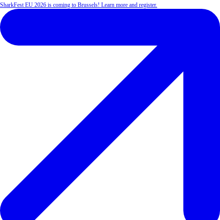
SharkFest EU 2026 is coming to Brussels! Learn more and register.