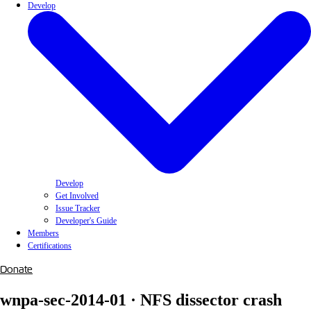
Develop
Develop
Get Involved
Issue Tracker
Developer's Guide
Members
Certifications
Donate
wnpa-sec-2014-01 · NFS dissector crash