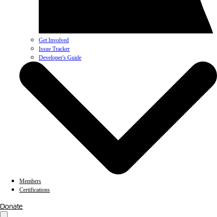
Get Involved
Issue Tracker
Developer's Guide
Members
Certifications
Donate