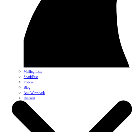
Mailing Lists
SharkFest
Podcast
Blog
Ask Wireshark
Discord