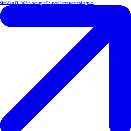
SharkFest EU 2026 is coming to Brussels! Learn more and register.