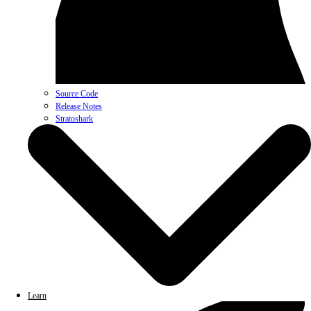
Source Code
Release Notes
Stratoshark
Learn