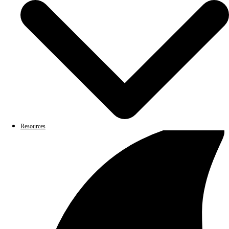
Resources