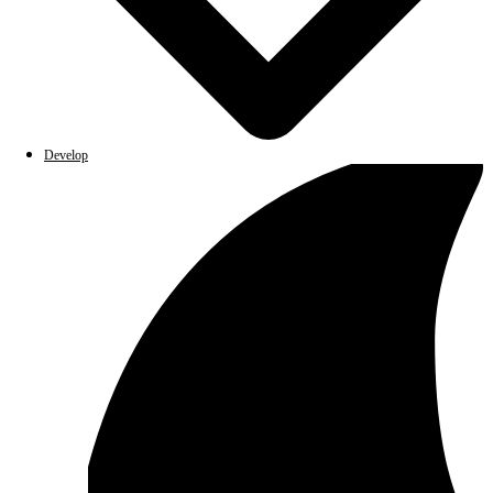
Develop