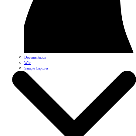
Documentation
Wiki
Sample Captures