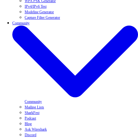
WPA PSK Generator
IPv4/IPv6 Test
Modeline Generator
Capture Filter Generator
Community
Community
Mailing Lists
SharkFest
Podcast
Blog
Ask Wireshark
Discord