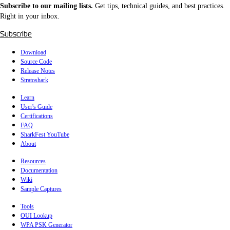
Subscribe to our mailing lists.
Get tips, technical guides, and best practices.
Right in your inbox.
Subscribe
Download
Source Code
Release Notes
Stratoshark
Learn
User's Guide
Certifications
FAQ
SharkFest YouTube
About
Resources
Documentation
Wiki
Sample Captures
Tools
OUI Lookup
WPA PSK Generator