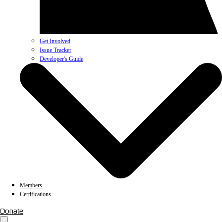
Get Involved
Issue Tracker
Developer's Guide
Members
Certifications
Donate