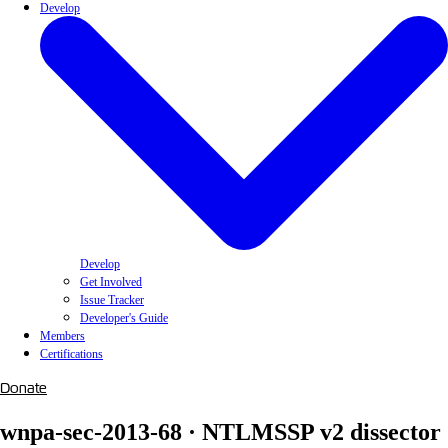
Develop
Develop
Get Involved
Issue Tracker
Developer's Guide
Members
Certifications
Donate
wnpa-sec-2013-68 · NTLMSSP v2 dissector