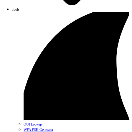
Tools
OUI Lookup
WPA PSK Generator