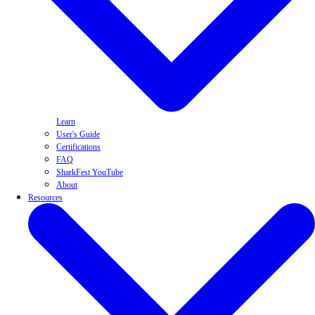
Learn
User's Guide
Certifications
FAQ
SharkFest YouTube
About
Resources