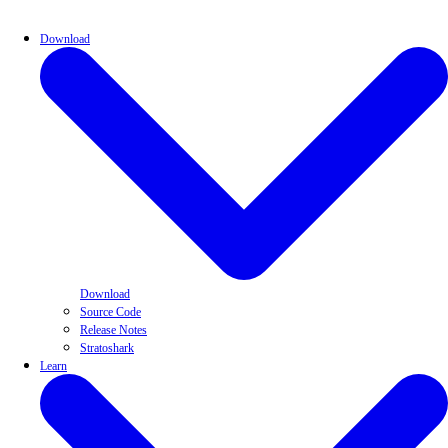
Download
Download
Source Code
Release Notes
Stratoshark
Learn