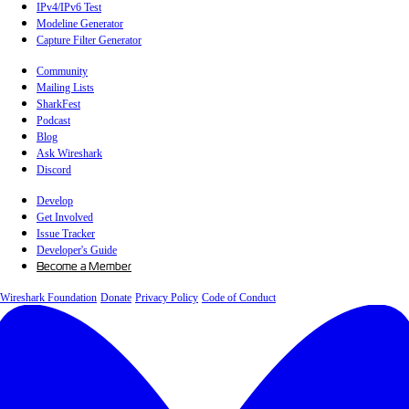
IPv4/IPv6 Test
Modeline Generator
Capture Filter Generator
Community
Mailing Lists
SharkFest
Podcast
Blog
Ask Wireshark
Discord
Develop
Get Involved
Issue Tracker
Developer's Guide
Become a Member
Wireshark Foundation
Donate
Privacy Policy
Code of Conduct