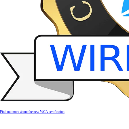
Find out more about the new WCA certification