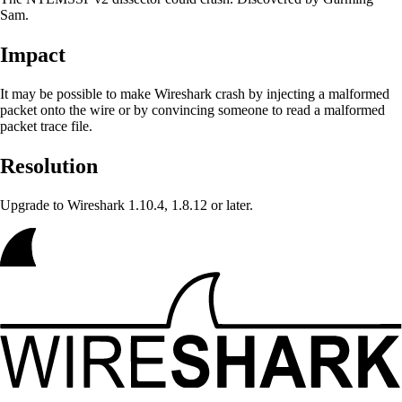
Sam.
Impact
It may be possible to make Wireshark crash
by injecting a malformed
packet onto the wire or by convincing someone to read a malformed
packet trace file.
Resolution
Upgrade to Wireshark 1.10.4, 1.8.12 or later.