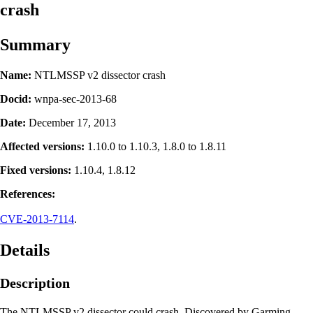
crash
Summary
Name:
NTLMSSP v2 dissector crash
Docid:
wnpa-sec-2013-68
Date:
December 17, 2013
Affected versions:
1.10.0 to 1.10.3, 1.8.0 to 1.8.11
Fixed versions:
1.10.4, 1.8.12
References:
CVE-2013-7114
.
Details
Description
The NTLMSSP v2 dissector could crash. Discovered by Garming