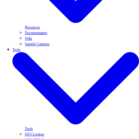
Resources
Documentation
Wiki
Sample Captures
Tools
Tools
OUI Lookup