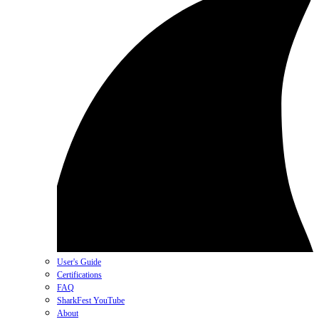
User's Guide
Certifications
FAQ
SharkFest YouTube
About