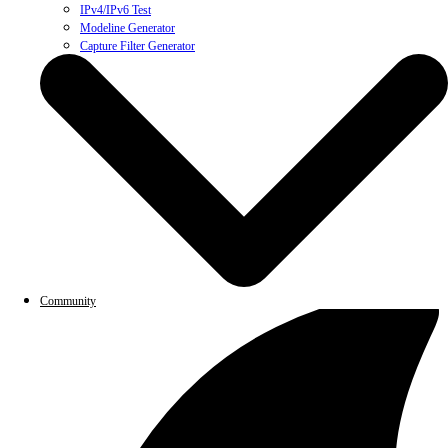
IPv4/IPv6 Test
Modeline Generator
Capture Filter Generator
Community