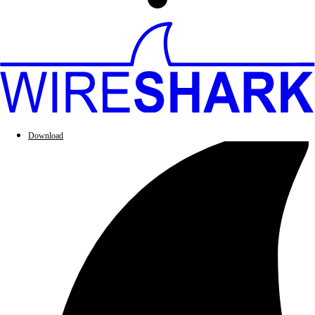
Download