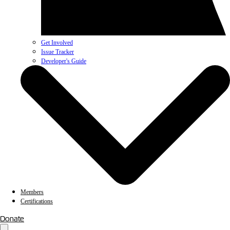
Get Involved
Issue Tracker
Developer's Guide
Members
Certifications
Donate