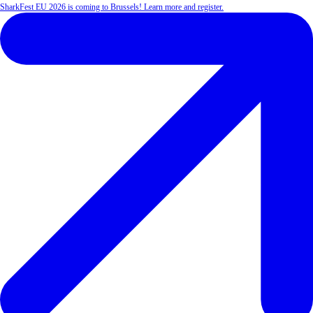
SharkFest EU 2026 is coming to Brussels! Learn more and register.