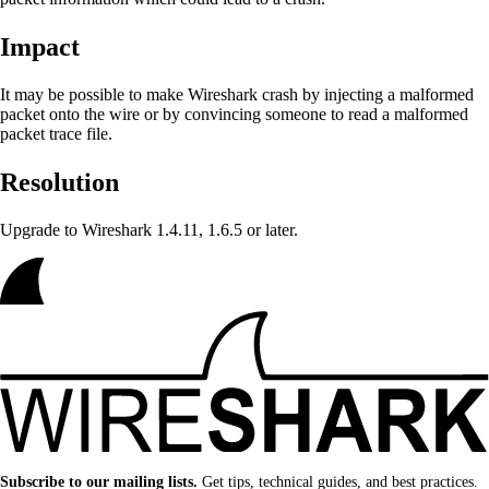
Impact
It may be possible to make Wireshark crash by injecting a malformed
packet onto the wire or by convincing someone to read a malformed
packet trace file.
Resolution
Upgrade to Wireshark 1.4.11, 1.6.5 or later.
Subscribe to our mailing lists.
Get tips, technical guides, and best practices.