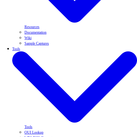
Resources
Documentation
Wiki
Sample Captures
Tools
Tools
OUI Lookup