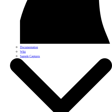
Documentation
Wiki
Sample Captures