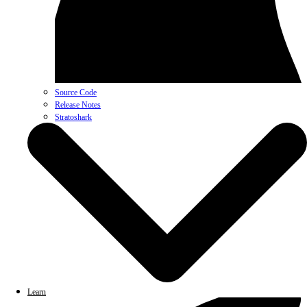
Source Code
Release Notes
Stratoshark
Learn