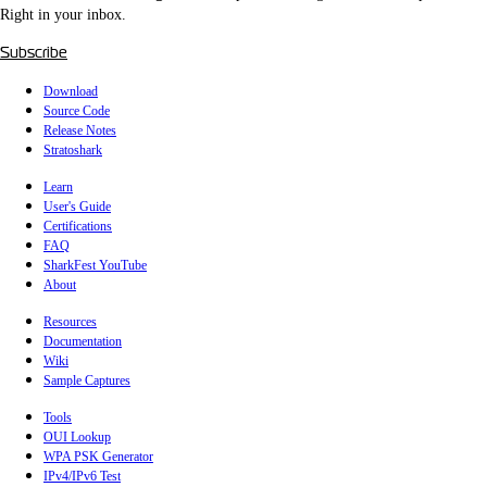
Right in your inbox.
Subscribe
Download
Source Code
Release Notes
Stratoshark
Learn
User's Guide
Certifications
FAQ
SharkFest YouTube
About
Resources
Documentation
Wiki
Sample Captures
Tools
OUI Lookup
WPA PSK Generator
IPv4/IPv6 Test