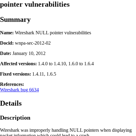
pointer vulnerabilities
Summary
Name:
Wireshark NULL pointer vulnerabilities
Docid:
wnpa-sec-2012-02
Date:
January 10, 2012
Affected versions:
1.4.0 to 1.4.10, 1.6.0 to 1.6.4
Fixed versions:
1.4.11, 1.6.5
References:
Wireshark bug 6634
Details
Description
Wireshark was improperly handling NULL pointers when displaying
packet information which could lead to a crash.