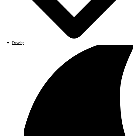
Develop