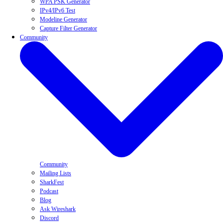
WPA PSK Generator
IPv4/IPv6 Test
Modeline Generator
Capture Filter Generator
Community
Community
Mailing Lists
SharkFest
Podcast
Blog
Ask Wireshark
Discord