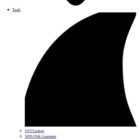
Tools
OUI Lookup
WPA PSK Generator