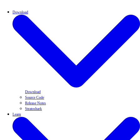
Download
Download
Source Code
Release Notes
Stratoshark
Learn