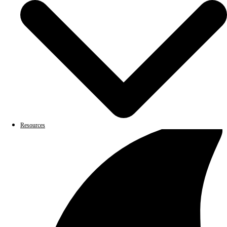
Resources