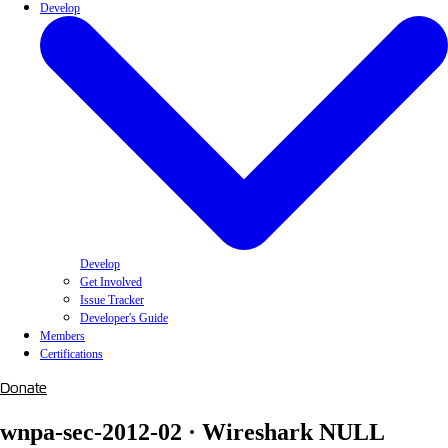
Develop
Develop
Get Involved
Issue Tracker
Developer's Guide
Members
Certifications
Donate
wnpa-sec-2012-02 · Wireshark NULL