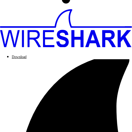
Download