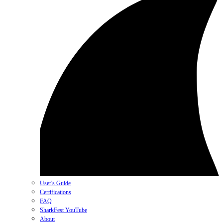
User's Guide
Certifications
FAQ
SharkFest YouTube
About