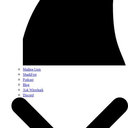
Mailing Lists
SharkFest
Podcast
Blog
Ask Wireshark
Discord