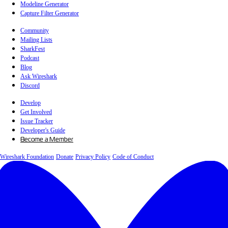
Modeline Generator
Capture Filter Generator
Community
Mailing Lists
SharkFest
Podcast
Blog
Ask Wireshark
Discord
Develop
Get Involved
Issue Tracker
Developer's Guide
Become a Member
Wireshark Foundation
Donate
Privacy Policy
Code of Conduct