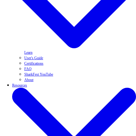
Learn
User's Guide
Certifications
FAQ
SharkFest YouTube
About
Resources