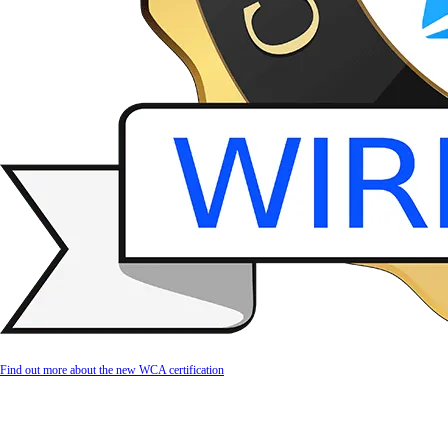
Find out more about the new WCA certification