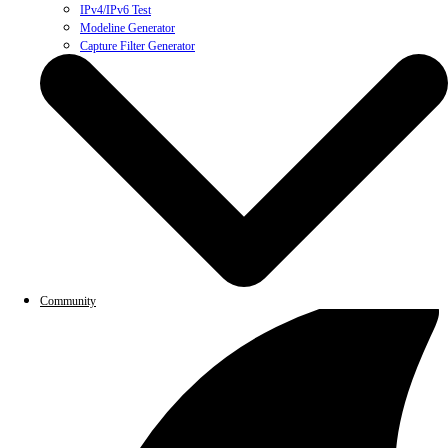
IPv4/IPv6 Test
Modeline Generator
Capture Filter Generator
Community