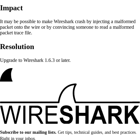
Impact
It may be possible to make Wireshark crash by injecting a malformed
packet onto the wire or by convincing someone to read a malformed
packet trace file.
Resolution
Upgrade to Wireshark 1.6.3 or later.
Subscribe to our mailing lists.
Get tips, technical guides, and best practices.
Right in your inbox.