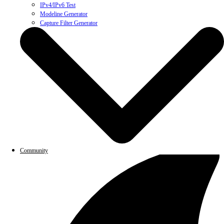
IPv4/IPv6 Test
Modeline Generator
Capture Filter Generator
Community