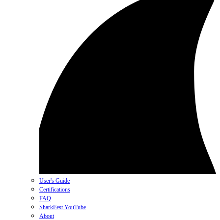
User's Guide
Certifications
FAQ
SharkFest YouTube
About