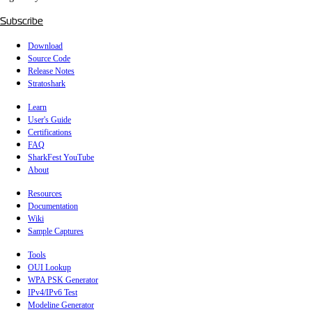
Subscribe
Download
Source Code
Release Notes
Stratoshark
Learn
User's Guide
Certifications
FAQ
SharkFest YouTube
About
Resources
Documentation
Wiki
Sample Captures
Tools
OUI Lookup
WPA PSK Generator
IPv4/IPv6 Test
Modeline Generator