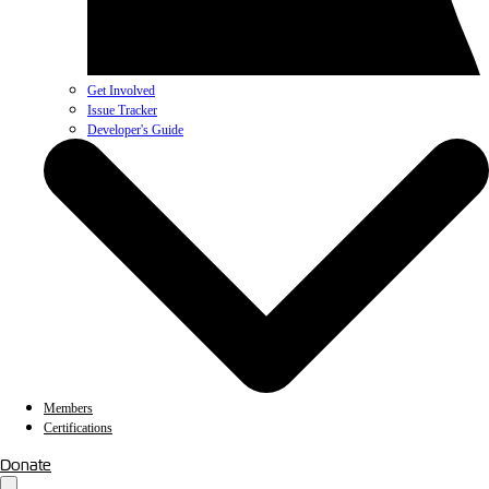
Get Involved
Issue Tracker
Developer's Guide
Members
Certifications
Donate