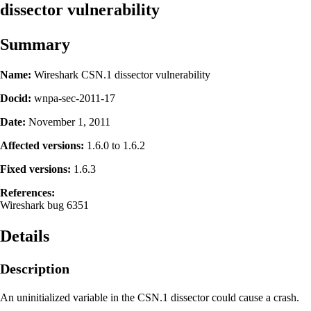
dissector vulnerability
Summary
Name:
Wireshark CSN.1 dissector vulnerability
Docid:
wnpa-sec-2011-17
Date:
November 1, 2011
Affected versions:
1.6.0 to 1.6.2
Fixed versions:
1.6.3
References:
Wireshark bug 6351
Details
Description
An uninitialized variable in the CSN.1 dissector could cause a crash.