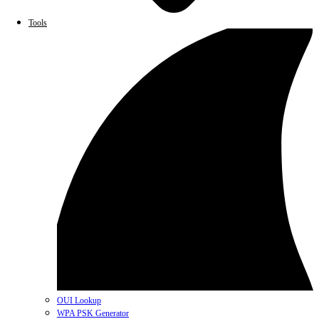
Tools
OUI Lookup
WPA PSK Generator