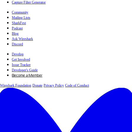
Capture Filter Generator
Community
Mailing Lists
SharkFest
Podcast
Blog
Ask Wireshark
Discord
Develop
Get Involved
Issue Tracker
Developer's Guide
Become a Member
Wireshark Foundation
Donate
Privacy Policy
Code of Conduct