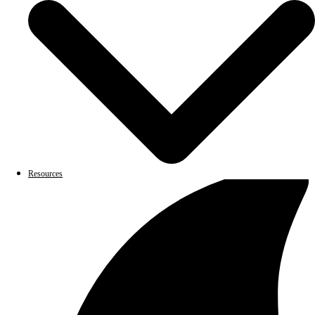
Resources