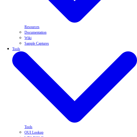
Resources
Documentation
Wiki
Sample Captures
Tools
Tools
OUI Lookup