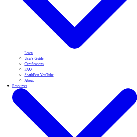
Learn
User's Guide
Certifications
FAQ
SharkFest YouTube
About
Resources