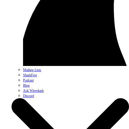
Mailing Lists
SharkFest
Podcast
Blog
Ask Wireshark
Discord