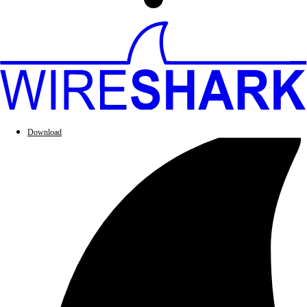
Download