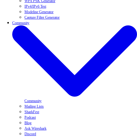
WPA PSK Generator
IPv4/IPv6 Test
Modeline Generator
Capture Filter Generator
Community
Community
Mailing Lists
SharkFest
Podcast
Blog
Ask Wireshark
Discord