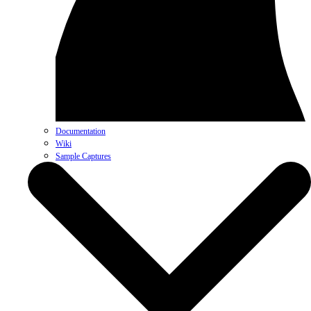
Documentation
Wiki
Sample Captures