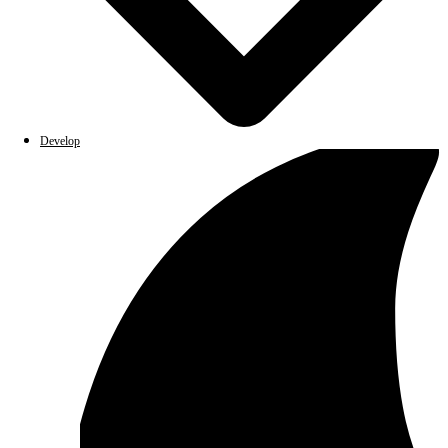
Develop