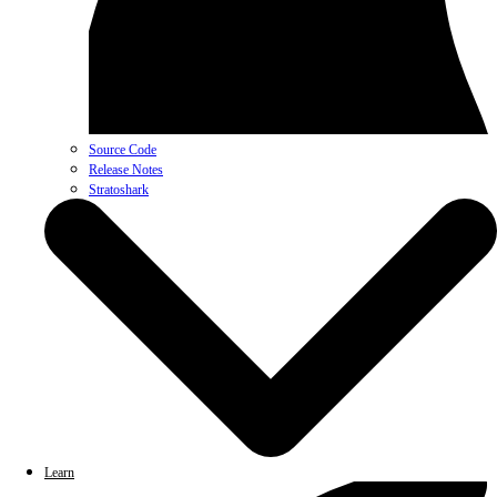
Source Code
Release Notes
Stratoshark
Learn