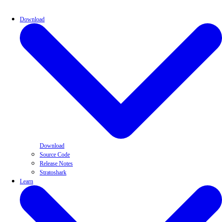
Download
Download
Source Code
Release Notes
Stratoshark
Learn