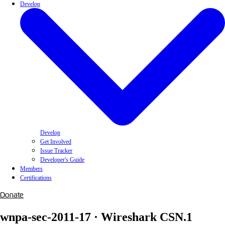
Develop
Develop
Get Involved
Issue Tracker
Developer's Guide
Members
Certifications
Donate
wnpa-sec-2011-17 · Wireshark CSN.1