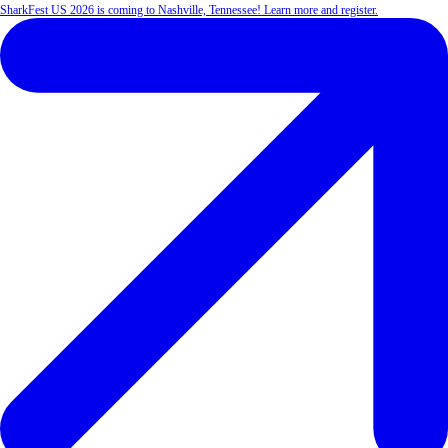
SharkFest US 2026 is coming to Nashville, Tennessee! Learn more and register.