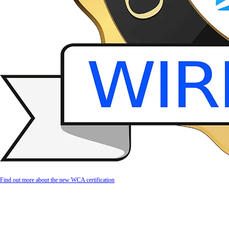
Find out more about the new WCA certification