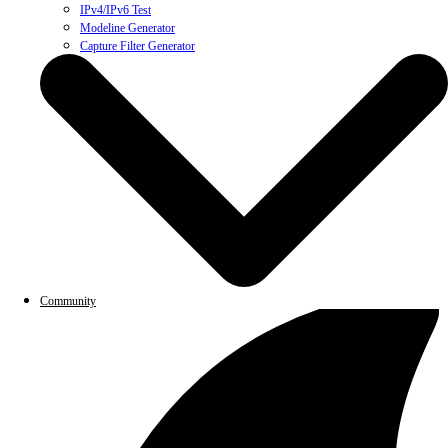
IPv4/IPv6 Test
Modeline Generator
Capture Filter Generator
Community