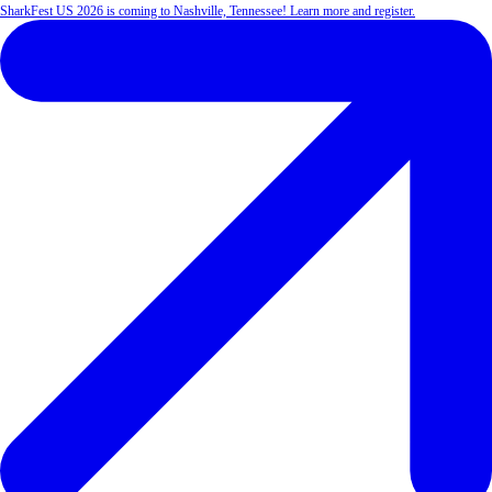
SharkFest US 2026 is coming to Nashville, Tennessee! Learn more and register.