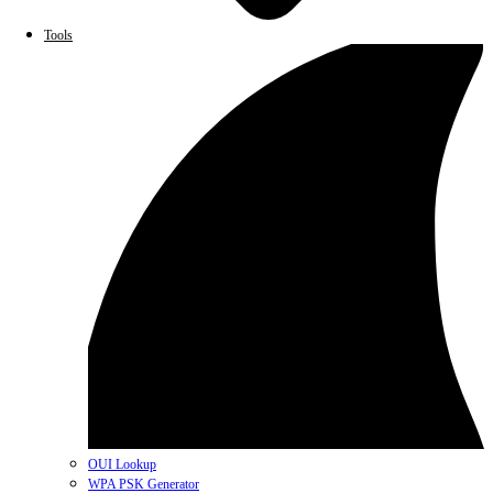
Tools
OUI Lookup
WPA PSK Generator