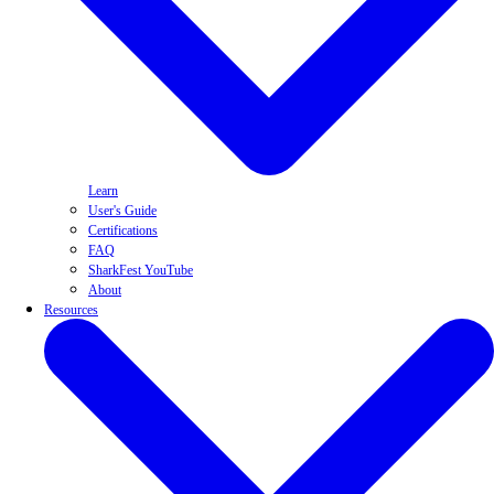
Learn
User's Guide
Certifications
FAQ
SharkFest YouTube
About
Resources