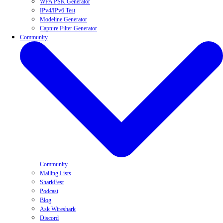
WPA PSK Generator
IPv4/IPv6 Test
Modeline Generator
Capture Filter Generator
Community
Community
Mailing Lists
SharkFest
Podcast
Blog
Ask Wireshark
Discord