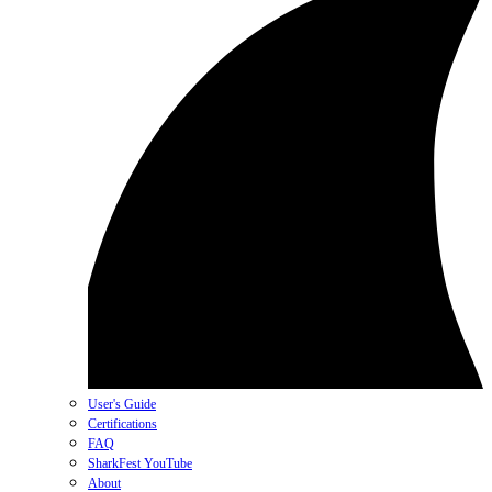
User's Guide
Certifications
FAQ
SharkFest YouTube
About