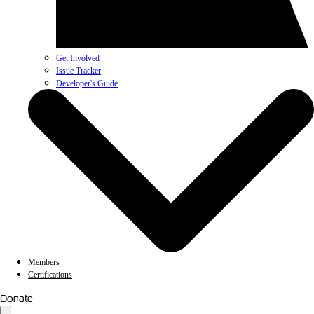
Get Involved
Issue Tracker
Developer's Guide
Members
Certifications
Donate