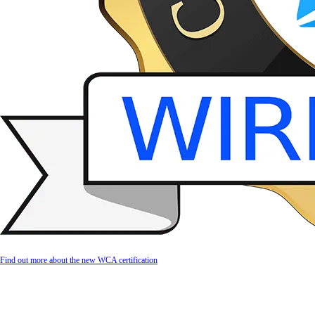
Find out more about the new WCA certification