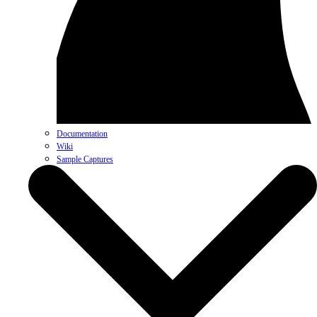
Documentation
Wiki
Sample Captures