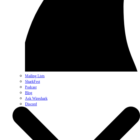
Mailing Lists
SharkFest
Podcast
Blog
Ask Wireshark
Discord