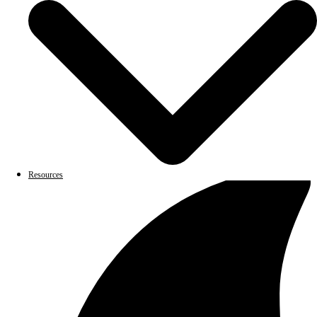
Resources