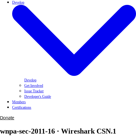
Develop
Develop
Get Involved
Issue Tracker
Developer's Guide
Members
Certifications
Donate
wnpa-sec-2011-16 · Wireshark CSN.1