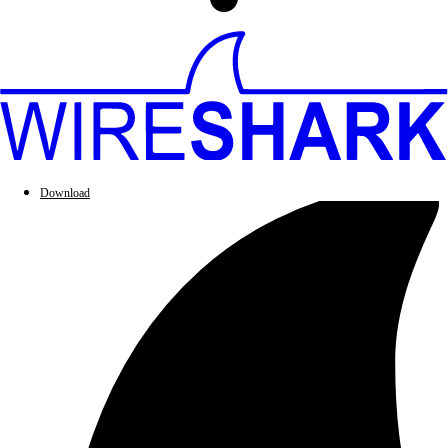
Download