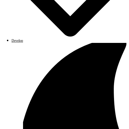
Develop