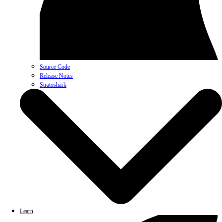
Source Code
Release Notes
Stratoshark
Learn