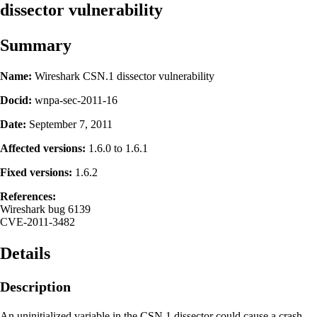
dissector vulnerability
Summary
Name:
Wireshark CSN.1 dissector vulnerability
Docid:
wnpa-sec-2011-16
Date:
September 7, 2011
Affected versions:
1.6.0 to 1.6.1
Fixed versions:
1.6.2
References:
Wireshark bug 6139
CVE-2011-3482
Details
Description
An uninitialized variable in the CSN.1 dissector could cause a crash.