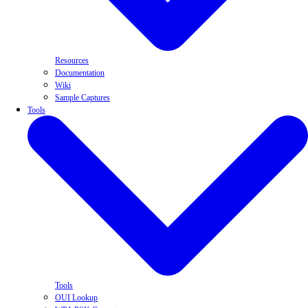
Resources
Documentation
Wiki
Sample Captures
Tools
Tools
OUI Lookup