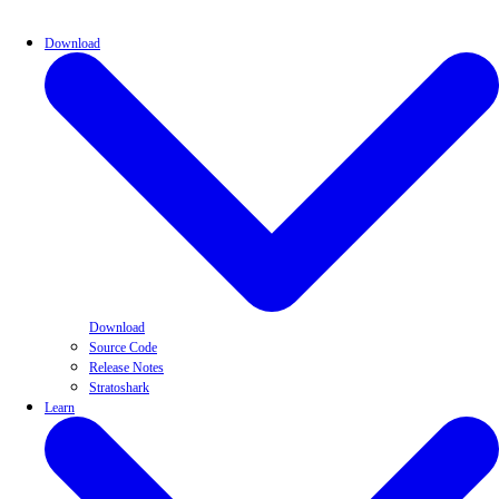
Download
Download
Source Code
Release Notes
Stratoshark
Learn