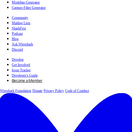
Modeline Generator
Capture Filter Generator
Community
Mailing Lists
SharkFest
Podcast
Blog
Ask Wireshark
Discord
Develop
Get Involved
Issue Tracker
Developer's Guide
Become a Member
Wireshark Foundation
Donate
Privacy Policy
Code of Conduct