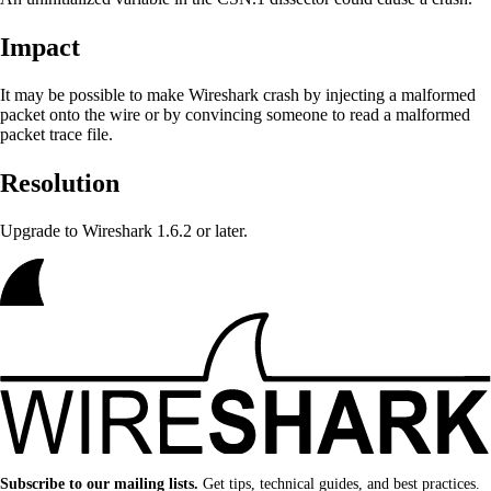
Impact
It may be possible to make Wireshark crash by injecting a malformed
packet onto the wire or by convincing someone to read a malformed
packet trace file.
Resolution
Upgrade to Wireshark 1.6.2 or later.
Subscribe to our mailing lists.
Get tips, technical guides, and best practices.