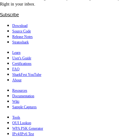
Right in your inbox.
Subscribe
Download
Source Code
Release Notes
Stratoshark
Learn
User's Guide
Certifications
FAQ
SharkFest YouTube
About
Resources
Documentation
Wiki
Sample Captures
Tools
OUI Lookup
WPA PSK Generator
IPv4/IPv6 Test