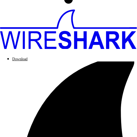
Download