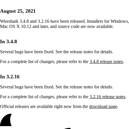
August 25, 2021
Wireshark 3.4.8 and 3.2.16 have been released. Installers for Windows,
Mac OS X 10.12 and later, and source code are now available.
In 3.4.8
Several bugs have been fixed. See the release notes for details.
For a complete list of changes, please refer to the
3.4.8 release notes
.
In 3.2.16
Several bugs have been fixed. See the release notes for details.
For a complete list of changes, please refer to the
3.2.16 release notes
.
Official releases are available right now from the
download page
.