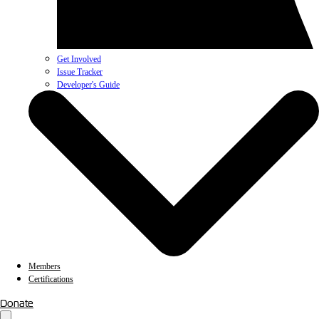
Get Involved
Issue Tracker
Developer's Guide
Members
Certifications
Donate