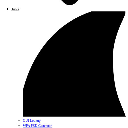
Tools
OUI Lookup
WPA PSK Generator