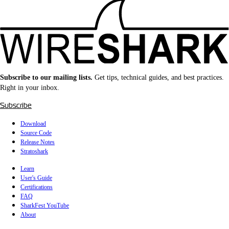
Subscribe to our mailing lists.
Get tips, technical guides, and best practices.
Right in your inbox.
Subscribe
Download
Source Code
Release Notes
Stratoshark
Learn
User's Guide
Certifications
FAQ
SharkFest YouTube
About