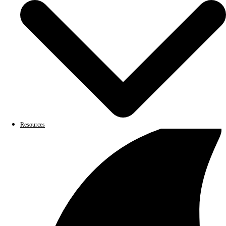
Resources