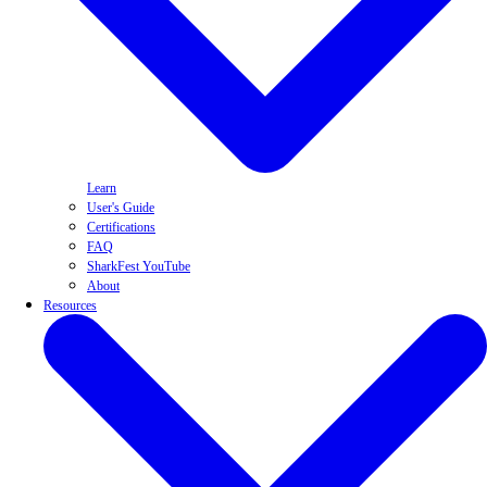
Learn
User's Guide
Certifications
FAQ
SharkFest YouTube
About
Resources