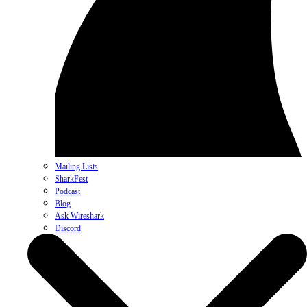
Mailing Lists
SharkFest
Podcast
Blog
Ask Wireshark
Discord