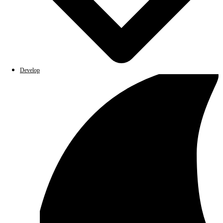
Develop