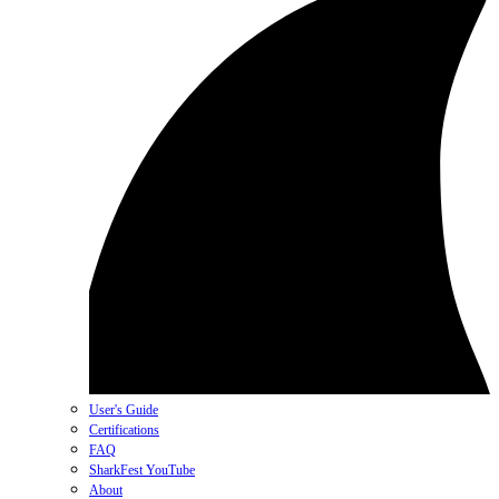
User's Guide
Certifications
FAQ
SharkFest YouTube
About