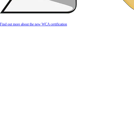
Find out more about the new WCA certification