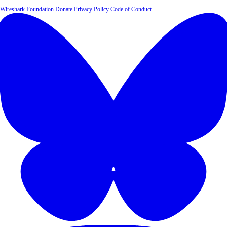
Wireshark Foundation
Donate
Privacy Policy
Code of Conduct