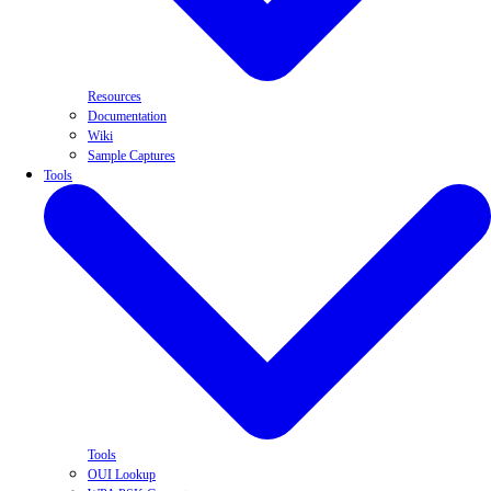
Resources
Documentation
Wiki
Sample Captures
Tools
Tools
OUI Lookup