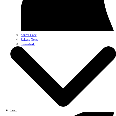
Source Code
Release Notes
Stratoshark
Learn