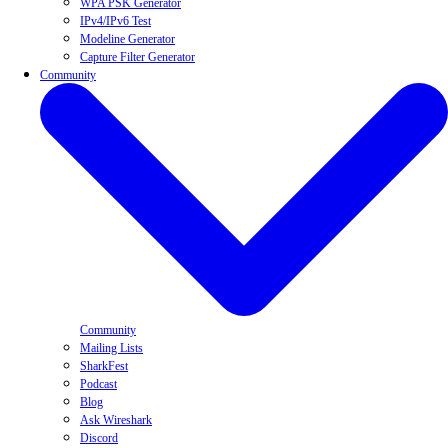
WPA PSK Generator
IPv4/IPv6 Test
Modeline Generator
Capture Filter Generator
Community
Community
Mailing Lists
SharkFest
Podcast
Blog
Ask Wireshark
Discord