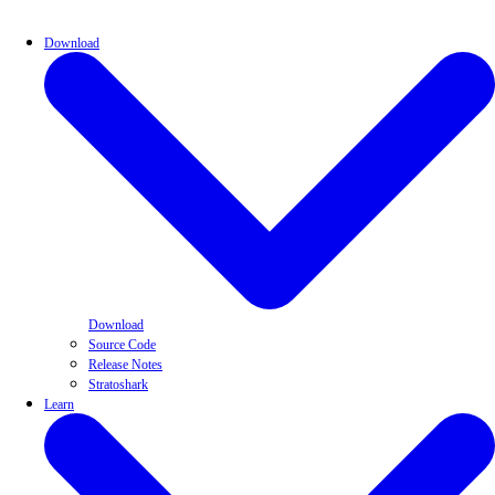
Download
Download
Source Code
Release Notes
Stratoshark
Learn