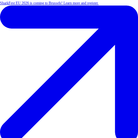
SharkFest EU 2026 is coming to Brussels! Learn more and register.