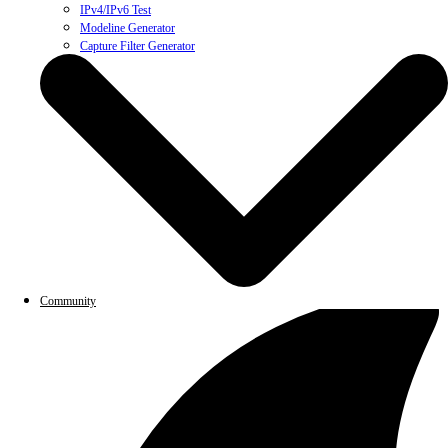
IPv4/IPv6 Test
Modeline Generator
Capture Filter Generator
Community