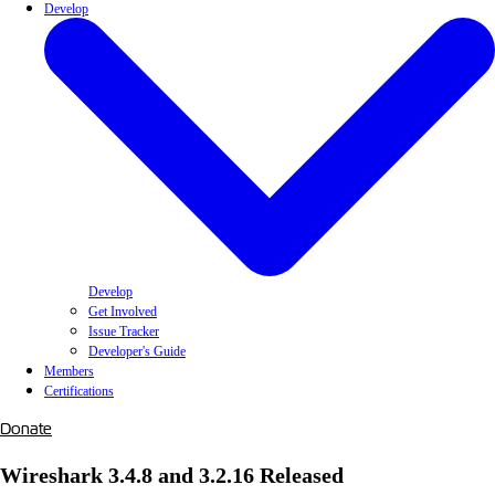
Develop
Develop
Get Involved
Issue Tracker
Developer's Guide
Members
Certifications
Donate
Wireshark 3.4.8 and 3.2.16 Released