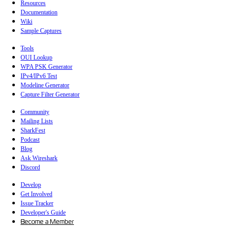
Resources
Documentation
Wiki
Sample Captures
Tools
OUI Lookup
WPA PSK Generator
IPv4/IPv6 Test
Modeline Generator
Capture Filter Generator
Community
Mailing Lists
SharkFest
Podcast
Blog
Ask Wireshark
Discord
Develop
Get Involved
Issue Tracker
Developer's Guide
Become a Member