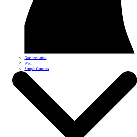
Documentation
Wiki
Sample Captures