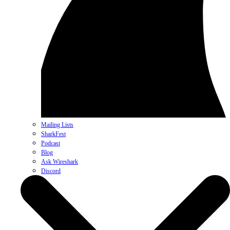
Mailing Lists
SharkFest
Podcast
Blog
Ask Wireshark
Discord