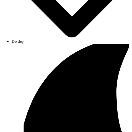
Develop