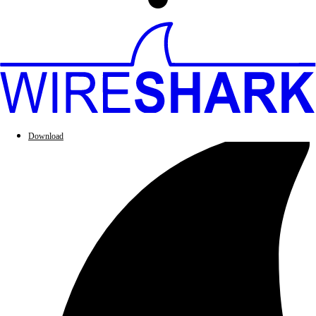
Download