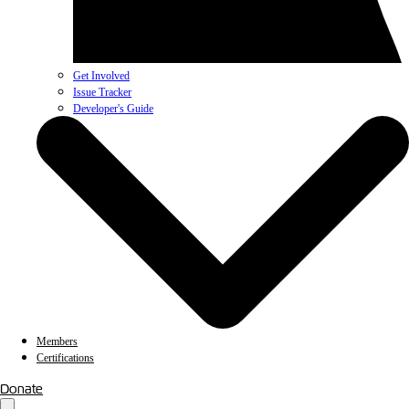
Get Involved
Issue Tracker
Developer's Guide
Members
Certifications
Donate