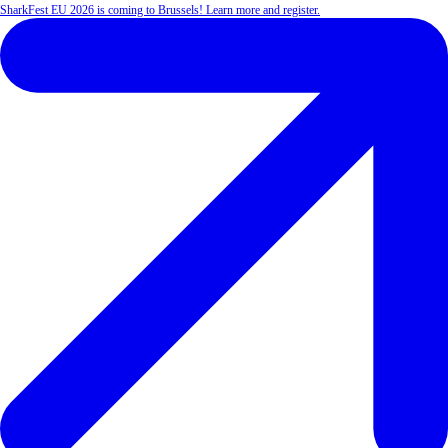
SharkFest EU 2026 is coming to Brussels! Learn more and register.