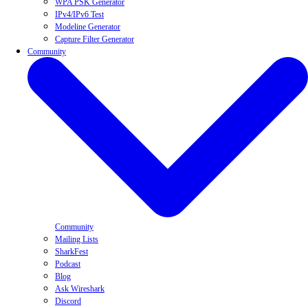
WPA PSK Generator
IPv4/IPv6 Test
Modeline Generator
Capture Filter Generator
Community
Community
Mailing Lists
SharkFest
Podcast
Blog
Ask Wireshark
Discord