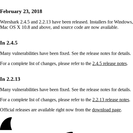
February 23, 2018
Wireshark 2.4.5 and 2.2.13 have been released. Installers for Windows,
Mac OS X 10.8 and above, and source code are now available.
In 2.4.5
Many vulnerabilities have been fixed. See the release notes for details.
For a complete list of changes, please refer to the
2.4.5 release notes
.
In 2.2.13
Many vulnerabilities have been fixed. See the release notes for details.
For a complete list of changes, please refer to the
2.2.13 release notes
.
Official releases are available right now from the
download page
.