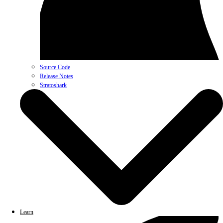
Source Code
Release Notes
Stratoshark
Learn