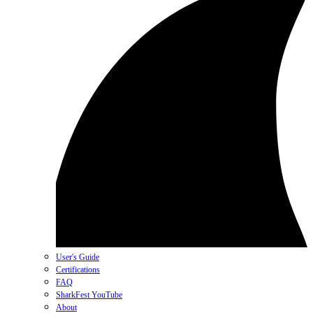
User's Guide
Certifications
FAQ
SharkFest YouTube
About