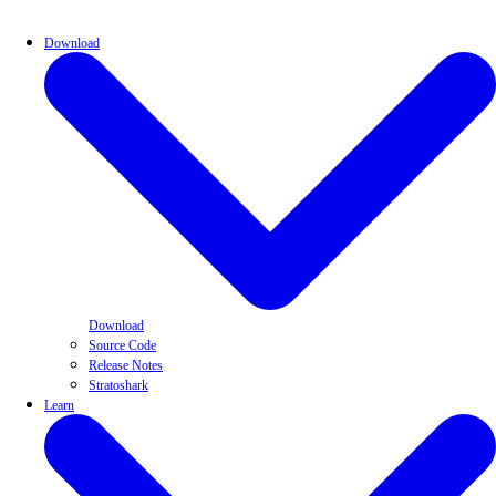
Download
Download
Source Code
Release Notes
Stratoshark
Learn