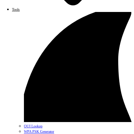
Tools
OUI Lookup
WPA PSK Generator