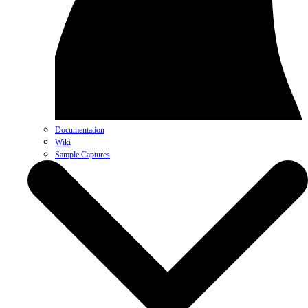
Documentation
Wiki
Sample Captures