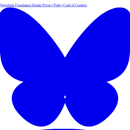
Wireshark Foundation
Donate
Privacy Policy
Code of Conduct