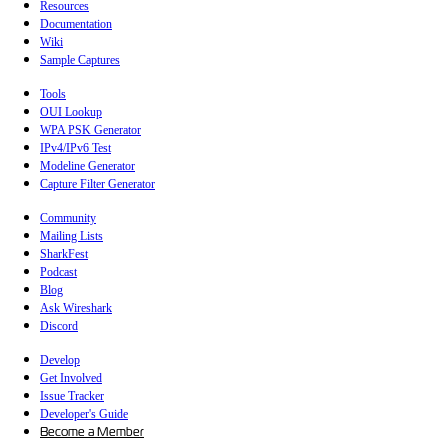
Resources
Documentation
Wiki
Sample Captures
Tools
OUI Lookup
WPA PSK Generator
IPv4/IPv6 Test
Modeline Generator
Capture Filter Generator
Community
Mailing Lists
SharkFest
Podcast
Blog
Ask Wireshark
Discord
Develop
Get Involved
Issue Tracker
Developer's Guide
Become a Member