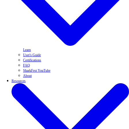
Learn
User's Guide
Certifications
FAQ
SharkFest YouTube
About
Resources