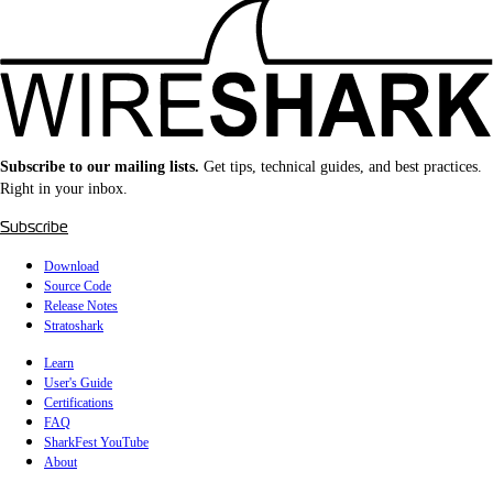
Subscribe to our mailing lists.
Get tips, technical guides, and best practices.
Right in your inbox.
Subscribe
Download
Source Code
Release Notes
Stratoshark
Learn
User's Guide
Certifications
FAQ
SharkFest YouTube
About