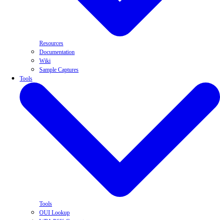
Resources
Documentation
Wiki
Sample Captures
Tools
Tools
OUI Lookup