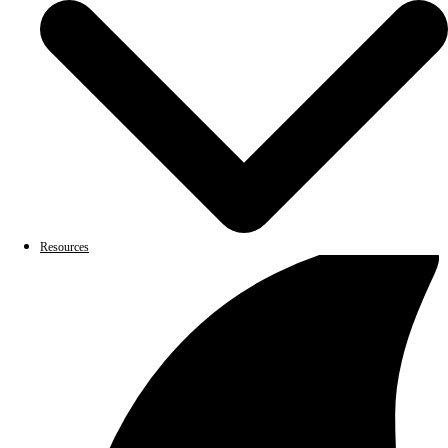
Resources