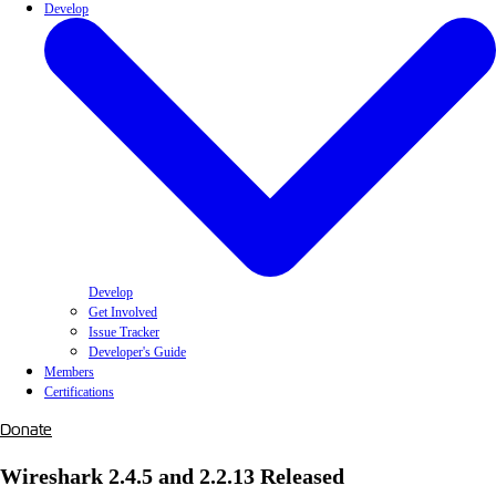
Develop
Develop
Get Involved
Issue Tracker
Developer's Guide
Members
Certifications
Donate
Wireshark 2.4.5 and 2.2.13 Released