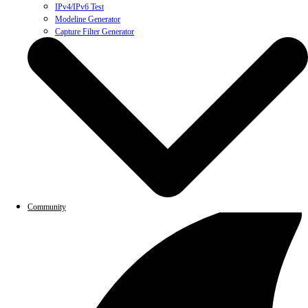
IPv4/IPv6 Test
Modeline Generator
Capture Filter Generator
Community