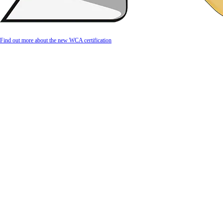
Find out more about the new WCA certification