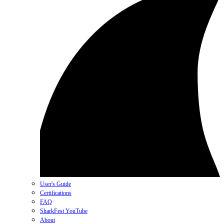
User's Guide
Certifications
FAQ
SharkFest YouTube
About