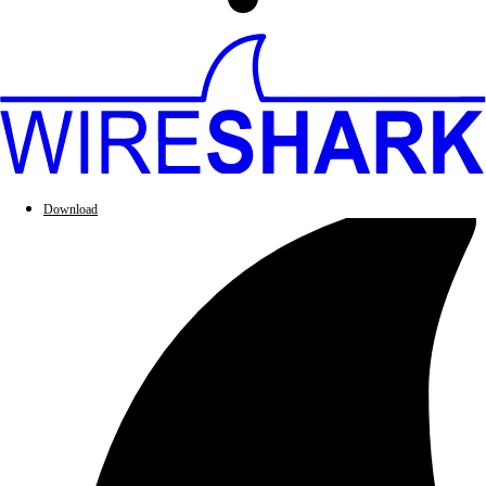
Download