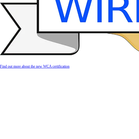
Find out more about the new WCA certification