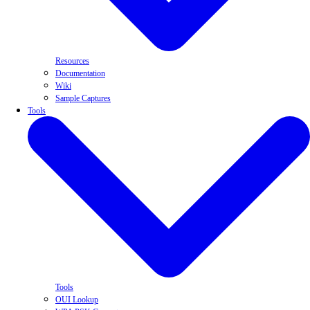
Resources
Documentation
Wiki
Sample Captures
Tools
Tools
OUI Lookup