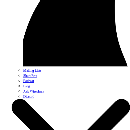
Mailing Lists
SharkFest
Podcast
Blog
Ask Wireshark
Discord