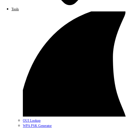
Tools
OUI Lookup
WPA PSK Generator