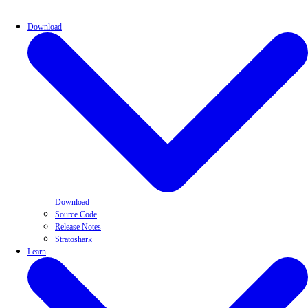
Download
Download
Source Code
Release Notes
Stratoshark
Learn