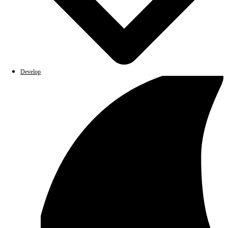
Develop