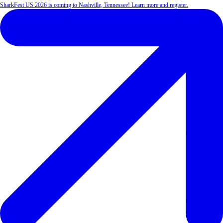
SharkFest US 2026 is coming to Nashville, Tennessee! Learn more and register.