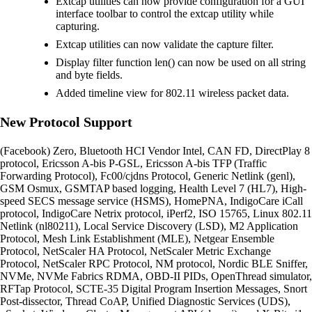
Extcap utilities can now provide configuration for a GUI
interface toolbar to control the extcap utility while
capturing.
Extcap utilities can now validate the capture filter.
Display filter function len() can now be used on all string
and byte fields.
Added timeline view for 802.11 wireless packet data.
New Protocol Support
(Facebook) Zero, Bluetooth HCI Vendor Intel, CAN FD, DirectPlay 8
protocol, Ericsson A-bis P-GSL, Ericsson A-bis TFP (Traffic
Forwarding Protocol), Fc00/cjdns Protocol, Generic Netlink (genl),
GSM Osmux, GSMTAP based logging, Health Level 7 (HL7), High-
speed SECS message service (HSMS), HomePNA, IndigoCare iCall
protocol, IndigoCare Netrix protocol, iPerf2, ISO 15765, Linux 802.11
Netlink (nl80211), Local Service Discovery (LSD), M2 Application
Protocol, Mesh Link Establishment (MLE), Netgear Ensemble
Protocol, NetScaler HA Protocol, NetScaler Metric Exchange
Protocol, NetScaler RPC Protocol, NM protocol, Nordic BLE Sniffer,
NVMe, NVMe Fabrics RDMA, OBD-II PIDs, OpenThread simulator,
RFTap Protocol, SCTE-35 Digital Program Insertion Messages, Snort
Post-dissector, Thread CoAP, Unified Diagnostic Services (UDS),