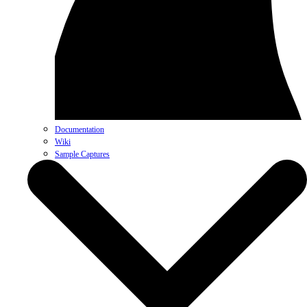
Documentation
Wiki
Sample Captures