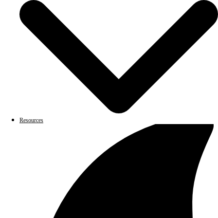
Resources