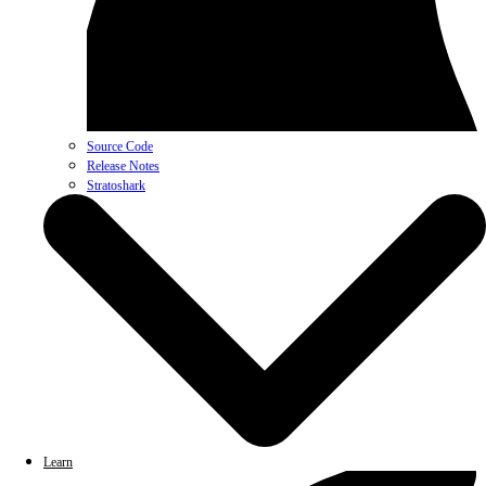
Source Code
Release Notes
Stratoshark
Learn