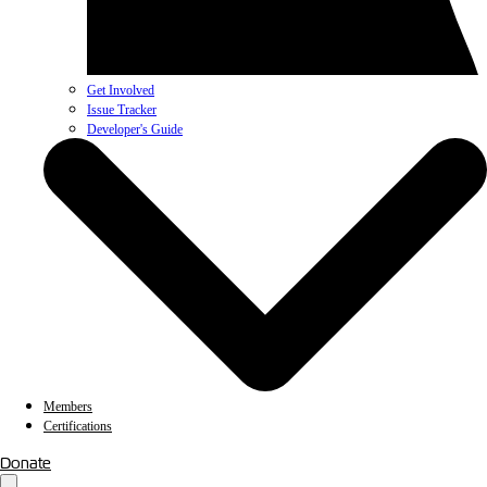
Get Involved
Issue Tracker
Developer's Guide
Members
Certifications
Donate