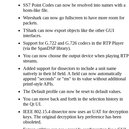
SS7 Point Codes can now be resolved into names with a
hosts-like file.
Wireshark can now go fullscreen to have more room for
packets.
TShark can now export objects like the other GUI
interfaces.
Support for G.722 and G.726 codecs in the RTP Player
(via the SpanDSP library).
You can now choose the output device when playing RTP
streams.
Added support for dissectors to include a unit name
natively in their hf field. A field can now automatically
append "seconds" or "ms" to its value without additional
printf-style APIs.
The Default profile can now be reset to default values.
You can move back and forth in the selection history in
the Qt UI.
IEEE 802.15.4 dissector now uses an UAT for decryption
keys. The original decryption key preference has been
obsoleted.