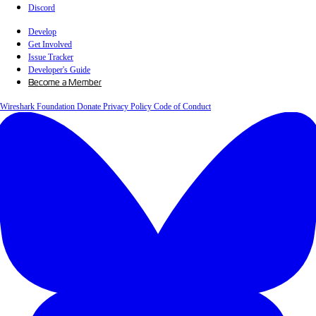
Discord
Develop
Get Involved
Issue Tracker
Developer's Guide
Become a Member
Wireshark Foundation
Donate
Privacy Policy
Code of Conduct