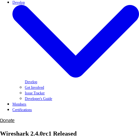
Develop
Develop
Get Involved
Issue Tracker
Developer's Guide
Members
Certifications
Donate
Wireshark 2.4.0rc1 Released