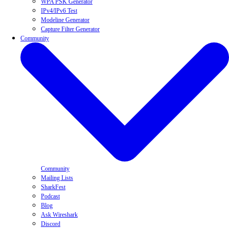
WPA PSK Generator
IPv4/IPv6 Test
Modeline Generator
Capture Filter Generator
Community
Community
Mailing Lists
SharkFest
Podcast
Blog
Ask Wireshark
Discord