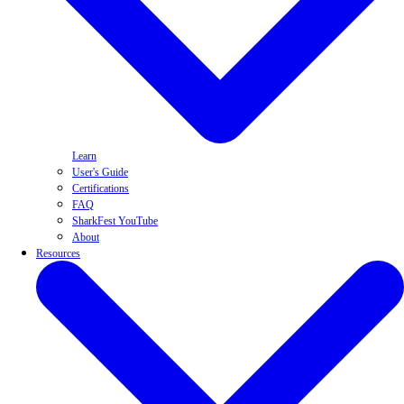
Learn
User's Guide
Certifications
FAQ
SharkFest YouTube
About
Resources