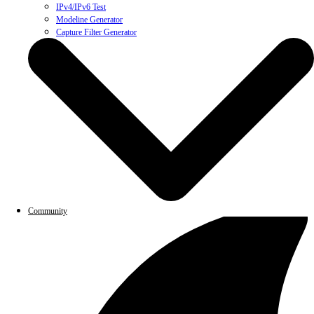
IPv4/IPv6 Test
Modeline Generator
Capture Filter Generator
Community