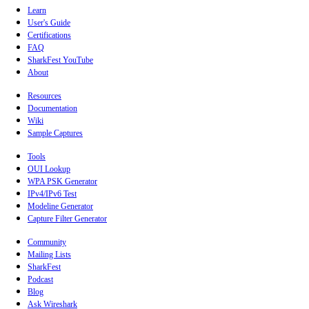
Learn
User's Guide
Certifications
FAQ
SharkFest YouTube
About
Resources
Documentation
Wiki
Sample Captures
Tools
OUI Lookup
WPA PSK Generator
IPv4/IPv6 Test
Modeline Generator
Capture Filter Generator
Community
Mailing Lists
SharkFest
Podcast
Blog
Ask Wireshark