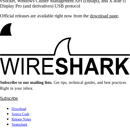
vSocket, Windows Cluster Management API (clusapi), and X-Rite i1
Display Pro (and derivatives) USB protocol
Official releases are available right now from the
download page
.
Subscribe to our mailing lists.
Get tips, technical guides, and best practices.
Right in your inbox.
Subscribe
Download
Source Code
Release Notes
Stratoshark