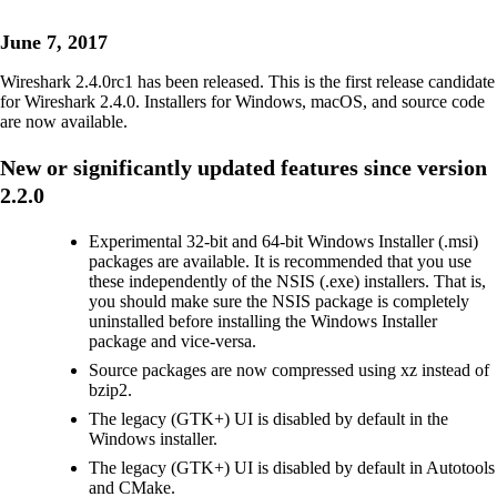
June 7, 2017
Wireshark 2.4.0rc1 has been released. This is the first release candidate
for Wireshark 2.4.0. Installers for Windows, macOS, and source code
are now available.
New or significantly updated features since version
2.2.0
Experimental 32-bit and 64-bit Windows Installer (.msi)
packages are available. It is recommended that you use
these independently of the NSIS (.exe) installers. That is,
you should make sure the NSIS package is completely
uninstalled before installing the Windows Installer
package and vice-versa.
Source packages are now compressed using xz instead of
bzip2.
The legacy (GTK+) UI is disabled by default in the
Windows installer.
The legacy (GTK+) UI is disabled by default in Autotools
and CMake.