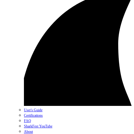
User's Guide
Certifications
FAQ
SharkFest YouTube
About