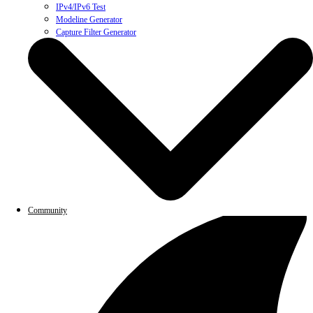
IPv4/IPv6 Test
Modeline Generator
Capture Filter Generator
Community