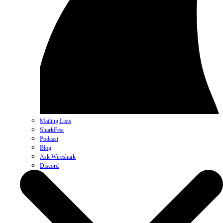
Mailing Lists
SharkFest
Podcast
Blog
Ask Wireshark
Discord