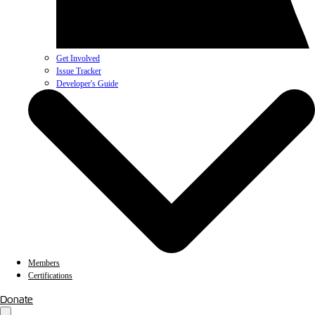
Get Involved
Issue Tracker
Developer's Guide
Members
Certifications
Donate