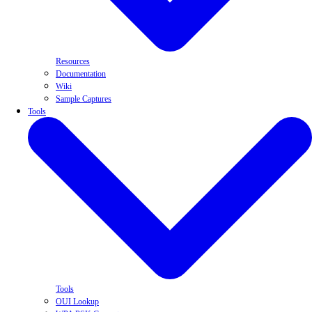
Resources
Documentation
Wiki
Sample Captures
Tools
Tools
OUI Lookup