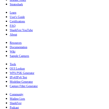
Release Notes
Stratoshark
Learn
User's Guide
Certifications
FAQ
SharkFest YouTube
About
Resources
Documentation
Wiki
Sample Captures
Tools
OUI Lookup
WPA PSK Generator
IPv4/IPv6 Test
Modeline Generator
Capture Filter Generator
Community
Mailing Lists
SharkFest
Podcast