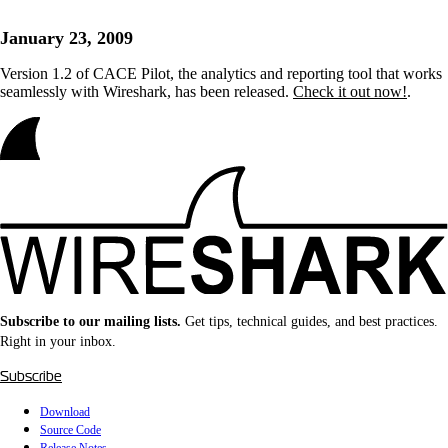
January 23, 2009
Version 1.2 of CACE Pilot, the analytics and reporting tool that works
seamlessly with Wireshark, has been released.
Check it out now!
.
Subscribe to our mailing lists.
Get tips, technical guides, and best practices.
Right in your inbox.
Subscribe
Download
Source Code