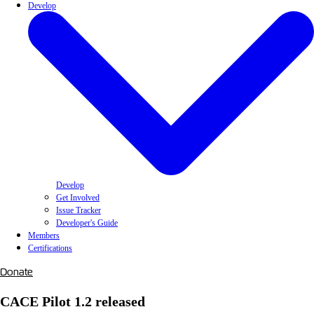
Develop
Develop
Get Involved
Issue Tracker
Developer's Guide
Members
Certifications
Donate
CACE Pilot 1.2 released