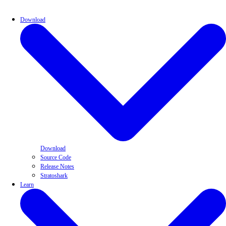
Download
Download
Source Code
Release Notes
Stratoshark
Learn