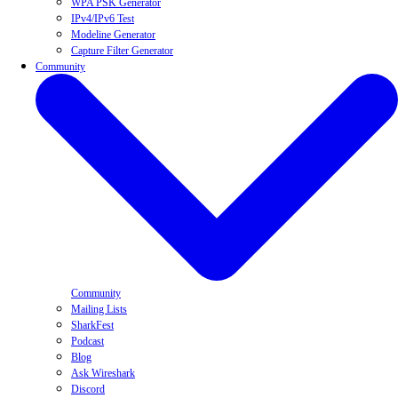
WPA PSK Generator
IPv4/IPv6 Test
Modeline Generator
Capture Filter Generator
Community
Community
Mailing Lists
SharkFest
Podcast
Blog
Ask Wireshark
Discord