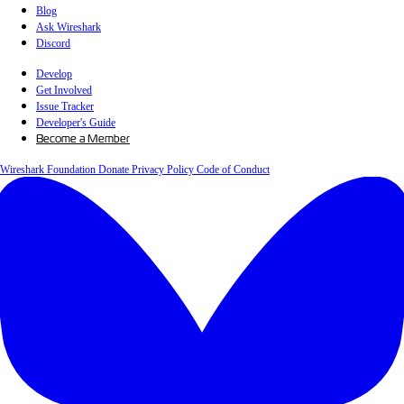
Blog
Ask Wireshark
Discord
Develop
Get Involved
Issue Tracker
Developer's Guide
Become a Member
Wireshark Foundation
Donate
Privacy Policy
Code of Conduct