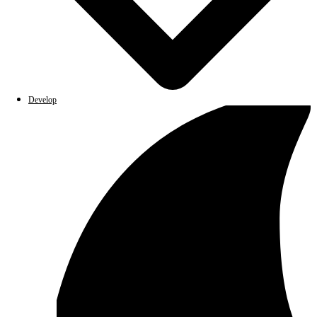
Develop