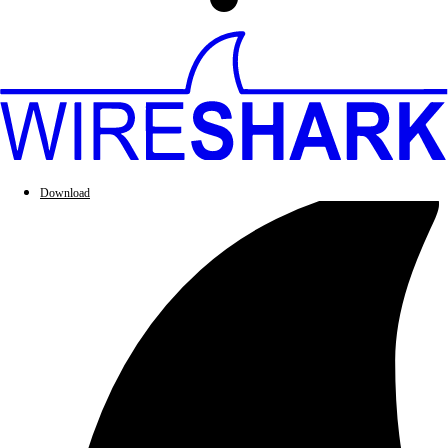
Download