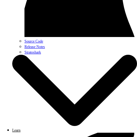
Source Code
Release Notes
Stratoshark
Learn