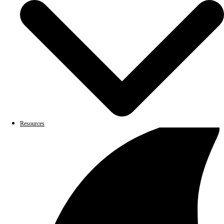
Resources