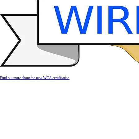
Find out more about the new WCA certification