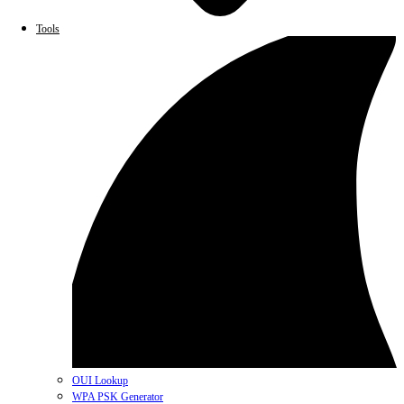
Tools
OUI Lookup
WPA PSK Generator