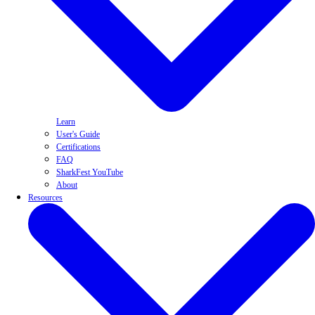
Learn
User's Guide
Certifications
FAQ
SharkFest YouTube
About
Resources