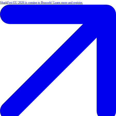
SharkFest EU 2026 is coming to Brussels! Learn more and register.