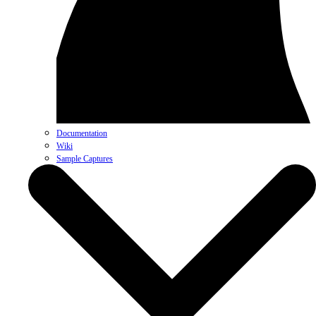
Documentation
Wiki
Sample Captures