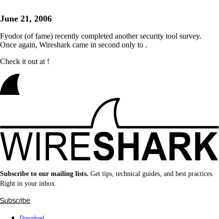
June 21, 2006
Fyodor (of
fame) recently completed another security tool survey.
Once again, Wireshark came in second only to
.
Check it out at
!
Subscribe to our mailing lists.
Get tips, technical guides, and best practices.
Right in your inbox.
Subscribe
Download