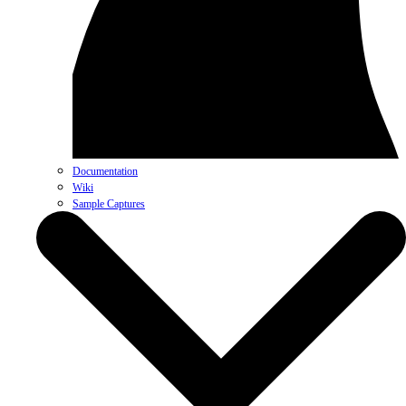
Documentation
Wiki
Sample Captures