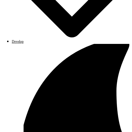
Develop