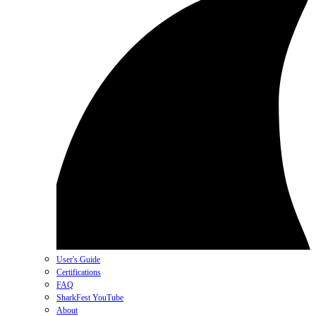
User's Guide
Certifications
FAQ
SharkFest YouTube
About