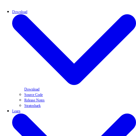
Download
Download
Source Code
Release Notes
Stratoshark
Learn