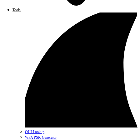
Tools
OUI Lookup
WPA PSK Generator