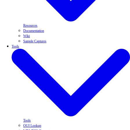
Resources
Documentation
Wiki
Sample Captures
Tools
Tools
OUI Lookup