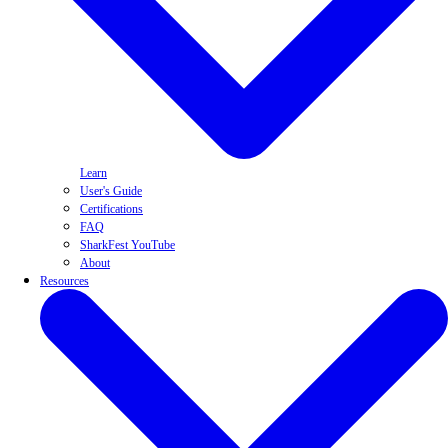
Learn
User's Guide
Certifications
FAQ
SharkFest YouTube
About
Resources