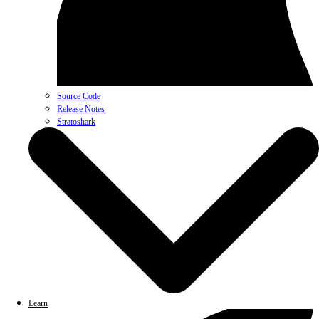
Source Code
Release Notes
Stratoshark
Learn