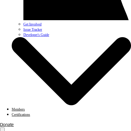
Get Involved
Issue Tracker
Developer's Guide
Members
Certifications
Donate