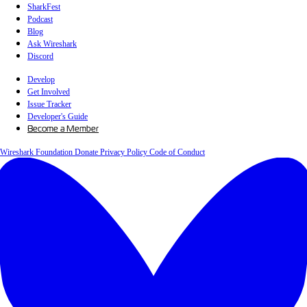
SharkFest
Podcast
Blog
Ask Wireshark
Discord
Develop
Get Involved
Issue Tracker
Developer's Guide
Become a Member
Wireshark Foundation
Donate
Privacy Policy
Code of Conduct