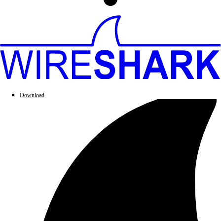
Download