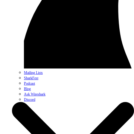
Mailing Lists
SharkFest
Podcast
Blog
Ask Wireshark
Discord