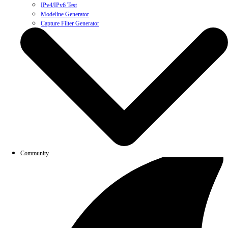
IPv4/IPv6 Test
Modeline Generator
Capture Filter Generator
Community