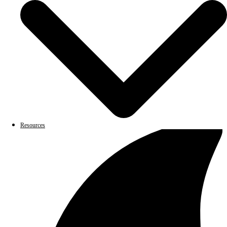
Resources