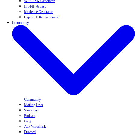
WPA PSK Generator
IPv4/IPv6 Test
Modeline Generator
Capture Filter Generator
Community
Community
Mailing Lists
SharkFest
Podcast
Blog
Ask Wireshark
Discord