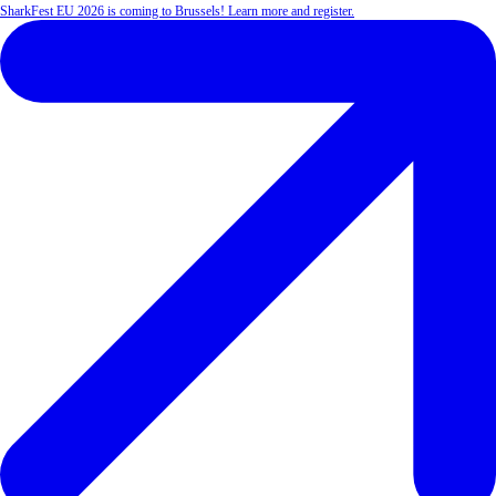
SharkFest EU 2026 is coming to Brussels! Learn more and register.