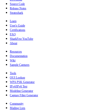
Source Code
Release Notes
Stratoshark
Learn
User's Guide
Certifications
FAQ
SharkFest YouTube
About
Resources
Documentation
Wiki
Sample Captures
Tools
OUI Lookup
WPA PSK Generator
IPv4/IPv6 Test
Modeline Generator
Capture Filter Generator
Community
Mailing Lists