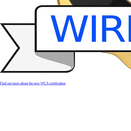
Find out more about the new WCA certification