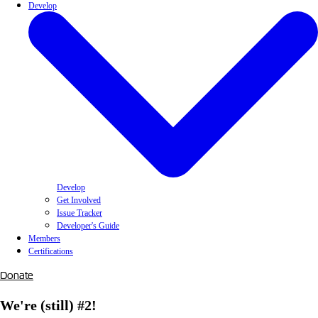
Develop
Develop
Get Involved
Issue Tracker
Developer's Guide
Members
Certifications
Donate
We're (still) #2!