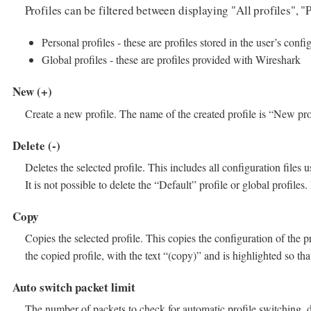
Profiles can be filtered between displaying "All profiles", "
Personal profiles - these are profiles stored in the user’s confi
Global profiles - these are profiles provided with Wireshark
New (+)
Create a new profile. The name of the created profile is “New prof
Delete (-)
Deletes the selected profile. This includes all configuration files u
It is not possible to delete the “Default” profile or global profiles.
Copy
Copies the selected profile. This copies the configuration of the pr
the copied profile, with the text “(copy)” and is highlighted so th
Auto switch packet limit
The number of packets to check for automatic profile switching, de