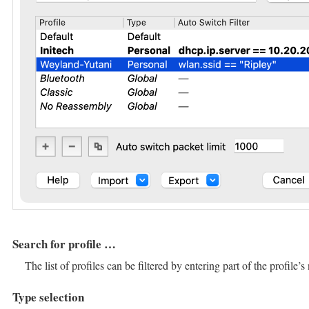
Search for profile …​
The list of profiles can be filtered by entering part of the profile’
Type selection