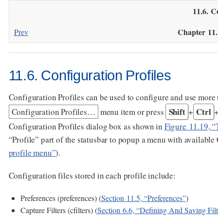
11.6. C
Chapter 11
Prev
11.6. Configuration Profiles
Configuration Profiles can be used to configure and use more 
Shift
Ctrl
Configuration Profiles…​
menu item or press
+
Configuration Profiles dialog box as shown in
Figure 11.19, “
“Profile” part of the statusbar to popup a menu with available 
profile menu”
).
Configuration files stored in each profile include:
Preferences (preferences) (
Section 11.5, “Preferences”
)
Capture Filters (cfilters) (
Section 6.6, “Defining And Saving Filt