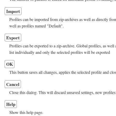
Import
Profiles can be imported from zip-archives as well as directly from
well as profiles named "Default".
Export
Profiles can be exported to a zip-archive. Global profiles, as well 
list individually and only the selected profiles will be exported
OK
This button saves all changes, applies the selected profile and clos
Cancel
Close this dialog. This will discard unsaved settings, new profiles
Help
Show this help page.