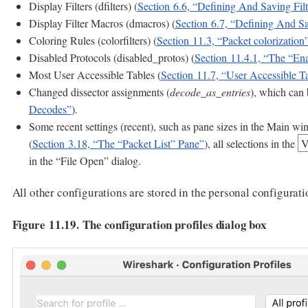
Display Filters (dfilters) (
Section 6.6, “Defining And Saving Filt
Display Filter Macros (dmacros) (
Section 6.7, “Defining And Sa
Coloring Rules (colorfilters) (
Section 11.3, “Packet colorization
Disabled Protocols (disabled_protos) (
Section 11.4.1, “The “Ena
Most User Accessible Tables (
Section 11.7, “User Accessible T
Changed dissector assignments (
decode_as_entries
), which can 
Decodes”
).
Some recent settings (recent), such as pane sizes in the Main wi
(
Section 3.18, “The “Packet List” Pane”
), all selections in the
V
in the “File Open” dialog.
All other configurations are stored in the personal configurati
Figure 11.19. The configuration profiles dialog box