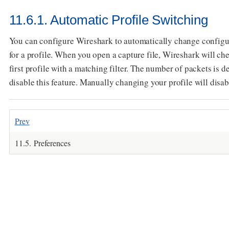
11.6.1. Automatic Profile Switching
You can configure Wireshark to automatically change configurat
for a profile. When you open a capture file, Wireshark will che
first profile with a matching filter. The number of packets is d
disable this feature. Manually changing your profile will disabl
Prev
11.5. Preferences