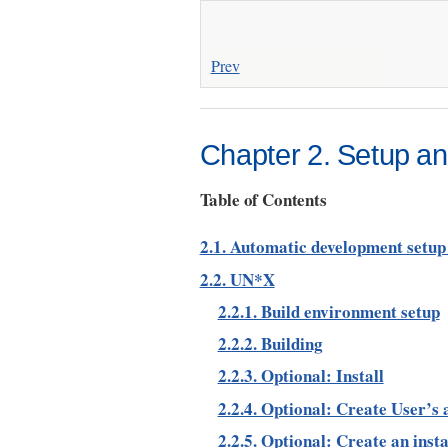
Prev
Chapter 2. Setup and
Table of Contents
2.1. Automatic development setup 
2.2. UN*X
2.2.1. Build environment setup
2.2.2. Building
2.2.3. Optional: Install
2.2.4. Optional: Create User’s
2.2.5. Optional: Create an inst