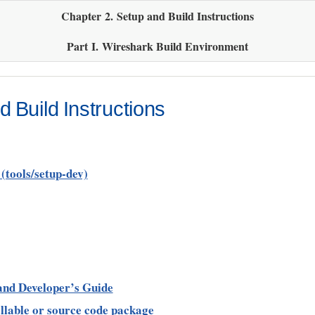
Chapter 2. Setup and Build Instructions
Part I. Wireshark Build Environment
 Build Instructions
(tools/setup-dev)
 and Developer’s Guide
allable or source code package