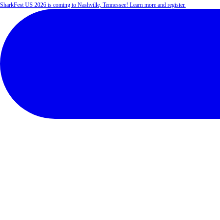
SharkFest US 2026 is coming to Nashville, Tennessee! Learn more and register.