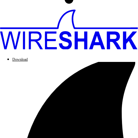
Download