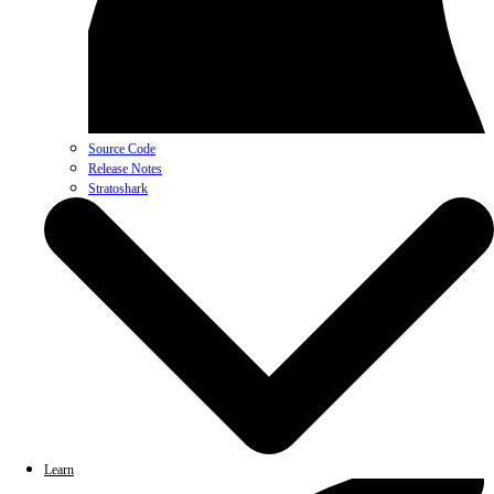
Source Code
Release Notes
Stratoshark
Learn