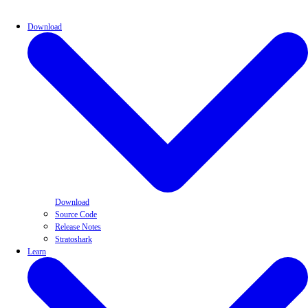
Download
Download
Source Code
Release Notes
Stratoshark
Learn