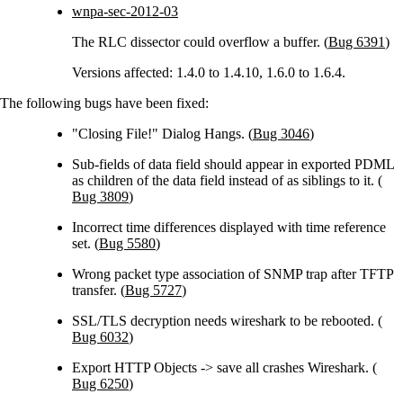
wnpa-sec-2012-03
The RLC dissector could overflow a buffer. (
Bug 6391
)
Versions affected: 1.4.0 to 1.4.10, 1.6.0 to 1.6.4.
The following bugs have been fixed:
"Closing File!" Dialog Hangs. (
Bug 3046
)
Sub-fields of data field should appear in exported PDML
as children of the data field instead of as siblings to it. (
Bug 3809
)
Incorrect time differences displayed with time reference
set. (
Bug 5580
)
Wrong packet type association of SNMP trap after TFTP
transfer. (
Bug 5727
)
SSL/TLS decryption needs wireshark to be rebooted. (
Bug 6032
)
Export HTTP Objects -> save all crashes Wireshark. (
Bug 6250
)