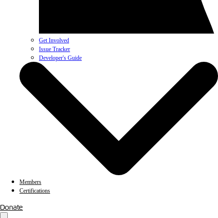
Get Involved
Issue Tracker
Developer's Guide
Members
Certifications
Donate