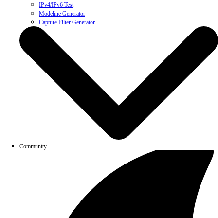
IPv4/IPv6 Test
Modeline Generator
Capture Filter Generator
Community