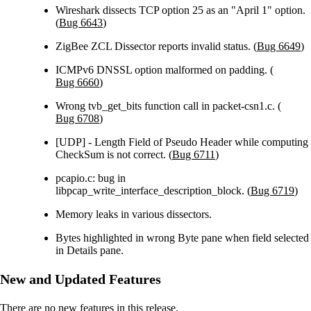
Wireshark dissects TCP option 25 as an "April 1" option.
(
Bug 6643
)
ZigBee ZCL Dissector reports invalid status. (
Bug 6649
)
ICMPv6 DNSSL option malformed on padding. (
Bug 6660
)
Wrong tvb_get_bits function call in packet-csn1.c. (
Bug 6708
)
[UDP] - Length Field of Pseudo Header while computing
CheckSum is not correct. (
Bug 6711
)
pcapio.c: bug in
libpcap_write_interface_description_block. (
Bug 6719
)
Memory leaks in various dissectors.
Bytes highlighted in wrong Byte pane when field selected
in Details pane.
New and Updated Features
There are no new features in this release.