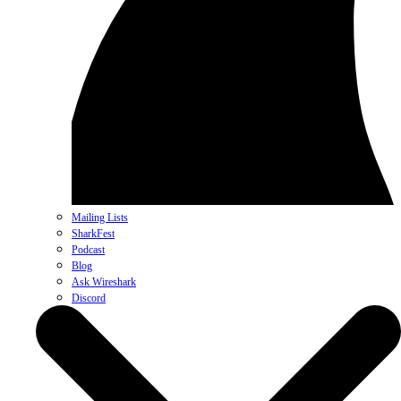
Mailing Lists
SharkFest
Podcast
Blog
Ask Wireshark
Discord