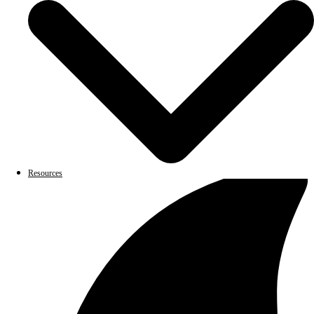
Resources