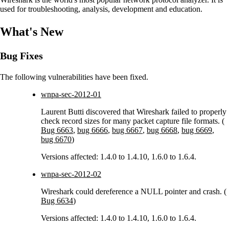
used for troubleshooting, analysis, development and education.
What's New
Bug Fixes
The following vulnerabilities have been fixed.
wnpa-sec-2012-01
Laurent Butti discovered that Wireshark failed to properly
check record sizes for many packet capture file formats. (
Bug 6663
,
bug 6666
,
bug 6667
,
bug 6668
,
bug 6669
,
bug 6670
)
Versions affected: 1.4.0 to 1.4.10, 1.6.0 to 1.6.4.
wnpa-sec-2012-02
Wireshark could dereference a NULL pointer and crash. (
Bug 6634
)
Versions affected: 1.4.0 to 1.4.10, 1.6.0 to 1.6.4.