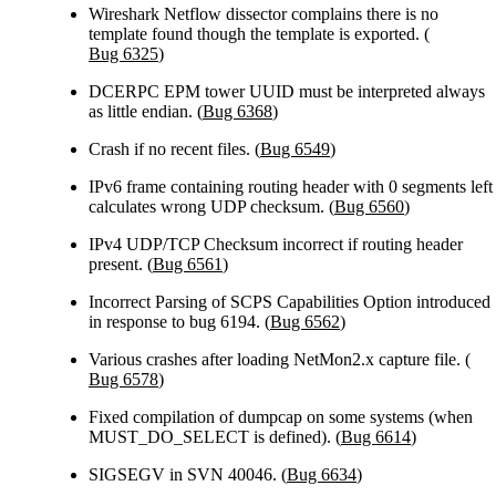
Wireshark Netflow dissector complains there is no
template found though the template is exported. (
Bug 6325
)
DCERPC EPM tower UUID must be interpreted always
as little endian. (
Bug 6368
)
Crash if no recent files. (
Bug 6549
)
IPv6 frame containing routing header with 0 segments left
calculates wrong UDP checksum. (
Bug 6560
)
IPv4 UDP/TCP Checksum incorrect if routing header
present. (
Bug 6561
)
Incorrect Parsing of SCPS Capabilities Option introduced
in response to bug 6194. (
Bug 6562
)
Various crashes after loading NetMon2.x capture file. (
Bug 6578
)
Fixed compilation of dumpcap on some systems (when
MUST_DO_SELECT is defined). (
Bug 6614
)
SIGSEGV in SVN 40046. (
Bug 6634
)