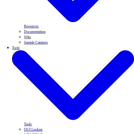
Resources
Documentation
Wiki
Sample Captures
Tools
Tools
OUI Lookup