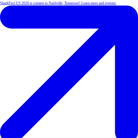
SharkFest US 2026 is coming to Nashville, Tennessee! Learn more and register.