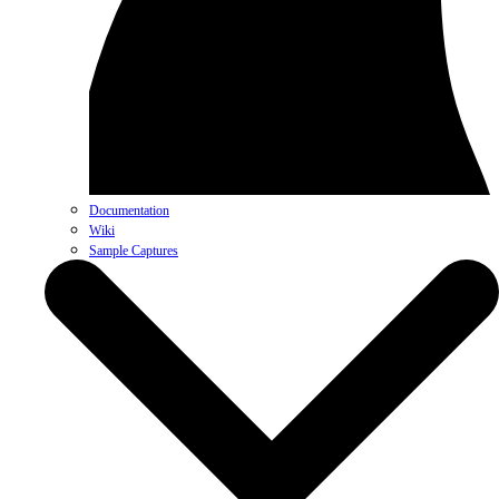
Documentation
Wiki
Sample Captures