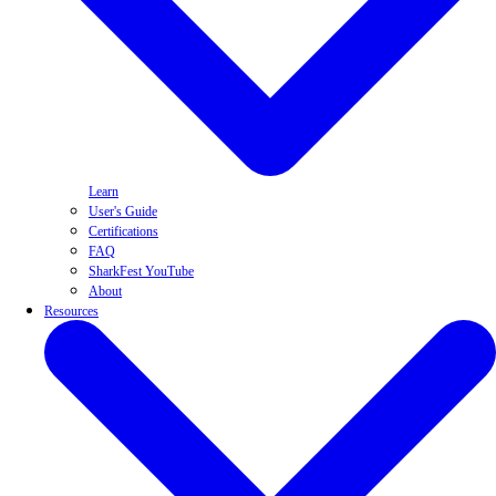
Learn
User's Guide
Certifications
FAQ
SharkFest YouTube
About
Resources