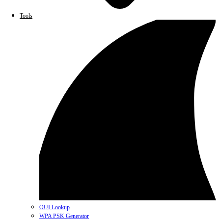
Tools
OUI Lookup
WPA PSK Generator