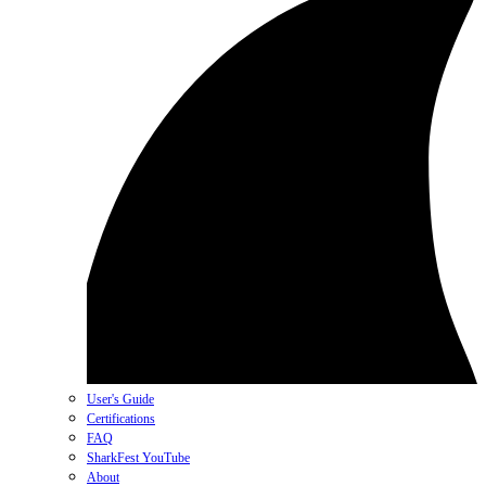
User's Guide
Certifications
FAQ
SharkFest YouTube
About