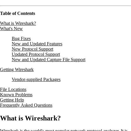
Table of Contents
What is Wireshark?
What's New
Bug Fixes
New and Updated Features
New Protocol Support
Updated Protocol Support
New and Updated Capture File Support
Getting Wireshark
Vendor-supplied Packages
File Locations
Known Problems
Getting Help
Frequently Asked Questions
What is Wireshark?
Wireshark is the world's most popular network protocol analyzer. It is