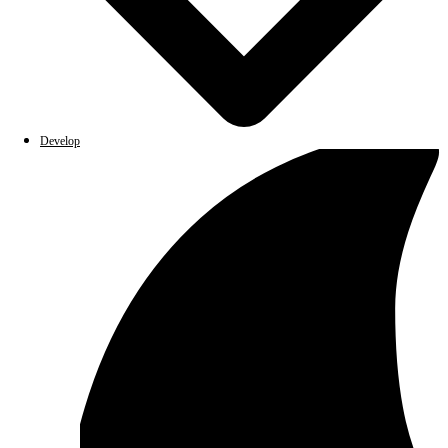
Develop