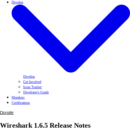
Develop
Develop
Get Involved
Issue Tracker
Developer's Guide
Members
Certifications
Donate
Wireshark 1.6.5 Release Notes