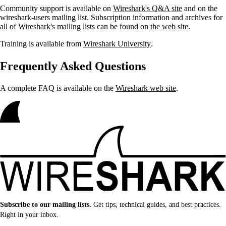
Community support is available on
Wireshark's Q&A site
and on the
wireshark-users mailing list. Subscription information and archives for
all of Wireshark's mailing lists can be found on
the web site
.
Training is available from
Wireshark University
.
Frequently Asked Questions
A complete FAQ is available on the
Wireshark web site
.
Subscribe to our mailing lists.
Get tips, technical guides, and best practices.
Right in your inbox.