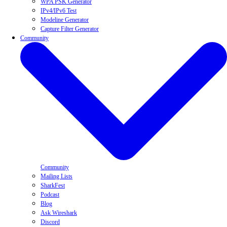
WPA PSK Generator
IPv4/IPv6 Test
Modeline Generator
Capture Filter Generator
Community
Community
Mailing Lists
SharkFest
Podcast
Blog
Ask Wireshark
Discord