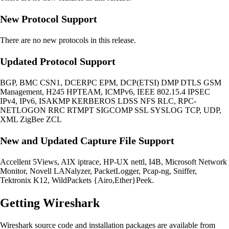
New Protocol Support
There are no new protocols in this release.
Updated Protocol Support
BGP, BMC CSN1, DCERPC EPM, DCP(ETSI) DMP DTLS GSM
Management, H245 HPTEAM, ICMPv6, IEEE 802.15.4 IPSEC
IPv4, IPv6, ISAKMP KERBEROS LDSS NFS RLC, RPC-
NETLOGON RRC RTMPT SIGCOMP SSL SYSLOG TCP, UDP,
XML ZigBee ZCL
New and Updated Capture File Support
Accellent 5Views, AIX iptrace, HP-UX nettl, I4B, Microsoft Network
Monitor, Novell LANalyzer, PacketLogger, Pcap-ng, Sniffer,
Tektronix K12, WildPackets {Airo,Ether}Peek.
Getting Wireshark
Wireshark source code and installation packages are available from