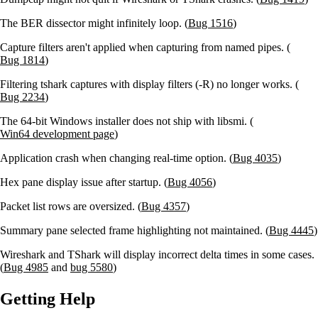
The BER dissector might infinitely loop. (
Bug 1516
)
Capture filters aren't applied when capturing from named pipes. (
Bug 1814
)
Filtering tshark captures with display filters (-R) no longer works. (
Bug 2234
)
The 64-bit Windows installer does not ship with libsmi. (
Win64 development page
)
Application crash when changing real-time option. (
Bug 4035
)
Hex pane display issue after startup. (
Bug 4056
)
Packet list rows are oversized. (
Bug 4357
)
Summary pane selected frame highlighting not maintained. (
Bug 4445
)
Wireshark and TShark will display incorrect delta times in some cases.
(
Bug 4985
and
bug 5580
)
Getting Help