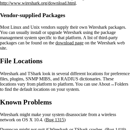
http://www.wireshark.org/download.html
.
Vendor-supplied Packages
Most Linux and Unix vendors supply their own Wireshark packages.
You can usually install or upgrade Wireshark using the package
management system specific to that platform. A list of third-party
packages can be found on the
download page
on the Wireshark web
site.
File Locations
Wireshark and TShark look in several different locations for preference
files, plugins, SNMP MIBS, and RADIUS dictionaries. These
locations vary from platform to platform. You can use About→Folders
to find the default locations on your system.
Known Problems
Wireshark might make your system disassociate from a wireless
network on OS X 10.4. (
Bug 1315
)
Dumpcap might not quit if Wireshark or TShark crashes. (
Bug 1419
)