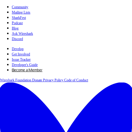
Community
Mailing Lists
SharkFest
Podcast
Blog
Ask Wireshark
Discord
Develop
Get Involved
Issue Tracker
Developer's Guide
Become a Member
Wireshark Foundation
Donate
Privacy Policy
Code of Conduct