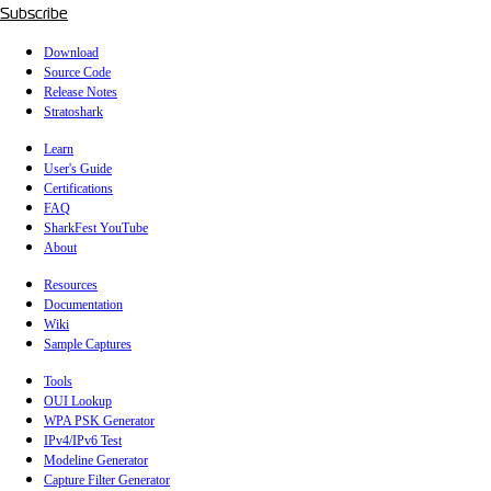
Subscribe
Download
Source Code
Release Notes
Stratoshark
Learn
User's Guide
Certifications
FAQ
SharkFest YouTube
About
Resources
Documentation
Wiki
Sample Captures
Tools
OUI Lookup
WPA PSK Generator
IPv4/IPv6 Test
Modeline Generator
Capture Filter Generator