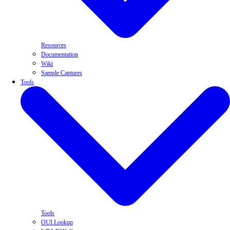
Resources
Documentation
Wiki
Sample Captures
Tools
Tools
OUI Lookup