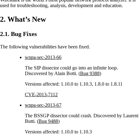
used for troubleshooting, analysis, development and education.
2. What’s New
2.1. Bug Fixes
The following vulnerabilities have been fixed.
wnpa-sec-2013-66
The SIP dissector could go into an infinite loop.
Discovered by Alain Botti. (
Bug 9388
)
Versions affected: 1.10.0 to 1.10.3, 1.8.0 to 1.8.11
CVE-2013-7112
wnpa-sec-2013-67
The BSSGP dissector could crash. Discovered by Laurent
Butti. (
Bug 9488
)
Versions affected: 1.10.0 to 1.10.3