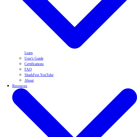
Learn
User's Guide
Certifications
FAQ
SharkFest YouTube
About
Resources