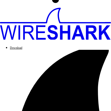
Download