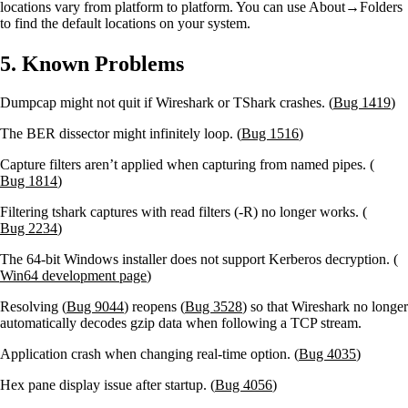
locations vary from platform to platform. You can use About→Folders
to find the default locations on your system.
5. Known Problems
Dumpcap might not quit if Wireshark or TShark crashes. (
Bug 1419
)
The BER dissector might infinitely loop. (
Bug 1516
)
Capture filters aren’t applied when capturing from named pipes. (
Bug 1814
)
Filtering tshark captures with read filters (-R) no longer works. (
Bug 2234
)
The 64-bit Windows installer does not support Kerberos decryption. (
Win64 development page
)
Resolving (
Bug 9044
) reopens (
Bug 3528
) so that Wireshark no longer
automatically decodes gzip data when following a TCP stream.
Application crash when changing real-time option. (
Bug 4035
)
Hex pane display issue after startup. (
Bug 4056
)