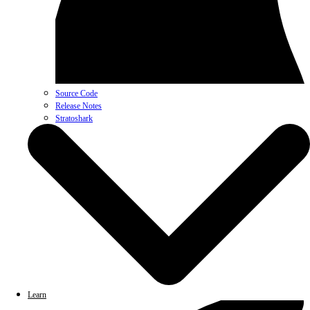
Source Code
Release Notes
Stratoshark
Learn