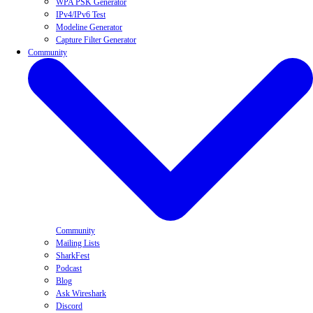
WPA PSK Generator
IPv4/IPv6 Test
Modeline Generator
Capture Filter Generator
Community
Community
Mailing Lists
SharkFest
Podcast
Blog
Ask Wireshark
Discord