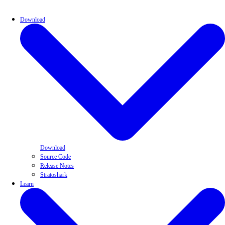
Download
Download
Source Code
Release Notes
Stratoshark
Learn