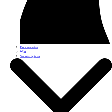
Documentation
Wiki
Sample Captures