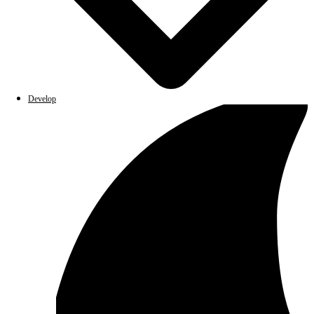
Develop