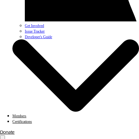
Get Involved
Issue Tracker
Developer's Guide
Members
Certifications
Donate