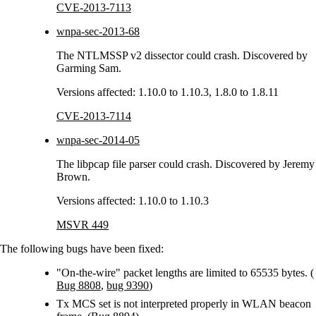
CVE-2013-7113
wnpa-sec-2013-68
The NTLMSSP v2 dissector could crash. Discovered by
Garming Sam.
Versions affected: 1.10.0 to 1.10.3, 1.8.0 to 1.8.11
CVE-2013-7114
wnpa-sec-2014-05
The libpcap file parser could crash. Discovered by Jeremy
Brown.
Versions affected: 1.10.0 to 1.10.3
MSVR 449
The following bugs have been fixed:
"On-the-wire" packet lengths are limited to 65535 bytes. (
Bug 8808
,
bug 9390
)
Tx MCS set is not interpreted properly in WLAN beacon