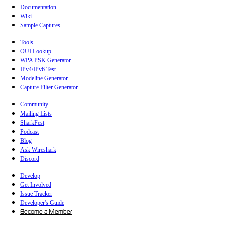
Documentation
Wiki
Sample Captures
Tools
OUI Lookup
WPA PSK Generator
IPv4/IPv6 Test
Modeline Generator
Capture Filter Generator
Community
Mailing Lists
SharkFest
Podcast
Blog
Ask Wireshark
Discord
Develop
Get Involved
Issue Tracker
Developer's Guide
Become a Member