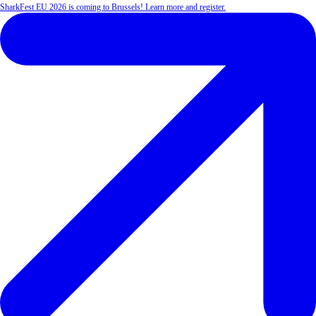
SharkFest EU 2026 is coming to Brussels! Learn more and register.