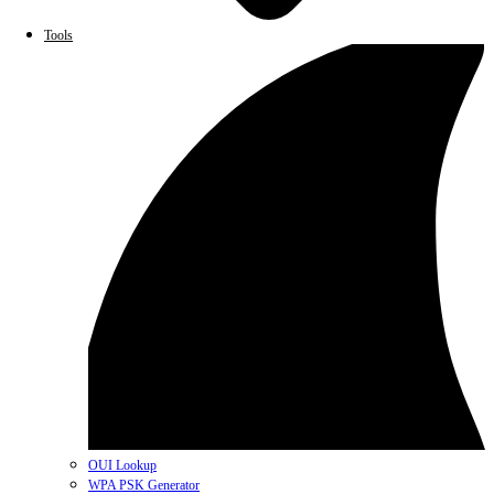
Tools
OUI Lookup
WPA PSK Generator