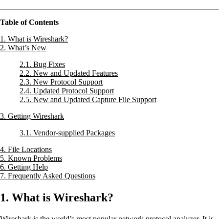
Table of Contents
1. What is Wireshark?
2. What’s New
2.1. Bug Fixes
2.2. New and Updated Features
2.3. New Protocol Support
2.4. Updated Protocol Support
2.5. New and Updated Capture File Support
3. Getting Wireshark
3.1. Vendor-supplied Packages
4. File Locations
5. Known Problems
6. Getting Help
7. Frequently Asked Questions
1. What is Wireshark?
Wireshark is the world’s most popular network protocol analyzer. It is