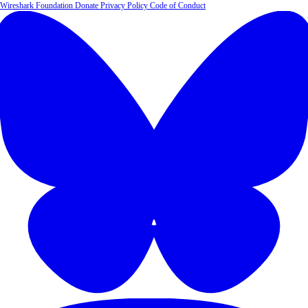
Wireshark Foundation
Donate
Privacy Policy
Code of Conduct