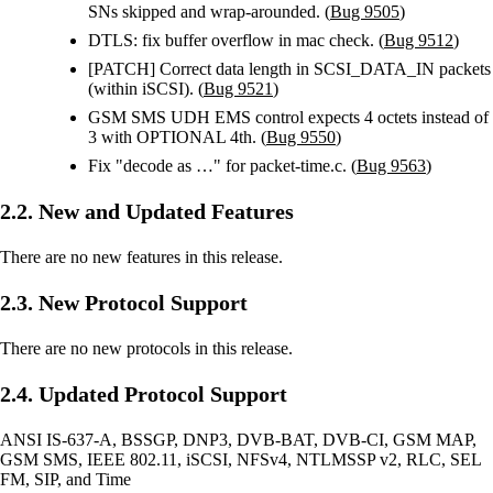
SNs skipped and wrap-arounded. (
Bug 9505
)
DTLS: fix buffer overflow in mac check. (
Bug 9512
)
[PATCH] Correct data length in SCSI_DATA_IN packets
(within iSCSI). (
Bug 9521
)
GSM SMS UDH EMS control expects 4 octets instead of
3 with OPTIONAL 4th. (
Bug 9550
)
Fix "decode as …" for packet-time.c. (
Bug 9563
)
2.2. New and Updated Features
There are no new features in this release.
2.3. New Protocol Support
There are no new protocols in this release.
2.4. Updated Protocol Support
ANSI IS-637-A, BSSGP, DNP3, DVB-BAT, DVB-CI, GSM MAP,
GSM SMS, IEEE 802.11, iSCSI, NFSv4, NTLMSSP v2, RLC, SEL
FM, SIP, and Time