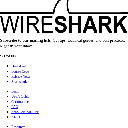
Subscribe to our mailing lists.
Get tips, technical guides, and best practices.
Right in your inbox.
Subscribe
Download
Source Code
Release Notes
Stratoshark
Learn
User's Guide
Certifications
FAQ
SharkFest YouTube
About
Resources