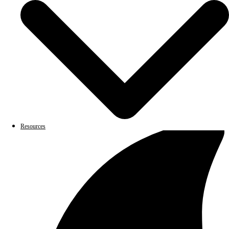
Resources