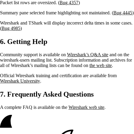
Packet list rows are oversized. (
Bug 4357
)
Summary pane selected frame highlighting not maintained. (
Bug 4445
)
Wireshark and TShark will display incorrect delta times in some cases.
(
Bug 4985
)
6. Getting Help
Community support is available on
Wireshark’s Q&A site
and on the
wireshark-users mailing list. Subscription information and archives for
all of Wireshark’s mailing lists can be found on
the web site
.
Official Wireshark training and certification are available from
Wireshark University
.
7. Frequently Asked Questions
A complete FAQ is available on the
Wireshark web site
.