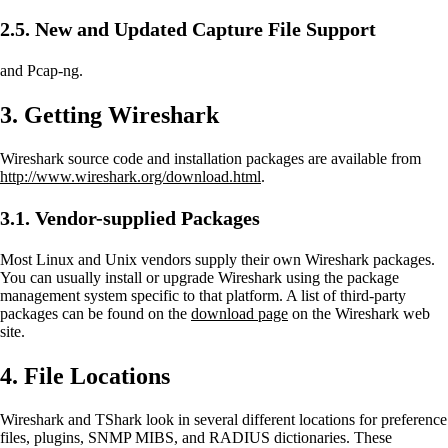
2.5. New and Updated Capture File Support
and Pcap-ng.
3. Getting Wireshark
Wireshark source code and installation packages are available from
http://www.wireshark.org/download.html
.
3.1. Vendor-supplied Packages
Most Linux and Unix vendors supply their own Wireshark packages.
You can usually install or upgrade Wireshark using the package
management system specific to that platform. A list of third-party
packages can be found on the
download page
on the Wireshark web
site.
4. File Locations
Wireshark and TShark look in several different locations for preference
files, plugins, SNMP MIBS, and RADIUS dictionaries. These