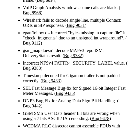
frame. (
Bug 8894
)
VoIP Graph Analysis window - some calls are black. (
Bug 8966
)
Wireshark fails to decode single-line, multiple Contact:
URIs in SIP responses. (
Bug 9031
)
epan/follow.c - Incorrect "bytes missing in capture file" in
"check_fragments" due to an unsigned int wraparound?. (
Bug 9112
)
gsm_map doesn’t decode MAPv3 reportSM-
DeliveryStatus result. (
Bug 9382
)
Incorrect NFSv4 FATTR4_SECURITY_LABEL value. (
Bug 9383
)
Timestamp decoded for Gigamon trailer is not padded
correctly. (
Bug 9433
)
SEL Fast Message Bug-fix for Signed 16-bit Integer Fast
Meter Messages. (
Bug 9435
)
DNP3 Bug Fix for Analog Data Sign Bit Handling. (
Bug 9442
)
GSM SMS User Data header fill bits are wrong when
using a 7 bits ASCII / IA5 encoding. (
Bug 9478
)
WCDMA RLC dissector cannot assemble PDUs with