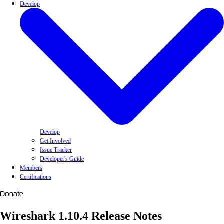
Develop
Develop
Get Involved
Issue Tracker
Developer's Guide
Members
Certifications
Donate
Wireshark 1.10.4 Release Notes