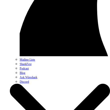
Mailing Lists
SharkFest
Podcast
Blog
Ask Wireshark
Discord