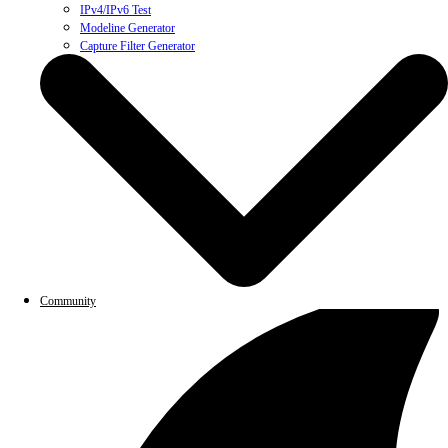
IPv4/IPv6 Test
Modeline Generator
Capture Filter Generator
Community