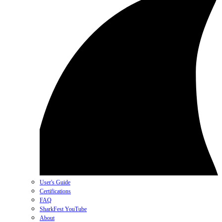
User's Guide
Certifications
FAQ
SharkFest YouTube
About