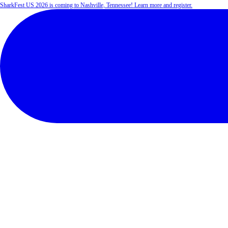
SharkFest US 2026 is coming to Nashville, Tennessee! Learn more and register.