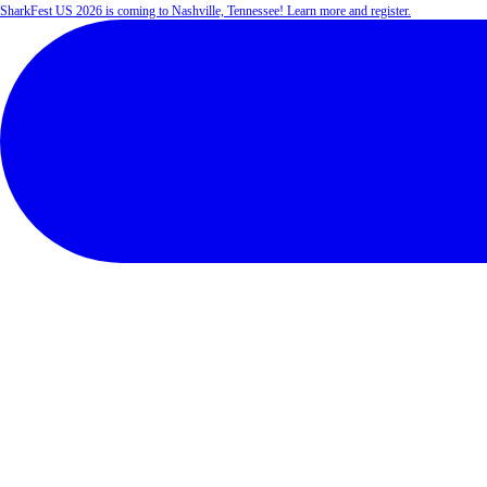
SharkFest US 2026 is coming to Nashville, Tennessee! Learn more and register.