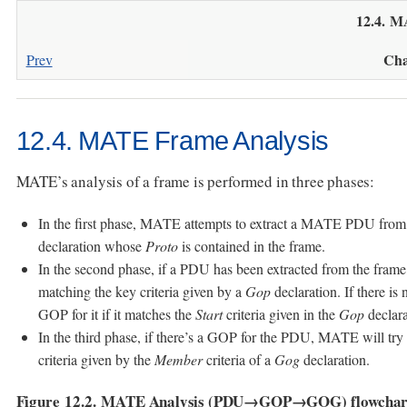
12.4. M
Cha
Prev
12.4. MATE Frame Analysis
MATE’s analysis of a frame is performed in three phases:
In the first phase, MATE attempts to extract a MATE PDU from
declaration whose
Proto
is contained in the frame.
In the second phase, if a PDU has been extracted from the fra
matching the key criteria given by a
Gop
declaration. If there i
GOP for it if it matches the
Start
criteria given in the
Gop
declara
In the third phase, if there’s a GOP for the PDU, MATE will t
criteria given by the
Member
criteria of a
Gog
declaration.
Figure 12.2. MATE Analysis (PDU→GOP→GOG) flowchar