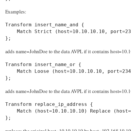
Examples:
Transform insert_name_and {

    Match Strict (host=10.10.10.10, port=2345) Insert (name=JohnDoe);

};
adds name=JohnDoe to the data AVPL if it contains host=10.
Transform insert_name_or {

    Match Loose (host=10.10.10.10, port=2345) Insert (name=JohnDoe);

};
adds name=JohnDoe to the data AVPL if it contains host=10.
Transform replace_ip_address {

    Match (host=10.10.10.10) Replace (host=192.168.10.10);

};
replaces the original host=10.10.10.10 by host=192.168.10.10