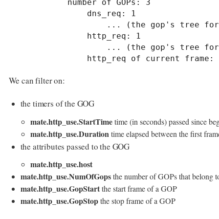
            number of GOPs: 3

                dns_req: 1

                    ... (the gop's tree for dns_req: 1) ..

                http_req: 1

                    ... (the gop's tree for http_req: 1) ..

                http_req of current frame:
We can filter on:
the timers of the GOG
mate.http_use.StartTime
time (in seconds) passed since beg
mate.http_use.Duration
time elapsed between the first fram
the attributes passed to the GOG
mate.http_use.host
mate.http_use.NumOfGops
the number of GOPs that belong 
mate.http_use.GopStart
the start frame of a GOP
mate.http_use.GopStop
the stop frame of a GOP