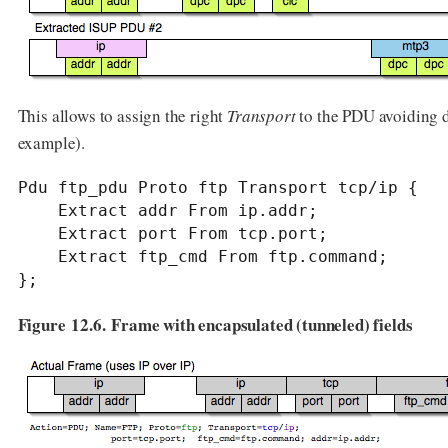
This allows to assign the right
Transport
to the PDU avoiding du
example).
Pdu ftp_pdu Proto ftp Transport tcp/ip {

    Extract addr From ip.addr;

    Extract port From tcp.port;

    Extract ftp_cmd From ftp.command;

};
Figure 12.6. Frame with encapsulated (tunneled) fields