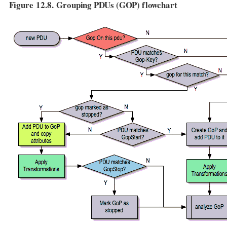
Figure 12.8. Grouping PDUs (GOP) flowchart