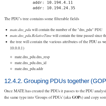
            addr: 10.194.4.11

            addr: 10.194.24.35
The PDU’s tree contains some filterable fields
mate.dns_pdu
will contain the number of the "dns_pdu" PDU
mate.dns_pdu.RelativeTime
will contain the time passed since t
the tree will contain the various attributes of the PDU as well
10.0.0.1)
mate.dns_pdu.dns_resp
mate.dns_pdu.dns_id
mate.dns_pdu.addr
12.4.2. Grouping PDUs together (GOP
Once MATE has created the PDUs it passes to the PDU analysi
GOP
the same type into 'Groups of PDUs' (aka
s) and copy so