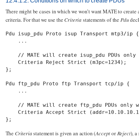
12.4.1.2. Conditions on which to create PDUs
There might be cases in which we won’t want MATE to create a
criteria. For that we use the
Criteria
statements of the
Pdu
decl
Pdu isup_pdu Proto isup Transport mtp3/ip {

    ...

    // MATE will create isup_pdu PDUs only when there is not a point code '1234'

    Criteria Reject Strict (m3pc=1234);

};

Pdu ftp_pdu Proto ftp Transport tcp/ip {

    ...

    // MATE will create ftp_pdu PDUs only when they go to port 21 of our ftp_server

    Criteria Accept Strict (addr=10.10.10.10, port=21);

};
The
Criteria
statement is given an action (
Accept
or
Reject
), a