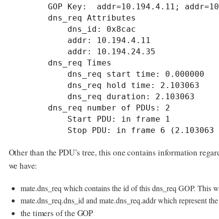
        GOP Key:  addr=10.194.4.11; addr=10.194.24.35; dns_id=0x8cac;

        dns_req Attributes

            dns_id: 0x8cac

            addr: 10.194.4.11

            addr: 10.194.24.35

        dns_req Times

            dns_req start time: 0.000000

            dns_req hold time: 2.103063

            dns_req duration: 2.103063

        dns_req number of PDUs: 2

            Start PDU: in frame 1

            Stop PDU: in frame 6 (2.103
Other than the PDU’s tree, this one contains information rega
we have:
mate.dns_req which contains the id of this dns_req GOP. This wi
mate.dns_req.dns_id and mate.dns_req.addr which represent the v
the timers of the GOP