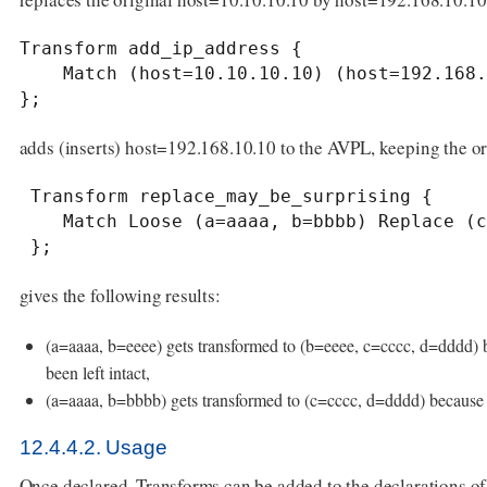
Transform add_ip_address {

    Match (host=10.10.10.10) (host=192.168.10.10);

};
adds (inserts) host=192.168.10.10 to the AVPL, keeping the or
 Transform replace_may_be_surprising {

    Match Loose (a=aaaa, b=bbbb) Replace (c=cccc, d=dddd);

 };
gives the following results:
(a=aaaa, b=eeee) gets transformed to (b=eeee, c=cccc, d=dddd) b
been left intact,
(a=aaaa, b=bbbb) gets transformed to (c=cccc, d=dddd) becaus
12.4.4.2. Usage
Once declared, Transforms can be added to the declarations 