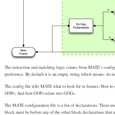
The extraction and matching logic comes from MATE’s configu
preference. By default it is an empty string which means: do 
The config file tells MATE what to look for in frames; How to
GOPs; And how GOPs relate into GOGs.
The MATE configuration file is a list of declarations. There ar
block must be before any of the other block declarations that m