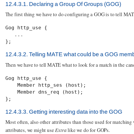
12.4.3.1. Declaring a Group Of Groups (GOG)
The first thing we have to do configuring a GOG is to tell MATE 
Gog http_use {

   ...

};
12.4.3.2. Telling MATE what could be a GOG mem
Then we have to tell MATE what to look for a match in the ca
Gog http_use {

    Member http_ses (host);

    Member dns_req (host);

};
12.4.3.3. Getting interesting data into the GOG
Most often, also other attributes than those used for matching
attributes, we might use
Extra
like we do for GOPs.