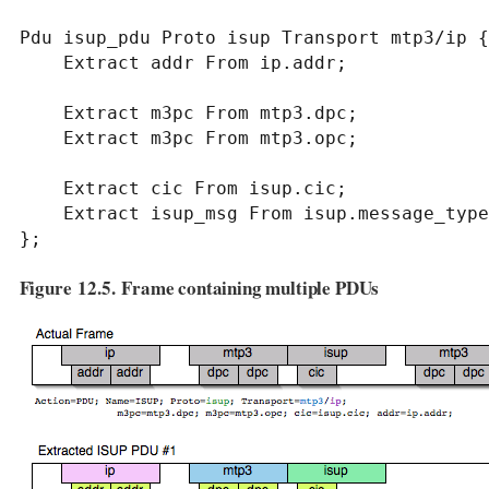
Pdu isup_pdu Proto isup Transport mtp3/ip {

    Extract addr From ip.addr;

    Extract m3pc From mtp3.dpc;

    Extract m3pc From mtp3.opc;

    Extract cic From isup.cic;

    Extract isup_msg From isup.message_type;

};
Figure 12.5. Frame containing multiple PDUs