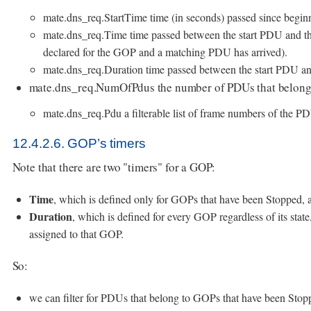
mate.dns_req.StartTime time (in seconds) passed since beginn
mate.dns_req.Time time passed between the start PDU and the
declared for the GOP and a matching PDU has arrived).
mate.dns_req.Duration time passed between the start PDU an
mate.dns_req.NumOfPdus the number of PDUs that belong
mate.dns_req.Pdu a filterable list of frame numbers of the P
12.4.2.6. GOP’s timers
Note that there are two "timers" for a GOP:
Time
, which is defined only for GOPs that have been Stopped, 
Duration
, which is defined for every GOP regardless of its stat
assigned to that GOP.
So:
we can filter for PDUs that belong to GOPs that have been Sto