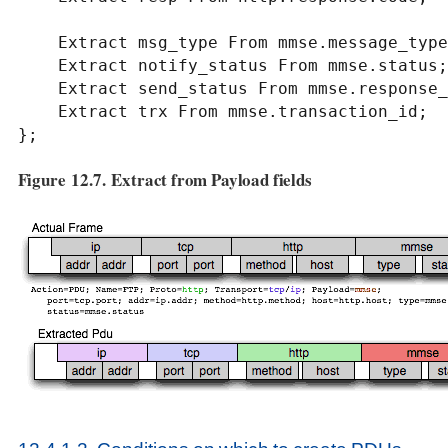
    Extract msg_type From mmse.message_type;

    Extract notify_status From mmse.status;

    Extract send_status From mmse.response_status;

    Extract trx From mmse.transaction_id;

};
Figure 12.7. Extract from Payload fields