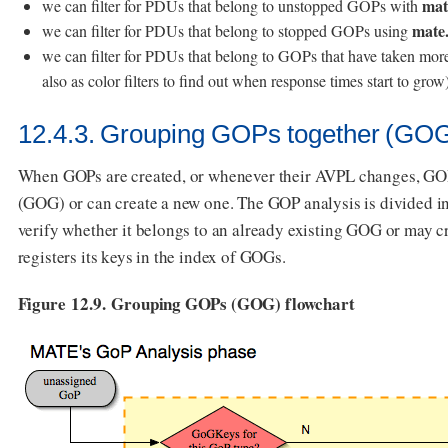
mat
we can filter for PDUs that belong to unstopped GOPs with
mate
we can filter for PDUs that belong to stopped GOPs using
we can filter for PDUs that belong to GOPs that have taken more 
also as color filters to find out when response times start to grow
12.4.3. Grouping GOPs together (GOG
When GOPs are created, or whenever their AVPL changes, GOPs
(GOG) or can create a new one. The GOP analysis is divided int
verify whether it belongs to an already existing GOG or may 
registers its keys in the index of GOGs.
Figure 12.9. Grouping GOPs (GOG) flowchart