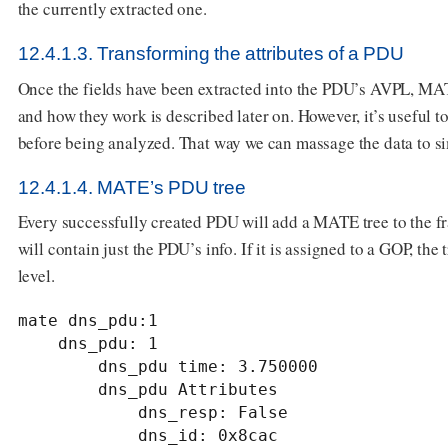
the currently extracted one.
12.4.1.3. Transforming the attributes of a PDU
Once the fields have been extracted into the PDU’s AVPL, MA
and how they work is described later on. However, it’s useful 
before being analyzed. That way we can massage the data to si
12.4.1.4. MATE’s PDU tree
Every successfully created PDU will add a MATE tree to the fra
will contain just the PDU’s info. If it is assigned to a GOP, th
level.
mate dns_pdu:1

    dns_pdu: 1

        dns_pdu time: 3.750000

        dns_pdu Attributes

            dns_resp: False

            dns_id: 0x8cac
