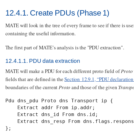
12.4.1. Create PDUs (Phase 1)
MATE will look in the tree of every frame to see if there is usef
containing the useful information.
The first part of MATE’s analysis is the "PDU extraction".
12.4.1.1. PDU data extraction
MATE will make a PDU for each different proto field of
Proto
fields that are defined in the
Section 12.9.1, “PDU declaration
boundaries of the current
Proto
and those of the given
Transp
Pdu dns_pdu Proto dns Transport ip {

    Extract addr From ip.addr;

    Extract dns_id From dns.id;

    Extract dns_resp From dns.flags.response;

};