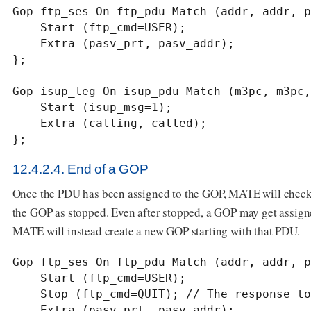
Gop ftp_ses On ftp_pdu Match (addr, addr, p
    Start (ftp_cmd=USER);

    Extra (pasv_prt, pasv_addr);

};

Gop isup_leg On isup_pdu Match (m3pc, m3pc,
    Start (isup_msg=1);

    Extra (calling, called);

};
12.4.2.4. End of a GOP
Once the PDU has been assigned to the GOP, MATE will check
the GOP as stopped. Even after stopped, a GOP may get assi
MATE will instead create a new GOP starting with that PDU.
Gop ftp_ses On ftp_pdu Match (addr, addr, p
    Start (ftp_cmd=USER);

    Stop (ftp_cmd=QUIT); // The response to the QUIT command will be assigned to the same GOP

    Extra (pasv_prt, pasv_addr);
