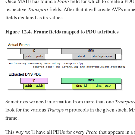
Once MATE has found a
Proto
field for which to create a PDU
respective
Transport
fields. After that it will create AVPs nam
fields declared as its values.
Figure 12.4. Frame fields mapped to PDU attributes
Sometimes we need information from more than one
Transpor
look for the various
Transport
protocols in the given stack. M
frame.
This way we’ll have all PDUs for every
Proto
that appears in a 