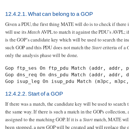
12.4.2.1. What can belong to a GOP
Given a PDU, the first thing MATE will do is to check if there 
will use its
Match
AVPL to match it against the PDU’s AVPL; if 
is the GOP’s candidate key which will be used to search the in
such GOP and this PDU does not match the
Start
criteria of a
only the analysis phase will be done.
Gop ftp_ses On ftp_pdu Match (addr, addr, p
Gop dns_req On dns_pdu Match (addr, addr, d
Gop isup_leg On isup_pdu Match (m3pc, m3pc,
12.4.2.2. Start of a GOP
If there was a match, the candidate key will be used to search
the same way. If there is such a match in the GOPs collection
assigned to the matching GOP. If it is a
Start
match, MATE will 
been stopped, a new GOP will be created and will replace the 