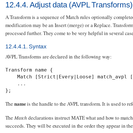
12.4.4. Adjust data (AVPL Transforms)
A Transform is a sequence of Match rules optionally complete
modification may be an Insert (merge) or a Replace. Transform
processed further. They come to be very helpful in several case
12.4.4.1. Syntax
AVPL Transforms are declared in the following way:
Transform name {

    Match [Strict|Every|Loose] match_avpl [Insert|Replace] modify_avpl;

    ...

};
name
The
is the handle to the AVPL transform. It is used to ref
The
Match
declarations instruct MATE what and how to match 
succeeds. They will be executed in the order they appear in th