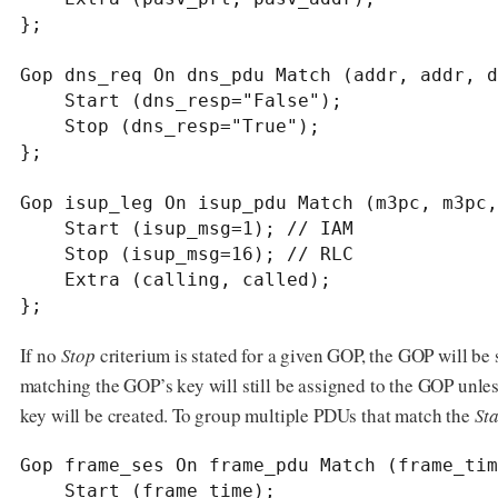
};

Gop dns_req On dns_pdu Match (addr, addr, d
    Start (dns_resp="False");

    Stop (dns_resp="True");

};

Gop isup_leg On isup_pdu Match (m3pc, m3pc,
    Start (isup_msg=1); // IAM

    Stop (isup_msg=16); // RLC

    Extra (calling, called);

};
If no
Stop
criterium is stated for a given GOP, the GOP will be
matching the GOP’s key will still be assigned to the GOP unle
key will be created. To group multiple PDUs that match the
Sta
Gop frame_ses On frame_pdu Match (frame_tim
    Start (frame_time);
