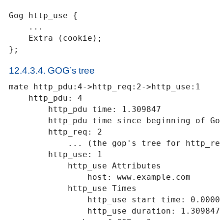
Gog http_use {

    ...

    Extra (cookie);

};
12.4.3.4. GOG’s tree
mate http_pdu:4->http_req:2->http_use:1

    http_pdu: 4

        http_pdu time: 1.309847

        http_pdu time since beginning of Gop: 0.218930

        http_req: 2

            ... (the gop's tree for http_req: 2) ..

        http_use: 1

            http_use Attributes

                host: www.example.com

            http_use Times

                http_use start time: 0.000000

                http_use duration: 1.309847
