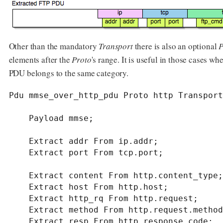
Other than the mandatory
Transport
there is also an optional
P
elements after the
Proto
's range. It is useful in those cases w
PDU belongs to the same category.
Pdu mmse_over_http_pdu Proto http Transport
    Payload mmse;

    Extract addr From ip.addr;

    Extract port From tcp.port;

    Extract content From http.content_type;

    Extract host From http.host;

    Extract http_rq From http.request;

    Extract method From http.request.method;

    Extract resp From http.response.code;
