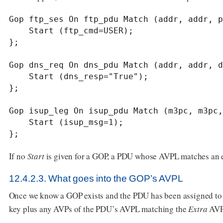
Gop ftp_ses On ftp_pdu Match (addr, addr, p
    Start (ftp_cmd=USER);

};

Gop dns_req On dns_pdu Match (addr, addr, d
    Start (dns_resp="True");

};

Gop isup_leg On isup_pdu Match (m3pc, m3pc,
    Start (isup_msg=1);

};
If no
Start
is given for a GOP, a PDU whose AVPL matches an exi
12.4.2.3. What goes into the GOP’s AVPL
Once we know a GOP exists and the PDU has been assigned to i
key plus any AVPs of the PDU’s AVPL matching the
Extra
AVP