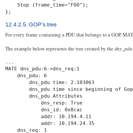
    Stop (frame_time="FOO");

};
12.4.2.5. GOP’s tree
For every frame containing a PDU that belongs to a GOP, MATE 
The example below represents the tree created by the
dns_pdu
...

MATE dns_pdu:6->dns_req:1

    dns_pdu: 6

        dns_pdu time: 2.103063

        dns_pdu time since beginning of Gop: 2.103063

        dns_pdu Attributes

            dns_resp: True

            dns_id: 0x8cac

            addr: 10.194.4.11

            addr: 10.194.24.35

    dns_req: 1
