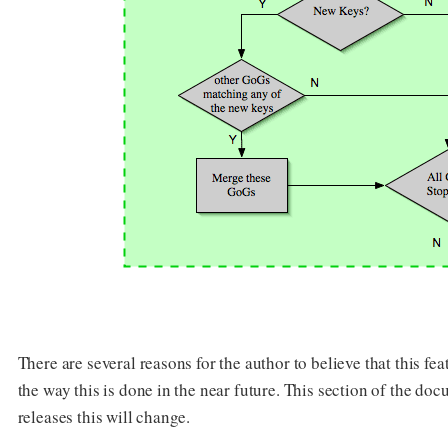
There are several reasons for the author to believe that this f
the way this is done in the near future. This section of the do
releases this will change.