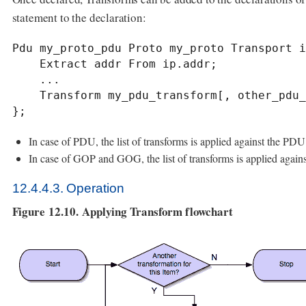
statement to the declaration:
Pdu my_proto_pdu Proto my_proto Transport i
    Extract addr From ip.addr;

    ...

    Transform my_pdu_transform[, other_pdu_transform[, yet_another_pdu_transform]];

};
In case of PDU, the list of transforms is applied against the PDU
In case of GOP and GOG, the list of transforms is applied again
12.4.4.3. Operation
Figure 12.10. Applying Transform flowchart