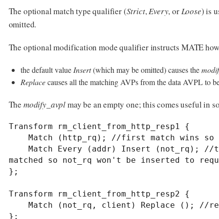
The optional match type qualifier (
Strict
,
Every
, or
Loose
) is 
omitted.
The optional modification mode qualifier instructs MATE ho
the default value
Insert
(which may be omitted) causes the
modif
Replace
causes all the matching AVPs from the data AVPL to b
The
modify_avpl
may be an empty one; this comes useful in s
Transform rm_client_from_http_resp1 {

    Match (http_rq); //first match wins so the request won't get the not_rq attribute inserted

    Match Every (addr) Insert (not_rq); //this line won't be evaluated if the first one 
matched so not_rq won't be inserted to requ
};

Transform rm_client_from_http_resp2 {

    Match (not_rq, client) Replace (); //replace "client and not_rq" with nothing

};