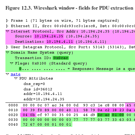
Figure 12.3. Wireshark window - fields for PDU extraction